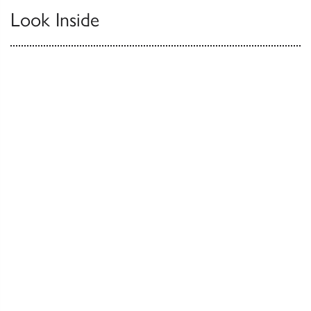
Look Inside