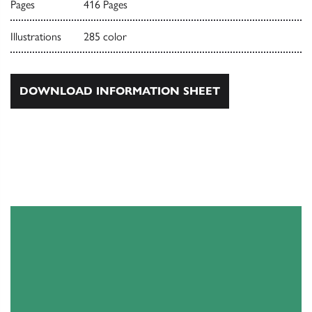
Pages
416 Pages
Illustrations
285 color
DOWNLOAD INFORMATION SHEET