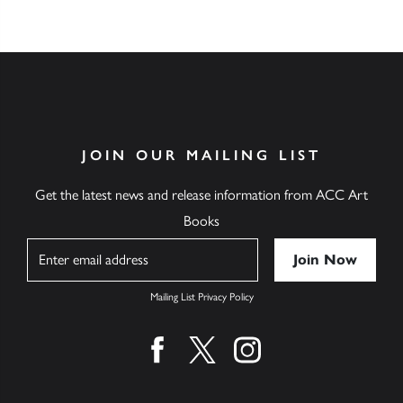
JOIN OUR MAILING LIST
Get the latest news and release information from ACC Art
Books
Name
Mailing List Privacy Policy
Find us on facebook
Find us on twitter
Find us on instagram