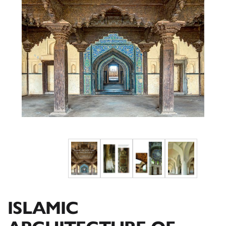
ISLAMIC