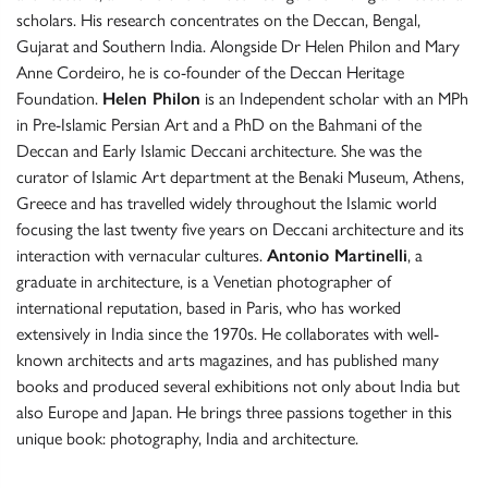
scholars. His research concentrates on the Deccan, Bengal,
Gujarat and Southern India. Alongside Dr Helen Philon and Mary
Anne Cordeiro, he is co-founder of the Deccan Heritage
Foundation.
Helen Philon
is an Independent scholar with an MPh
in Pre-Islamic Persian Art and a PhD on the Bahmani of the
Deccan and Early Islamic Deccani architecture. She was the
curator of Islamic Art department at the Benaki Museum, Athens,
Greece and has travelled widely throughout the Islamic world
focusing the last twenty five years on Deccani architecture and its
interaction with vernacular cultures.
Antonio Martinelli
, a
graduate in architecture, is a Venetian photographer of
international reputation, based in Paris, who has worked
extensively in India since the 1970s. He collaborates with well-
known architects and arts magazines, and has published many
books and produced several exhibitions not only about India but
also Europe and Japan. He brings three passions together in this
unique book: photography, India and architecture.