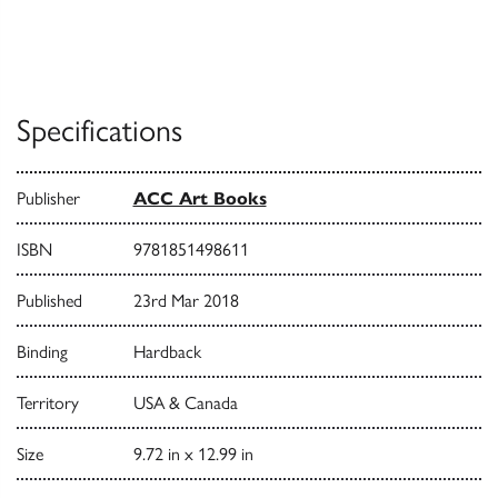
Specifications
Publisher
ACC Art Books
ISBN
9781851498611
Published
23rd Mar 2018
Binding
Hardback
Territory
USA & Canada
Size
9.72 in x 12.99 in