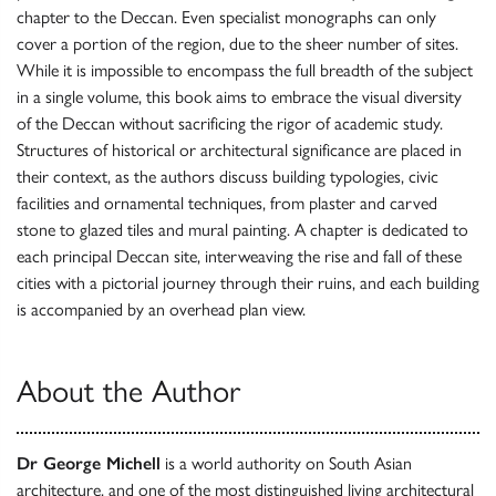
chapter to the Deccan. Even specialist monographs can only
cover a portion of the region, due to the sheer number of sites.
While it is impossible to encompass the full breadth of the subject
in a single volume, this book aims to embrace the visual diversity
of the Deccan without sacrificing the rigor of academic study.
Structures of historical or architectural significance are placed in
their context, as the authors discuss building typologies, civic
facilities and ornamental techniques, from plaster and carved
stone to glazed tiles and mural painting. A chapter is dedicated to
each principal Deccan site, interweaving the rise and fall of these
cities with a pictorial journey through their ruins, and each building
is accompanied by an overhead plan view.
About the Author
Dr George Michell
is a world authority on South Asian
architecture, and one of the most distinguished living architectural