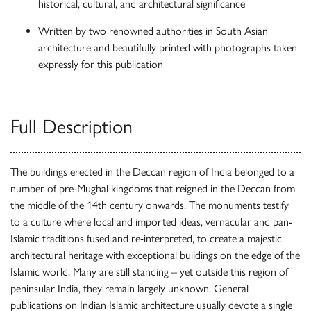
historical, cultural, and architectural significance
Written by two renowned authorities in South Asian
architecture and beautifully printed with photographs taken
expressly for this publication
Full Description
The buildings erected in the Deccan region of India belonged to a
number of pre-Mughal kingdoms that reigned in the Deccan from
the middle of the 14th century onwards. The monuments testify
to a culture where local and imported ideas, vernacular and pan-
Islamic traditions fused and re-interpreted, to create a majestic
architectural heritage with exceptional buildings on the edge of the
Islamic world. Many are still standing – yet outside this region of
peninsular India, they remain largely unknown. General
publications on Indian Islamic architecture usually devote a single