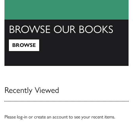
BROWSE OUR BOOKS
BROWSE
Browse
Recently Viewed
Please
log-in
or
create an account
to see your recent items.