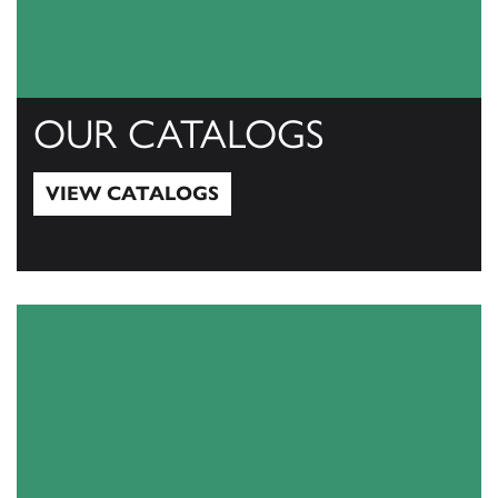
OUR CATALOGS
VIEW CATALOGS
View Catalogs