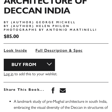
ARCHITECTURE OF
DECCAN INDIA
BY (AUTHOR) GEORGE MICHELL
BY (AUTHOR) HELEN PHILON
PHOTOGRAPHS BY ANTONIO MARTINELLI
$85.00
Look Inside
Full Description & Spec
BUY FROM
Log in
to add this to your wishlist.
Share this book on Face
Share this book via 
Share This Book...
A landmark study of pre-Mughal architecture in south India,
embracing the visual diversity of the Deccan in structures of