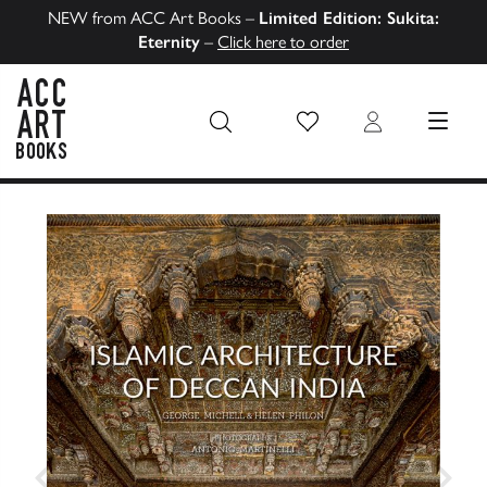
NEW from ACC Art Books –
Limited Edition: Sukita:
Eternity
–
Click here to order
Wish List
Login
MENU
ACC Art Books US