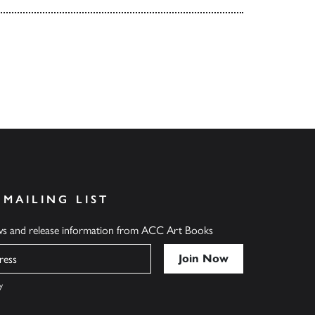
 MAILING LIST
ews and release information from ACC Art Books
y