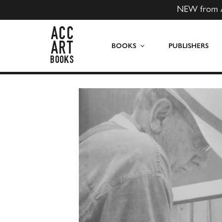
NEW from 
ACC Art Books US
BOOKS
PUBLISHERS