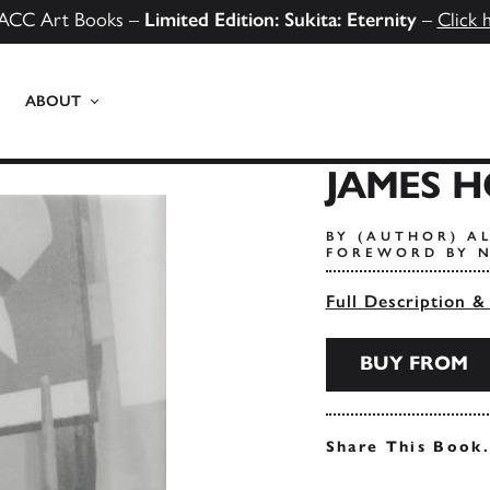
ACC Art Books –
Limited Edition: Sukita: Eternity
–
Click 
ABOUT
JAMES 
BY (AUTHOR) AL
FOREWORD BY N
Full Description &
BUY FROM
Share This Book