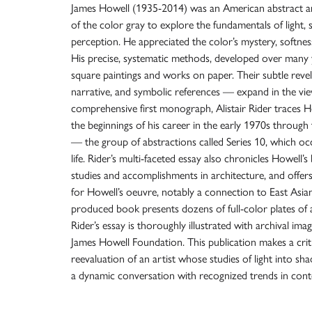
James Howell (1935-2014) was an American abstract art
of the color gray to explore the fundamentals of light, s
perception. He appreciated the color’s mystery, softness
His precise, systematic methods, developed over many 
square paintings and works on paper. Their subtle revel
narrative, and symbolic references — expand in the view
comprehensive first monograph, Alistair Rider traces Ho
the beginnings of his career in the early 1970s through 
— the group of abstractions called Series 10, which oc
life. Rider’s multi-faceted essay also chronicles Howell’s
studies and accomplishments in architecture, and offer
for Howell’s oeuvre, notably a connection to East Asian
produced book presents dozens of full-color plates of 
Rider’s essay is thoroughly illustrated with archival i
James Howell Foundation. This publication makes a criti
reevaluation of an artist whose studies of light into s
a dynamic conversation with recognized trends in con