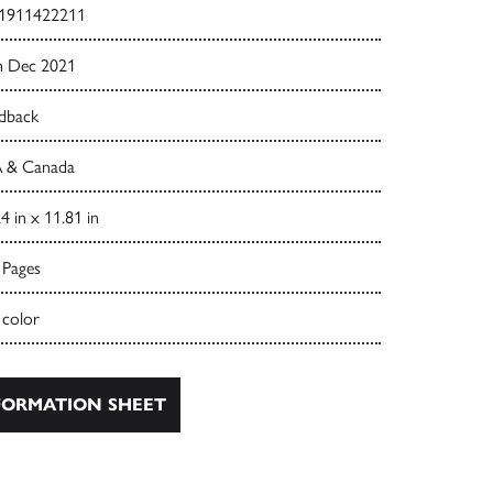
1911422211
h Dec 2021
dback
 & Canada
4 in x 11.81 in
 Pages
 color
ORMATION SHEET