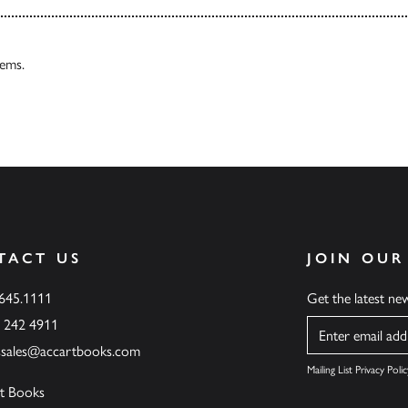
tems.
TACT US
JOIN OUR
.645.1111
Get the latest n
6 242 4911
Name
ssales@accartbooks.com
Mailing List Privacy Polic
t Books