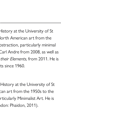
istory at the University of St
North American art from the
bstraction, particularly minimal
 Carl Andre from 2008, as well as
 their Elements
, from 2011. He is
ts since 1960.
History at the University of St
an art from the 1950s to the
rticularly Minimalist Art. He is
don: Phaidon, 2011).