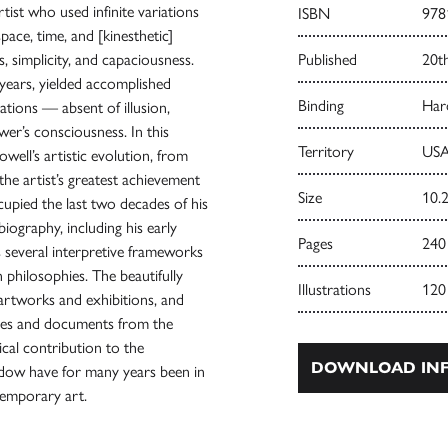
ist who used infinite variations
ISBN
978
pace, time, and [kinesthetic]
, simplicity, and capaciousness.
Published
20t
years, yielded accomplished
Binding
Har
ations — absent of illusion,
er’s consciousness. In this
Territory
USA
well’s artistic evolution, from
the artist’s greatest achievement
Size
10.2
cupied the last two decades of his
 biography, including his early
Pages
240
s several interpretive frameworks
 philosophies. The beautifully
Illustrations
120
artworks and exhibitions, and
mages and documents from the
cal contribution to the
DOWNLOAD INF
hadow have for many years been in
temporary art.