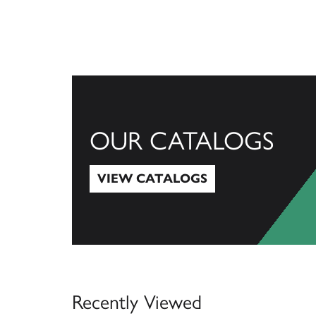
OUR CATALOGS
VIEW CATALOGS
View Catalogs
Recently Viewed