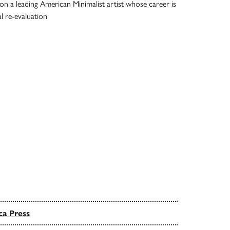
n a leading American Minimalist artist whose career is
l re-evaluation
ca Press