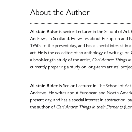
About the Author
Alistair Rider
is Senior Lecturer in the School of Art H
Andrews, in Scotland. He writes about European and 
1950s to the present day, and has a special interest in a
art. He is the co-editor of an anthology of writings on
a book-length study of the artist,
Carl Andre: Things in
currently preparing a study on long-term artists' projec
Alistair Rider
is Senior Lecturer in The School of Art 
Andrews. He writes about European and North Americ
present day, and has a special interest in abstraction, pa
the author of
Carl Andre: Things in their Elements
(Lon