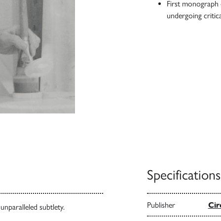
First monograph o
undergoing critica
Specifications
Publisher
Cir
nparalleled subtlety.