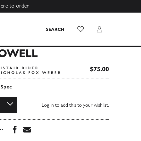
here to order
Wish List
Login
SEARCH
HOWELL
$75.00
ISTAIR RIDER
ICHOLAS FOX WEBER
 Spec
Log in
to add this to your wishlist.
Share this book on Facebook
Share this book via Email
...