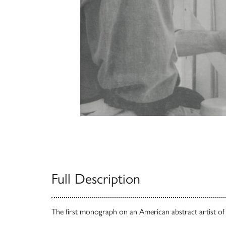
Full Description
The first monograph on an American abstract artist of u