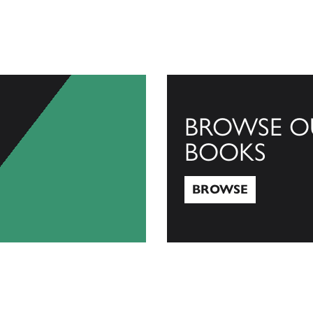
BROWSE O
BOOKS
BROWSE
Browse