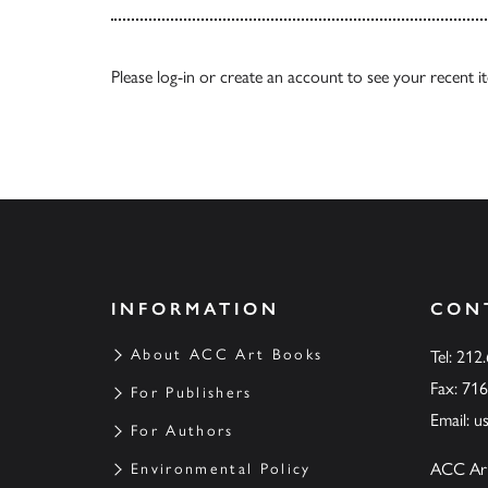
Please
log-in
or
create an account
to see your recent i
INFORMATION
CON
About ACC Art Books
Tel: 212
Fax: 71
For Publishers
Email:
u
For Authors
ACC Ar
Environmental Policy