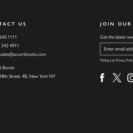
TACT US
JOIN OUR
.645.1111
Get the latest n
6 242 4911
Name
ssales@accartbooks.com
Mailing List Privacy Polic
t Books
18th Street, 4B, New York NY
Find us on fa
Find u