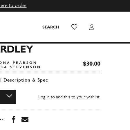
here to order
Wish List
Login
SEARCH
ARDLEY
$30.00
IONA PEARSON
ARA STEVENSON
ll Description & Spec
Log in
to add this to your wishlist.
Share this book on Facebook
Share this book via Email
...