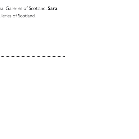
al Galleries of Scotland.
Sara
leries of Scotland.