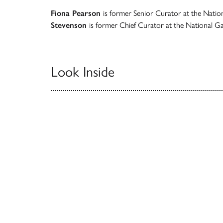
Fiona Pearson
is former Senior Curator at the Nation
Stevenson
is former Chief Curator at the National Gal
Look Inside