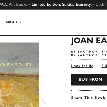
ACC Art Books –
Limited Edition: Sukita: Eternity
–
Click 
ABOUT
JOAN E
BY (AUTHOR) F
BY (AUTHOR) S
Look Inside
Fu
BUY FROM
Share This Book