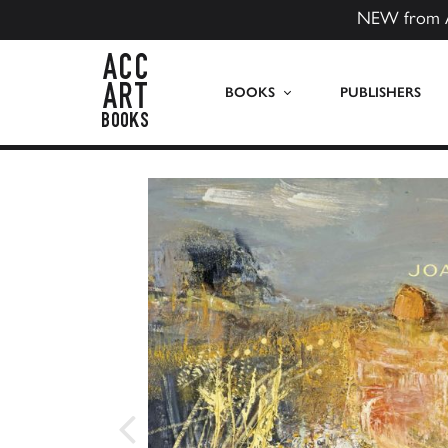
NEW from 
ACC Art Books US
BOOKS
PUBLISHERS