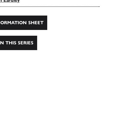
n Eardley
ORMATION SHEET
N THIS SERIES