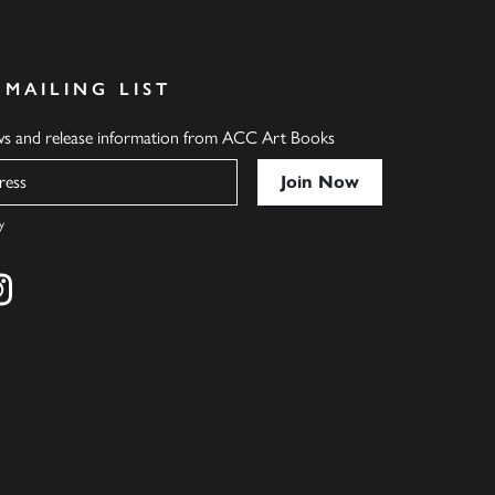
 MAILING LIST
ews and release information from ACC Art Books
y
cebook
s on twitter
Find us on instagram