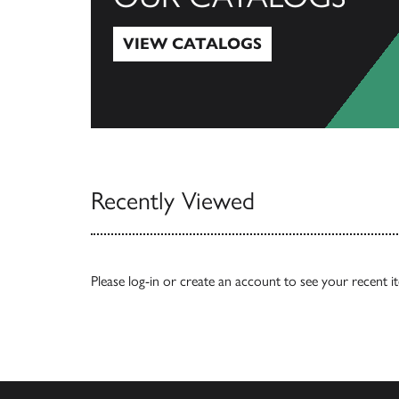
VIEW CATALOGS
View Catalogs
Recently Viewed
Please
log-in
or
create an account
to see your recent i