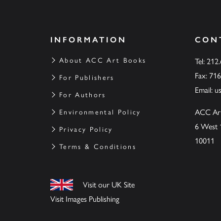
INFORMATION
CON
About ACC Art Books
Tel: 212
Fax: 71
For Publishers
Email:
u
For Authors
ACC Ar
Environmental Policy
6 West 
Privacy Policy
10011
Terms & Conditions
Visit our UK Site
Visit Images Publishing