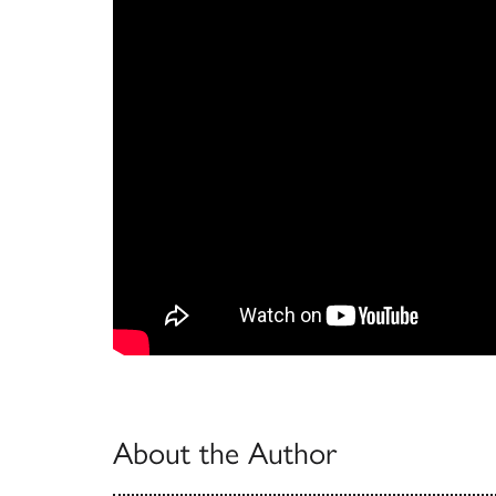
About the Author