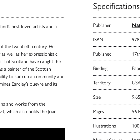
Specifications
Publisher
Nat
and’s best loved artists and a
ISBN
978
 of the twentieth century. Her
as well as her expressionistic
Published
17t
ast of Scotland have caught the
Binding
Pape
as a painter of the Scottish
bility to sum up a community and
Territory
USA
mines Eardley’s ouevre and its
Size
9.65
tions and works from the
rt, which also holds the Joan
Pages
96 
Illustrations
100