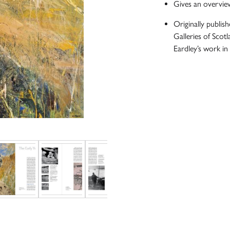
Gives an overview
Originally publi
Galleries of Scotl
Eardley’s work in