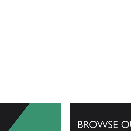
BROWSE O