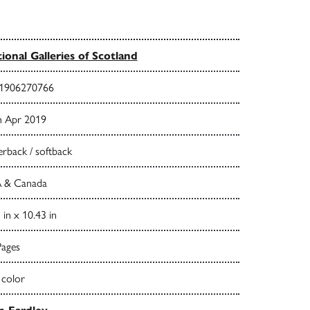
ional Galleries of Scotland
1906270766
h Apr 2019
rback / softback
 & Canada
 in x 10.43 in
Pages
 color