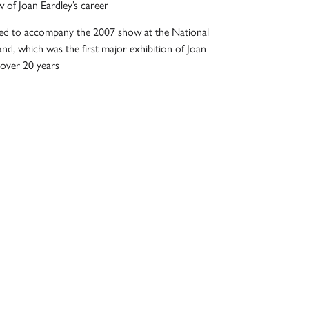
 of Joan Eardley’s career
shed to accompany the 2007 show at the National
and, which was the first major exhibition of Joan
 over 20 years