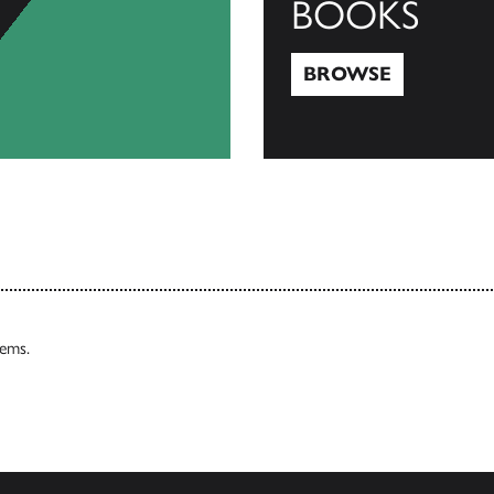
BOOKS
BROWSE
Browse
tems.