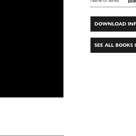
Name of series
Joa
DOWNLOAD INF
SEE ALL BOOKS I