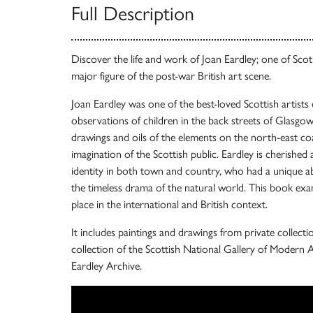
Full Description
Discover the life and work of Joan Eardley; one of Scotl
major figure of the post-war British art scene.
Joan Eardley was one of the best-loved Scottish artists
observations of children in the back streets of Glasgow 
drawings and oils of the elements on the north-east co
imagination of the Scottish public. Eardley is cherished 
identity in both town and country, who had a unique a
the timeless drama of the natural world. This book exa
place in the international and British context.
It includes paintings and drawings from private collec
collection of the Scottish National Gallery of Modern A
Eardley Archive.