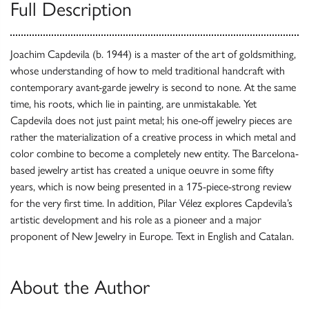
Full Description
Joachim Capdevila (b. 1944) is a master of the art of goldsmithing,
whose understanding of how to meld traditional handcraft with
contemporary avant-garde jewelry is second to none. At the same
time, his roots, which lie in painting, are unmistakable. Yet
Capdevila does not just paint metal; his one-off jewelry pieces are
rather the materialization of a creative process in which metal and
color combine to become a completely new entity. The Barcelona-
based jewelry artist has created a unique oeuvre in some fifty
years, which is now being presented in a 175-piece-strong review
for the very first time. In addition, Pilar Vélez explores Capdevila’s
artistic development and his role as a pioneer and a major
proponent of New Jewelry in Europe. Text in English and Catalan.
About the Author