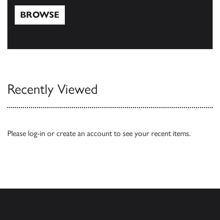
BROWSE
Browse
Recently Viewed
Please
log-in
or
create an account
to see your recent items.