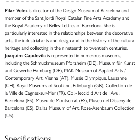
Pilar Velez
is director of the Design Museum of Barcelona and
member of the Sant Jordi Royal Catalan Fine Arts Academy and
the Royal Academy of Belles-Lettres of Barcelona. She is
particularly interested in the relationships between the decorative
arts, the industrial arts and design and in the history of the cultural
heritage and collecting in the nineteenth to twentieth centuries.
Joaquim Capdevila
is represented in numerous museums,
including the Schmuckmuseum Pforzheim (DE), Museum für Kunst
und Gewerbe Hamburg (DE), MAK Museum of Applied Arts /
Contemporary Art, Vienna (AT), Musée Olympique, Lausanne
(CH), Royal Museums of Scotland, Edinburgh (GB), Collection de
la Ville de Cagnes-sur-Mer (FR), Col.- lecció d Art de l Avui,
Barcelona (ES), Museu de Montserrat (ES), Museu del Disseny de
Barcelona (ES), Dallas Museum of Art, Rose-Asenbaum Collection
(US).
Specifications