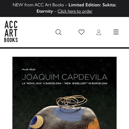
NEW from ACC Art Books –
Limited Edition: Sukita:
Eternity
–
Click here to order
Wish List
Login
MENU
ACC Art Books US