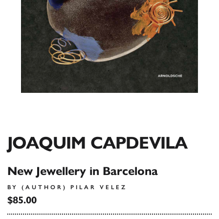
JOAQUIM CAPDEVILA
New Jewellery in Barcelona
BY (AUTHOR) PILAR VELEZ
$85.00