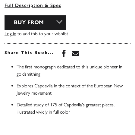
Full Description & Spec
BUY FROM
Log in
to add this to your wishlist.
Share this book on Face
Share this book via 
Share This Book...
The first monograph dedicated to this unique pioneer in
goldsmithing
Explores Capdevila in the context of the European New
Jewelry movement
Detailed study of 175 of Capdevila's greatest pieces,
illustrated vividly in full color