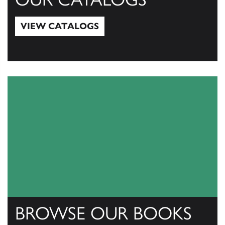
VIEW CATALOGS
View Catalogs
BROWSE OUR BOOKS