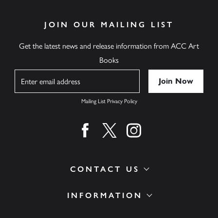
JOIN OUR MAILING LIST
Get the latest news and release information from ACC Art
Books
Name
Mailing List Privacy Policy
Find us on facebook
Find us on twitter
Find us on instagram
CONTACT US
INFORMATION