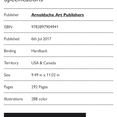
Publisher
Arnoldsche Art Publishers
ISBN
9783897904941
Published
6th Jul 2017
Binding
Hardback
Territory
USA & Canada
Size
9.49 in x 11.02 in
Pages
292 Pages
Illustrations
288 color