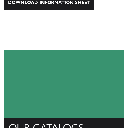
DOWNLOAD INFORMATION SHEET
OUR CATALOGS