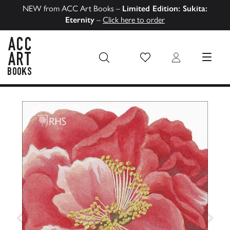
NEW from ACC Art Books –
Limited Edition: Sukita:
Eternity
–
Click here to order
Wish List
Login
MENU
ACC Art Books US