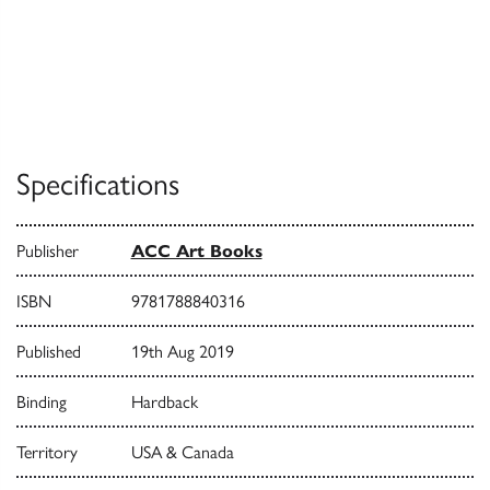
Specifications
Publisher
ACC Art Books
ISBN
9781788840316
Published
19th Aug 2019
Binding
Hardback
Territory
USA & Canada