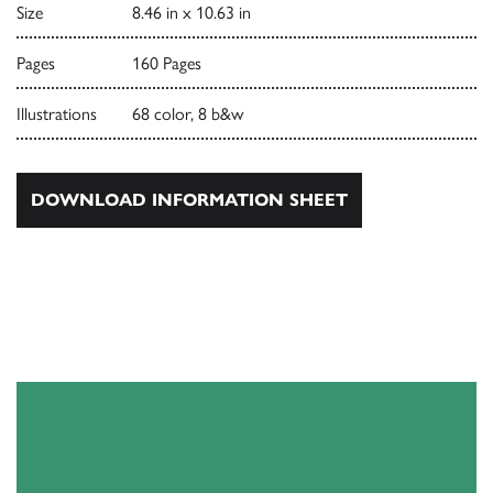
Size
8.46 in x 10.63 in
Pages
160 Pages
Illustrations
68 color, 8 b&w
DOWNLOAD INFORMATION SHEET