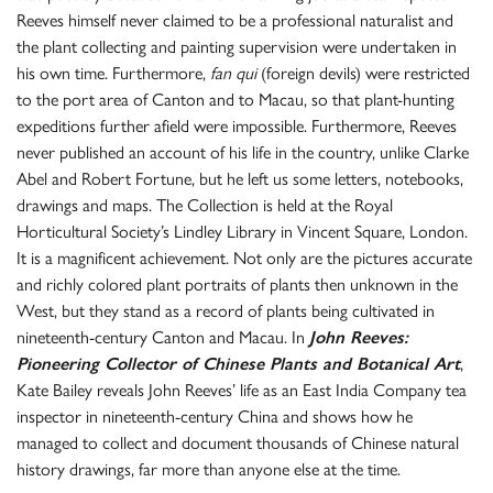
Reeves himself never claimed to be a professional naturalist and
the plant collecting and painting supervision were undertaken in
his own time. Furthermore,
fan qui
(foreign devils) were restricted
to the port area of Canton and to Macau, so that plant-hunting
expeditions further afield were impossible. Furthermore, Reeves
never published an account of his life in the country, unlike Clarke
Abel and Robert Fortune, but he left us some letters, notebooks,
drawings and maps. The Collection is held at the Royal
Horticultural Society’s Lindley Library in Vincent Square, London.
It is a magnificent achievement. Not only are the pictures accurate
and richly colored plant portraits of plants then unknown in the
West, but they stand as a record of plants being cultivated in
nineteenth-century Canton and Macau. In
John Reeves:
Pioneering Collector of Chinese Plants and Botanical Art
,
Kate Bailey reveals John Reeves’ life as an East India Company tea
inspector in nineteenth-century China and shows how he
managed to collect and document thousands of Chinese natural
history drawings, far more than anyone else at the time.