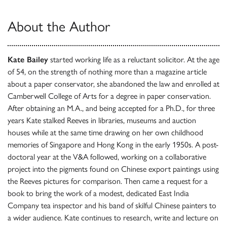
About the Author
Kate Bailey
started working life as a reluctant solicitor. At the age
of 54, on the strength of nothing more than a magazine article
about a paper conservator, she abandoned the law and enrolled at
Camberwell College of Arts for a degree in paper conservation.
After obtaining an M.A., and being accepted for a Ph.D., for three
years Kate stalked Reeves in libraries, museums and auction
houses while at the same time drawing on her own childhood
memories of Singapore and Hong Kong in the early 1950s. A post-
doctoral year at the V&A followed, working on a collaborative
project into the pigments found on Chinese export paintings using
the Reeves pictures for comparison. Then came a request for a
book to bring the work of a modest, dedicated East India
Company tea inspector and his band of skilful Chinese painters to
a wider audience. Kate continues to research, write and lecture on