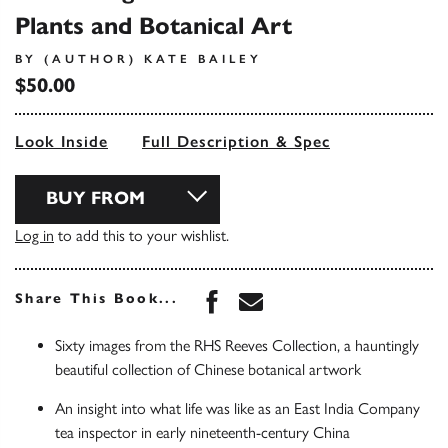
Plants and Botanical Art
BY (AUTHOR) KATE BAILEY
$50.00
Look Inside
Full Description & Spec
BUY FROM
Log in
to add this to your wishlist.
Share this book on Face
Share this book via 
Share This Book...
Sixty images from the RHS Reeves Collection, a hauntingly
beautiful collection of Chinese botanical artwork
An insight into what life was like as an East India Company
tea inspector in early nineteenth-century China