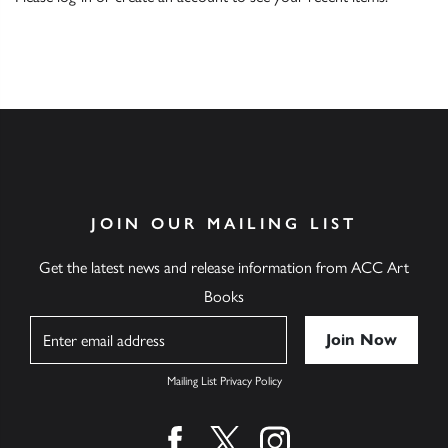
JOIN OUR MAILING LIST
Get the latest news and release information from ACC Art
Books
Name
Mailing List Privacy Policy
Find us on facebook
Find us on twitter
Find us on instagram