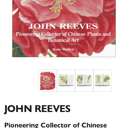
JOHN REEVES
Pioneering Collector of Chinese