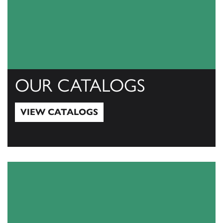
OUR CATALOGS
VIEW CATALOGS
View Catalogs