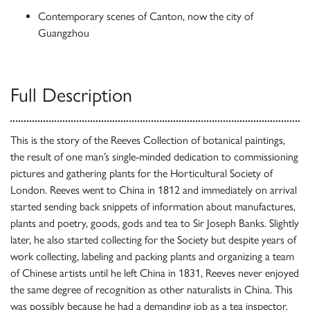
Contemporary scenes of Canton, now the city of
Guangzhou
Full Description
This is the story of the Reeves Collection of botanical paintings,
the result of one man’s single-minded dedication to commissioning
pictures and gathering plants for the Horticultural Society of
London. Reeves went to China in 1812 and immediately on arrival
started sending back snippets of information about manufactures,
plants and poetry, goods, gods and tea to Sir Joseph Banks. Slightly
later, he also started collecting for the Society but despite years of
work collecting, labeling and packing plants and organizing a team
of Chinese artists until he left China in 1831, Reeves never enjoyed
the same degree of recognition as other naturalists in China. This
was possibly because he had a demanding job as a tea inspector.