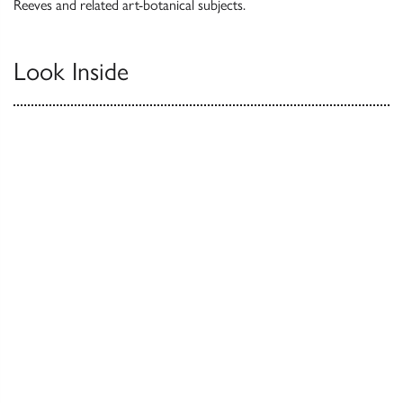
Reeves and related art-botanical subjects.
Look Inside