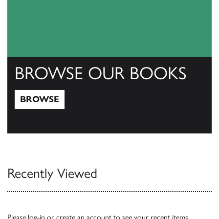
BROWSE OUR BOOKS
BROWSE
Browse
Recently Viewed
Please
log-in
or
create an account
to see your recent items.