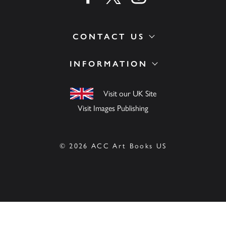
CONTACT US
INFORMATION
Visit our UK Site
Visit Images Publishing
© 2026 ACC Art Books US