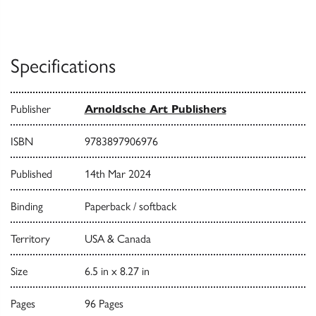
Specifications
Publisher
Arnoldsche Art Publishers
ISBN
9783897906976
Published
14th Mar 2024
Binding
Paperback / softback
Territory
USA & Canada
Size
6.5 in x 8.27 in
Pages
96 Pages