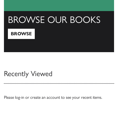
BROWSE OUR BOOKS
BROWSE
Browse
Recently Viewed
Please
log-in
or
create an account
to see your recent items.