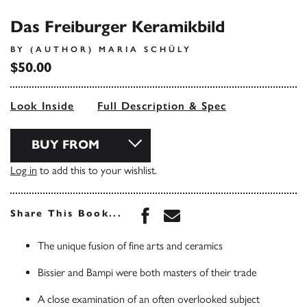
Das Freiburger Keramikbild
BY (AUTHOR) MARIA SCHÜLY
$50.00
Look Inside
Full Description & Spec
BUY FROM
Log in
to add this to your wishlist.
Share this book on Face
Share this book via 
Share This Book...
The unique fusion of fine arts and ceramics
Bissier and Bampi were both masters of their trade
A close examination of an often overlooked subject