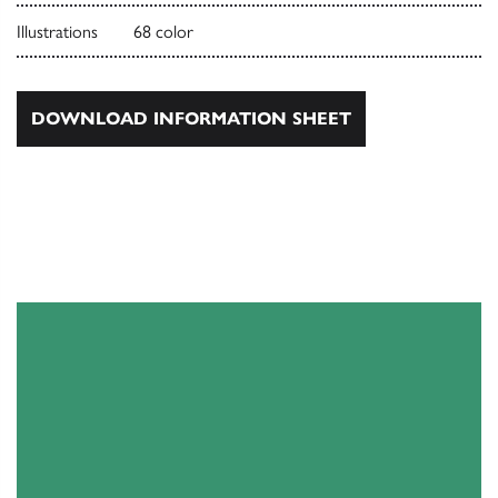
Illustrations
68 color
DOWNLOAD INFORMATION SHEET