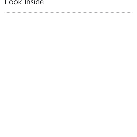
Look Inside