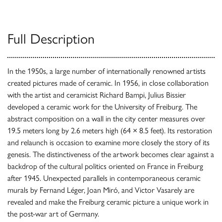
Full Description
In the 1950s, a large number of internationally renowned artists
created pictures made of ceramic. In 1956, in close collaboration
with the artist and ceramicist Richard Bampi, Julius Bissier
developed a ceramic work for the University of Freiburg. The
abstract composition on a wall in the city center measures over
19.5 meters long by 2.6 meters high (64 × 8.5 feet). Its restoration
and relaunch is occasion to examine more closely the story of its
genesis. The distinctiveness of the artwork becomes clear against a
backdrop of the cultural politics oriented on France in Freiburg
after 1945. Unexpected parallels in contemporaneous ceramic
murals by Fernand Léger, Joan Miró, and Victor Vasarely are
revealed and make the Freiburg ceramic picture a unique work in
the post-war art of Germany.