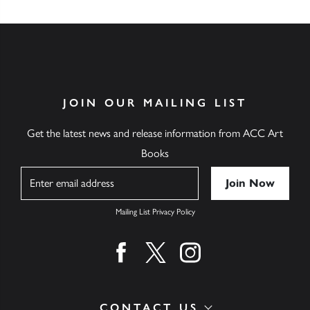
JOIN OUR MAILING LIST
Get the latest news and release information from ACC Art
Books
Name
Mailing List Privacy Policy
Find us on facebook
Find us on twitter
Find us on instagram
CONTACT US