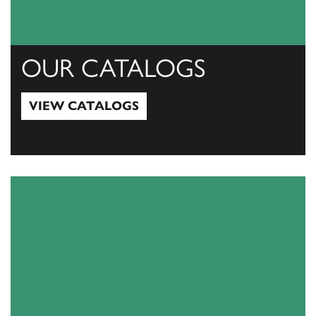
OUR CATALOGS
VIEW CATALOGS
View Catalogs