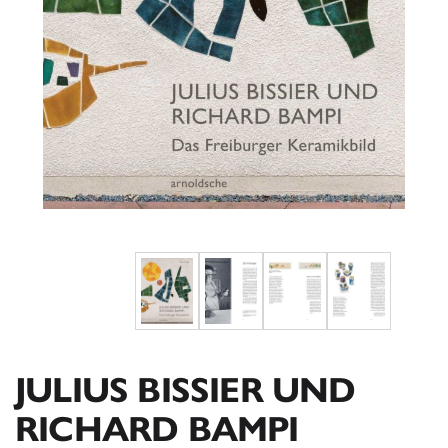
JULIUS BISSIER UND
RICHARD BAMPI