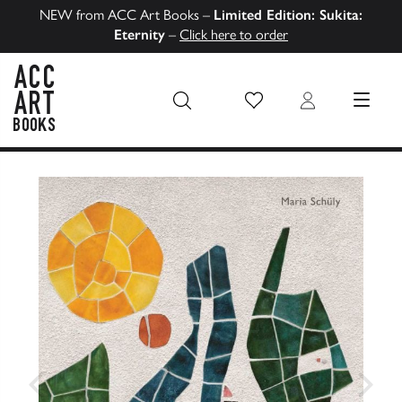
NEW from ACC Art Books –
Limited Edition: Sukita:
Eternity
–
Click here to order
Wish List
Login
MENU
ACC Art Books US