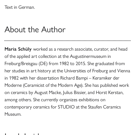
Text in German.
About the Author
Maria Schüly
worked as a research associate, curator, and head
of the applied art collection at the Augustinermuseum in
Freiburg/Breisgau (DE) from 1982 to 2015. She graduated from
her studies in art history at the Universities of Freiburg and Vienna
in 1982 with her dissertation Richard Bampi – Keramiker der
Moderne (Ceramicist of the Modern Age). She has published work
on ceramics by August Macke, Julius Bissier, and Horst Kerstan,
among others. She currently organizes exhibitions on
contemporary ceramics for STUDIO at the Staufen Ceramics
Museum.