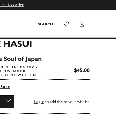
here to order
Wish List
Login
SEARCH
 HASUI
 Soul of Japan
HRIS UHLENBECK
$45.00
IM DWINGER
HILO OUWELEEN
 Spec
Log in
to add this to your wishlist.