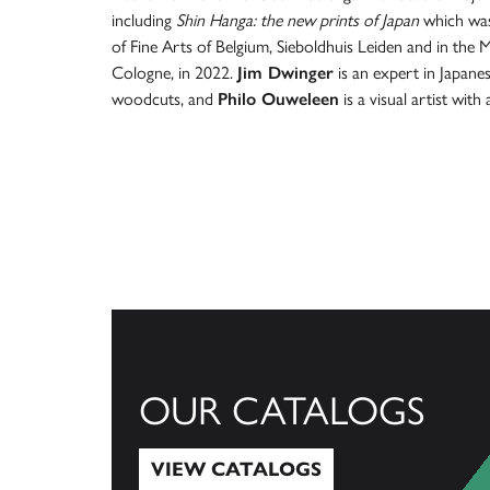
including
Shin Hanga: the new prints of Japan
which was
of Fine Arts of Belgium, Sieboldhuis Leiden and in the
Cologne, in 2022.
Jim Dwinger
is an expert in Japanes
woodcuts, and
Philo Ouweleen
is a visual artist with
OUR CATALOGS
VIEW CATALOGS