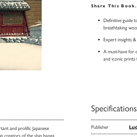
Share This Book
Definitive guide 
breathtaking woo
Expert insights 
A must-have for c
and iconic prints
Specifications
Publisher
Lu
ant and prolific Japanese
n creators of the shin hanga