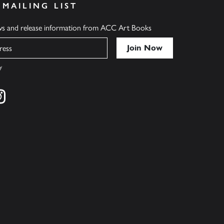
 MAILING LIST
ews and release information from ACC Art Books
y
cebook
s on twitter
Find us on instagram