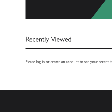
View Catalogs
Recently Viewed
Please
log-in
or
create an account
to see your recent i