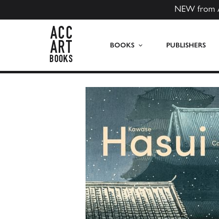
NEW from 
ACC Art Books US
BOOKS
PUBLISHERS