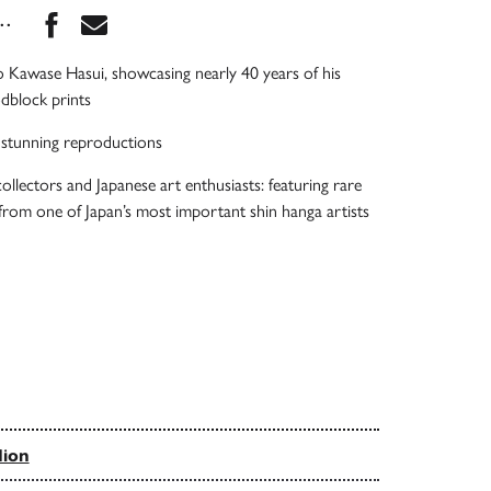
Share this book on Facebook
Share this book via Email
...
to Kawase Hasui, showcasing nearly 40 years of his
dblock prints
& stunning reproductions
ollectors and Japanese art enthusiasts: featuring rare
 from one of Japan’s most important shin hanga artists
dion