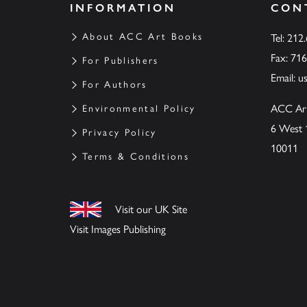
INFORMATION
CON
About ACC Art Books
Tel: 212
Fax: 71
For Publishers
Email:
u
For Authors
ACC Ar
Environmental Policy
6 West 
Privacy Policy
10011
Terms & Conditions
Visit our UK Site
Visit Images Publishing