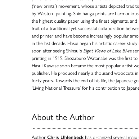
(‘new prints’) movement, whose artists depicted traditio
by Western painting. Shin hanga prints are harmoniousl
the highest quality paper using the finest pigments, and 
fruit of a traditional yet successful collaboration betwee
and printer and have become increasingly popular amon
in the last decade. Hasui began his artistic career stud
soon after seeing Shinsui’s
Eight Views of Lake Biwa
ser
printing in 1919. Shozaburo Watanabe was the first to r
Hasui Kawase soon became the most popular artist work
publisher. He produced nearly a thousand woodcuts in
forty years. Towards the end of his life, the Japanese 
‘Living National Treasure’ for his contribution to Japane
About the Author
Author
Chris Uhlenbeck
has organized several major 