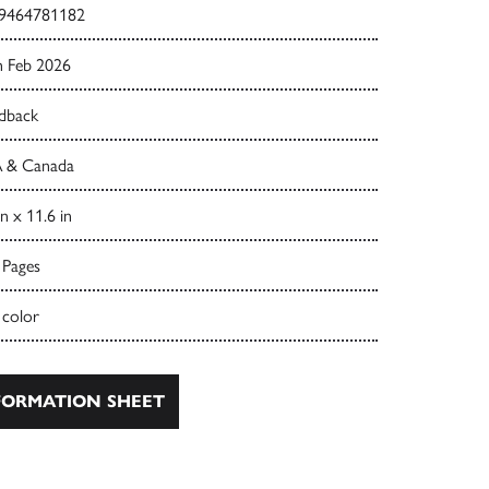
9464781182
h Feb 2026
dback
 & Canada
in x 11.6 in
 Pages
 color
ORMATION SHEET