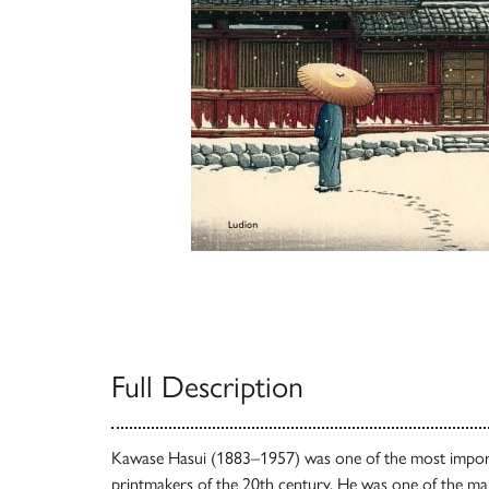
Full Description
Kawase Hasui (1883–1957) was one of the most import
printmakers of the 20th century. He was one of the mai