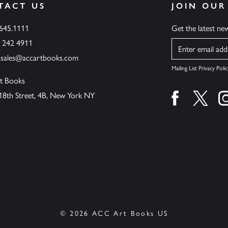
TACT US
JOIN OUR
.645.1111
Get the latest n
6 242 4911
Name
ssales@accartbooks.com
Mailing List Privacy Polic
t Books
18th Street, 4B, New York NY
Find us on fa
Find u
© 2026 ACC Art Books US