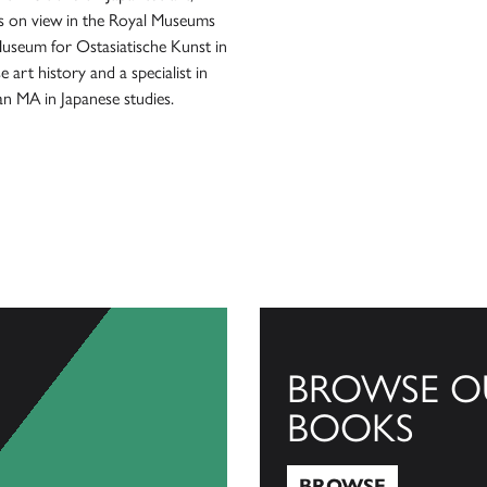
 on view in the Royal Museums
 Museum for Ostasiatische Kunst in
e art history and a specialist in
 an MA in Japanese studies.
BROWSE O
BOOKS
BROWSE