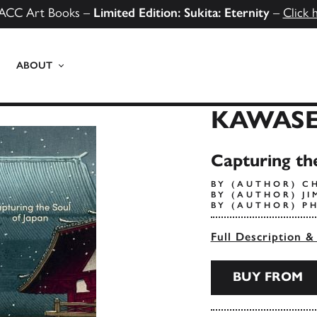
ACC Art Books –
Limited Edition: Sukita: Eternity
–
Click 
ABOUT
KAWASE
Capturing the
BY (AUTHOR) C
BY (AUTHOR) J
BY (AUTHOR) P
Full Description &
BUY FROM