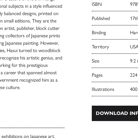
ISBN
978
nal subjects in a style influenced
y balanced designs, printed on
Published
17t
in small editions. They are the
n artist, publisher, block cutter
Binding
Har
g collectors of Japanese prints
ying Japanese painting. However,
Territory
USA
ies, Hasui turned to woodblock
ecognize his artistic genius, and
Size
9.2 
ing for this prestigious
 a career that spanned almost
Pages
224
government recognized him as a
se culture.
Illustrations
400
DOWNLOAD INF
exhibitions on Japanese art,