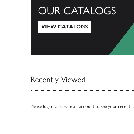
OUR CATALOGS
VIEW CATALOGS
View Catalogs
Recently Viewed
Please
log-in
or
create an account
to see your recent i