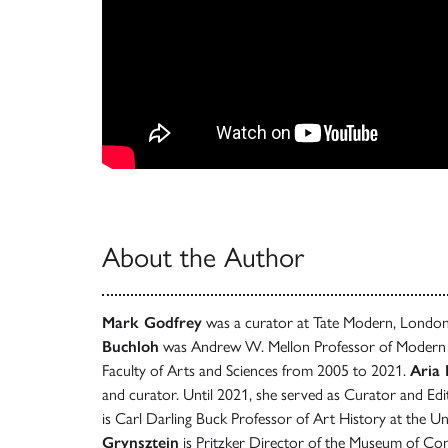
About the Author
Mark Godfrey
was a curator at Tate Modern, Londo
Buchloh
was Andrew W. Mellon Professor of Modern A
Faculty of Arts and Sciences from 2005 to 2021.
Aria
and curator. Until 2021, she served as Curator and Ed
is Carl Darling Buck Professor of Art History at the Un
Grynsztejn
is Pritzker Director of the Museum of C