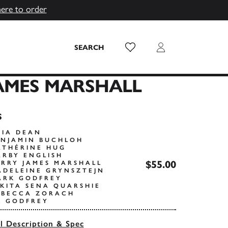
here to order
Wish List
Login
SEARCH
AMES MARSHALL
s
RIA DEAN
ENJAMIN BUCHLOH
ATHÉRINE HUG
ARBY ENGLISH
$55.00
ERRY JAMES MARSHALL
ADELEINE GRYNSZTEJN
ARK GODFREY
IKITA SENA QUARSHIE
EBECCA ZORACH
K GODFREY
ll Description & Spec