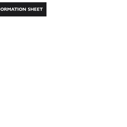
ORMATION SHEET