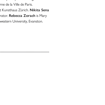
e de la Ville de Paris.
at Kunsthaus Zürich.
Nikita Sena
rator.
Rebecca Zorach
is Mary
western University, Evanston.