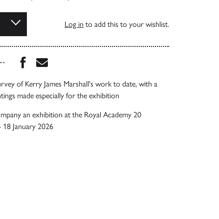
Log in
to add this to your wishlist.
Share this book on Facebook
Share this book via Email
...
rvey of Kerry James Marshall's work to date, with a
tings made especially for the exhibition
ompany an exhibition at the Royal Academy 20
 18 January 2026