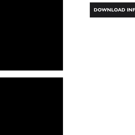
DOWNLOAD INF