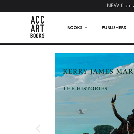
NEW from 
ACC Art Books US
BOOKS
PUBLISHERS