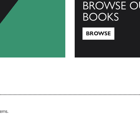
BROWSE O
BOOKS
BROWSE
Browse
tems.