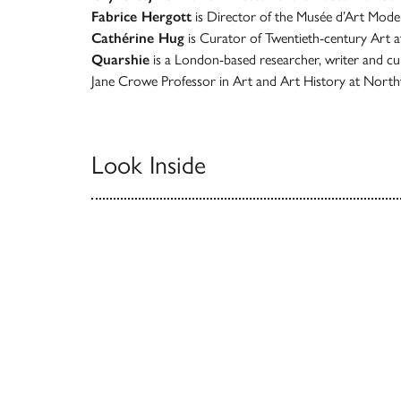
Fabrice Hergott
is Director of the Musée d’Art Modern
Cathérine Hug
is Curator of Twentieth-century Art 
Quarshie
is a London-based researcher, writer and cu
Jane Crowe Professor in Art and Art History at North
Look Inside