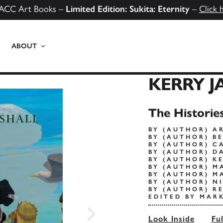
ACC Art Books –
Limited Edition: Sukita: Eternity
–
Click 
ABOUT
KERRY J
The Historie
BY (AUTHOR) A
BY (AUTHOR) B
BY (AUTHOR) C
BY (AUTHOR) D
BY (AUTHOR) K
BY (AUTHOR) M
BY (AUTHOR) M
BY (AUTHOR) N
BY (AUTHOR) R
EDITED BY MAR
Look Inside
Fu