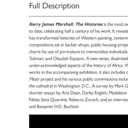
Full Description
Kerry James Marshall: The Histories
is the most ex
to date, celebrating half a century of his work. It reve
has transformed histories of Western painting, centeri
compositions set in barber shops, public housing project
charts his use of portraiture to memorialize individuals
Tubman, and Olaudah Equiano. A new series, illustrated h
under-acknowledged aspects of the history of Africa. With
works in the accompanying exhibition, it also includes 
Mastr
project and his various public commissions includ
the cathedral in Washington D.C.. A survey by Mark 
shorter essays by Aria Dean, Darby English, Madeleine
Nikita Sena Quarshie, Rebecca Zorach, and an intervi
and Benjamin H.D. Buchloh.