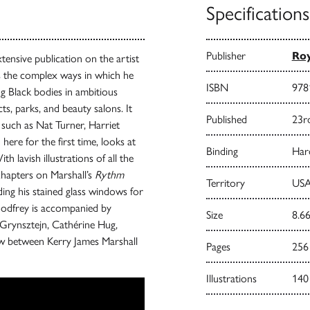
Specifications
Publisher
Roy
tensive publication on the artist
als the complex ways in which he
ISBN
978
ng Black bodies in ambitious
s, parks, and beauty salons. It
Published
23r
 such as Nat Turner, Harriet
ere for the first time, looks at
Binding
Har
 lavish illustrations of all the
chapters on Marshall’s
Rythm
Territory
USA
ing his stained glass windows for
Godfrey is accompanied by
Size
8.66
 Grynsztejn, Cathérine Hug,
ew between Kerry James Marshall
Pages
256
Illustrations
140