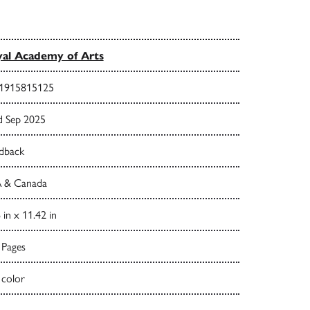
al Academy of Arts
1915815125
d Sep 2025
dback
 & Canada
 in x 11.42 in
 Pages
 color