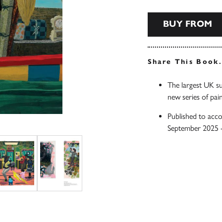
BUY FROM
Share This Book
The largest UK su
new series of pain
Published to acc
September 2025 -