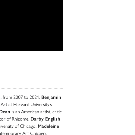
n, from 2007 to 2021.
Benjamin
rt at Harvard University’s
 Dean
is an American artist, critic
itor of Rhizome.
Darby English
iversity of Chicago.
Madeleine
ontemporary Art Chicago.