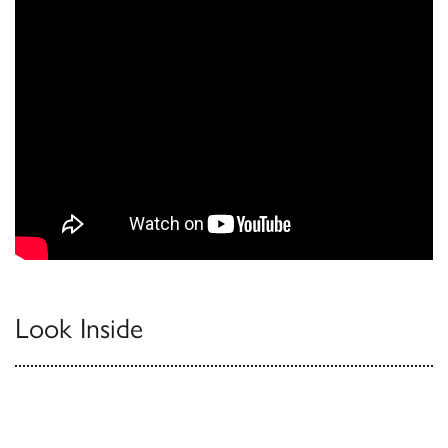
Look Inside