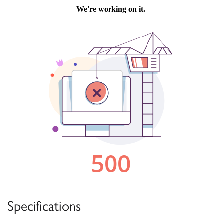
Specifications