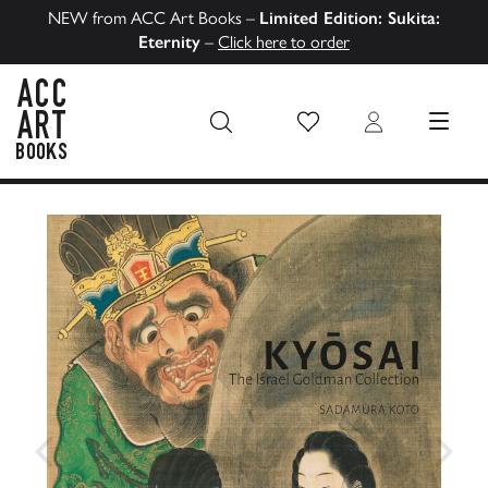
NEW from ACC Art Books –
Limited Edition: Sukita:
Eternity
–
Click here to order
Wish List
Login
MENU
ACC Art Books US