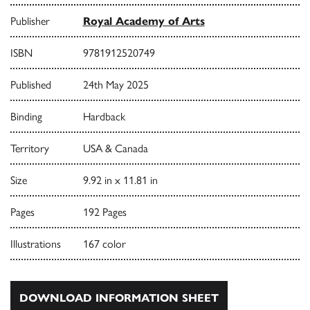
Publisher
Royal Academy of Arts
ISBN
9781912520749
Published
24th May 2025
Binding
Hardback
Territory
USA & Canada
Size
9.92 in x 11.81 in
Pages
192 Pages
Illustrations
167 color
DOWNLOAD INFORMATION SHEET