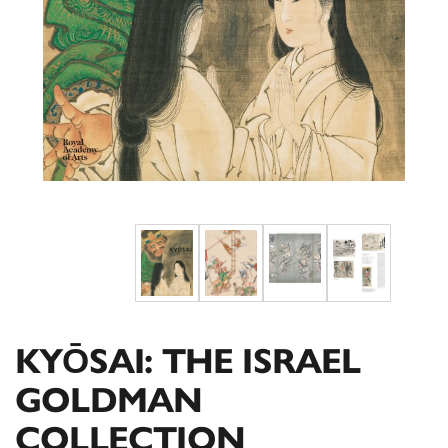
KYŌSAI: THE ISRAEL
GOLDMAN
COLLECTION