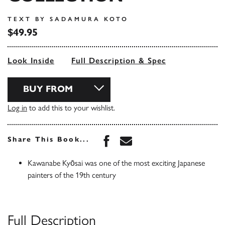
TEXT BY SADAMURA KOTO
$49.95
Look Inside
Full Description & Spec
BUY FROM
Log in
to add this to your wishlist.
Share this book on Face
Share this book via 
Share This Book...
Kawanabe Kyōsai was one of the most exciting Japanese
painters of the 19th century
Full Description