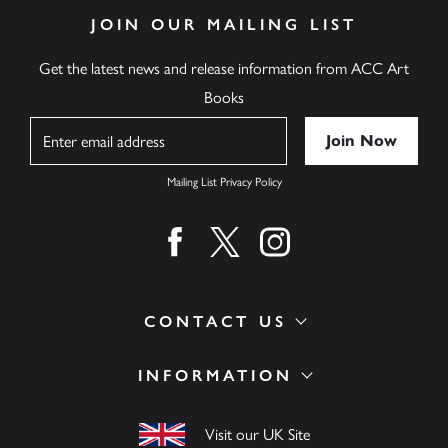
JOIN OUR MAILING LIST
Get the latest news and release information from ACC Art
Books
Name
Mailing List Privacy Policy
Find us on facebook
Find us on twitter
Find us on instagram
CONTACT US
INFORMATION
Visit our UK Site