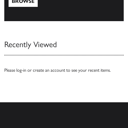
BROWSE
Browse
Recently Viewed
Please
log-in
or
create an account
to see your recent items.