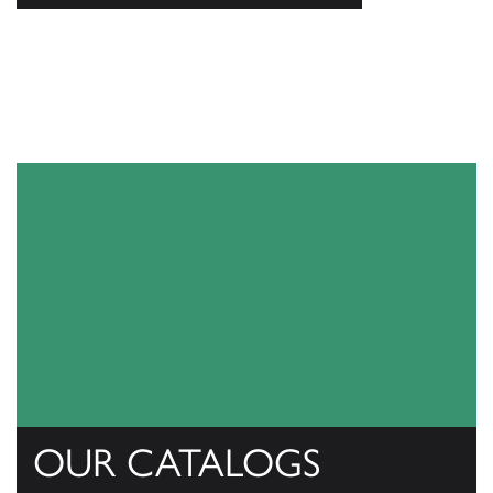
OUR CATALOGS