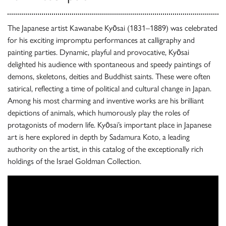
The Japanese artist Kawanabe Kyōsai (1831–1889) was celebrated
for his exciting impromptu performances at calligraphy and
painting parties. Dynamic, playful and provocative, Kyōsai
delighted his audience with spontaneous and speedy paintings of
demons, skeletons, deities and Buddhist saints. These were often
satirical, reflecting a time of political and cultural change in Japan.
Among his most charming and inventive works are his brilliant
depictions of animals, which humorously play the roles of
protagonists of modern life. Kyōsai’s important place in Japanese
art is here explored in depth by Sadamura Koto, a leading
authority on the artist, in this catalog of the exceptionally rich
holdings of the Israel Goldman Collection.