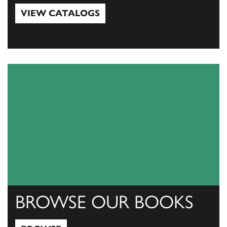
VIEW CATALOGS
View Catalogs
BROWSE OUR BOOKS