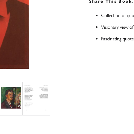
Share This Book
Collection of quo
Visionary view of 
Fascinating quot