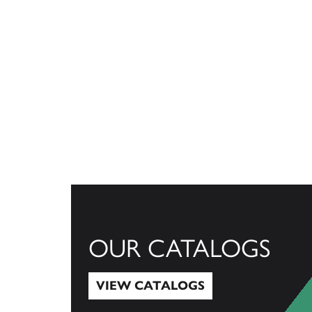
OUR CATALOGS
VIEW CATALOGS