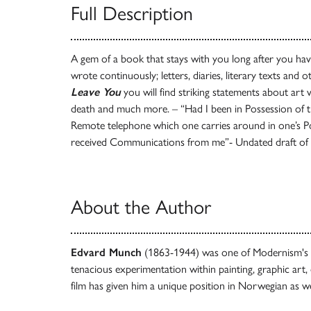
Full Description
A gem of a book that stays with you long after you hav
wrote continuously; letters, diaries, literary texts and 
Leave You
you will find striking statements about art
death and much more. – “Had I been in Possession of th
Remote telephone which one carries around in one’s 
received Communications from me”- Undated draft of a
About the Author
Edvard Munch
(1863-1944) was one of Modernism's mo
tenacious experimentation within painting, graphic art,
film has given him a unique position in Norwegian as wel