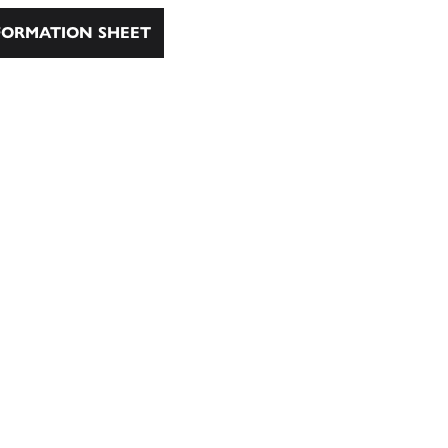
ORMATION SHEET