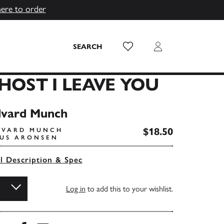
here to order
Wish List
Login
SEARCH
GHOST I LEAVE YOU
dvard Munch
$18.50
DVARD MUNCH
IUS ARONSEN
ll Description & Spec
Log in
to add this to your wishlist.