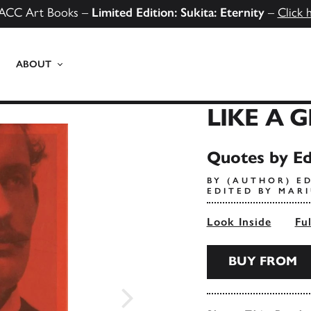
ACC Art Books –
Limited Edition: Sukita: Eternity
–
Click 
ABOUT
LIKE A 
Quotes by E
BY (AUTHOR) E
EDITED BY MAR
Look Inside
Fu
BUY FROM