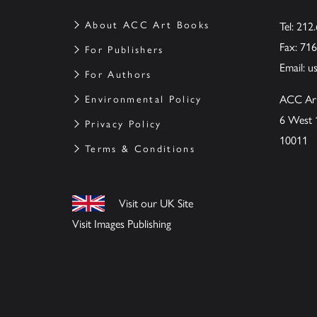
About ACC Art Books
Tel: 212
Fax: 71
For Publishers
Email:
u
For Authors
ACC Ar
Environmental Policy
6 West 
Privacy Policy
10011
Terms & Conditions
Visit our UK Site
Visit Images Publishing