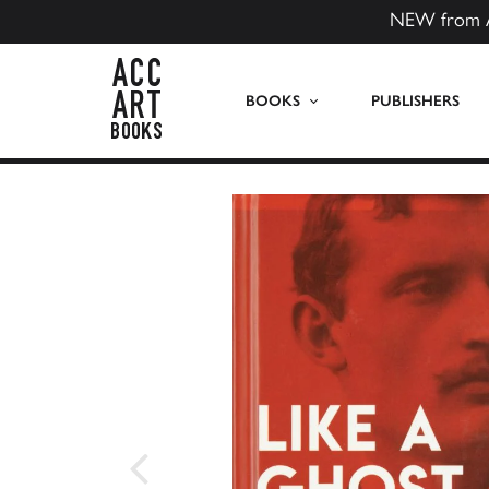
NEW from 
ACC Art Books US
BOOKS
PUBLISHERS