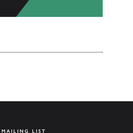
 MAILING LIST