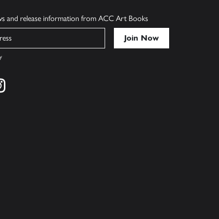
ews and release information from ACC Art Books
y
cebook
s on twitter
Find us on instagram