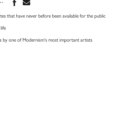
Share this book on Facebook
Share this book via Email
...
tes that have never before been available for the public
life
es by one of Modernism's most important artists