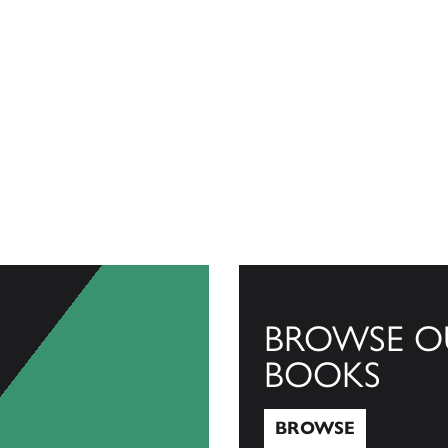
BROWSE O
BOOKS
BROWSE