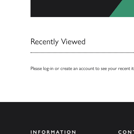
View Catalogs
Recently Viewed
Please
log-in
or
create an account
to see your recent i
INFORMATION
CON