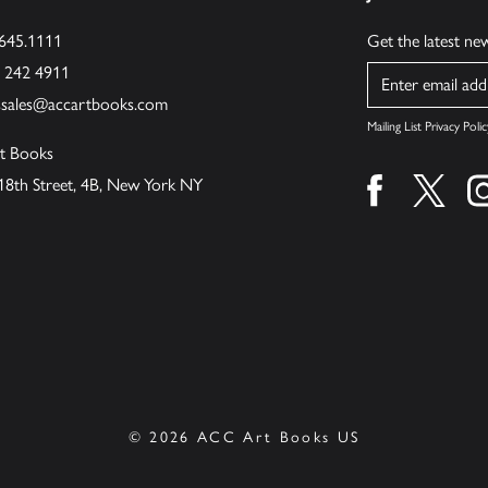
.645.1111
Get the latest n
6 242 4911
Name
ssales@accartbooks.com
Mailing List Privacy Polic
t Books
18th Street, 4B, New York NY
Find us on fa
Find u
© 2026 ACC Art Books US