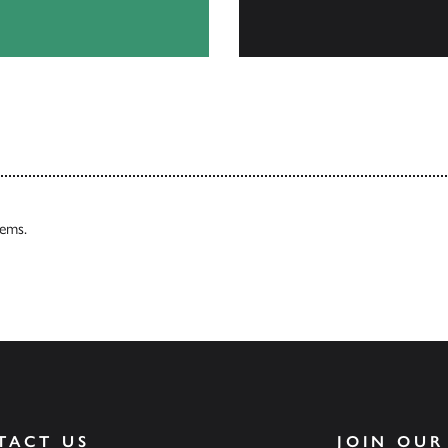
Browse
tems.
TACT US
JOIN OUR