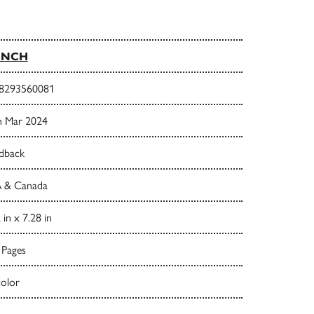
UNCH
8293560081
h Mar 2024
dback
 & Canada
 in x 7.28 in
 Pages
color