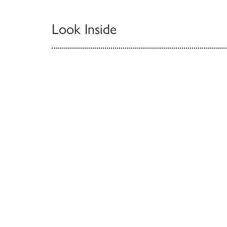
Look Inside