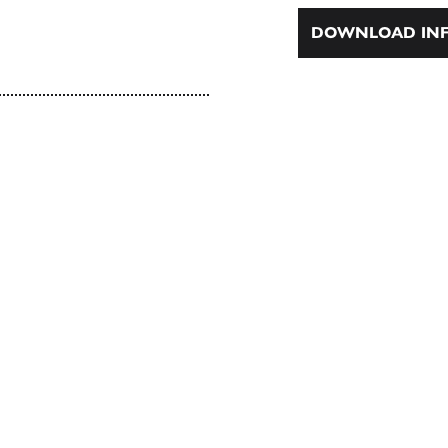
DOWNLOAD INF