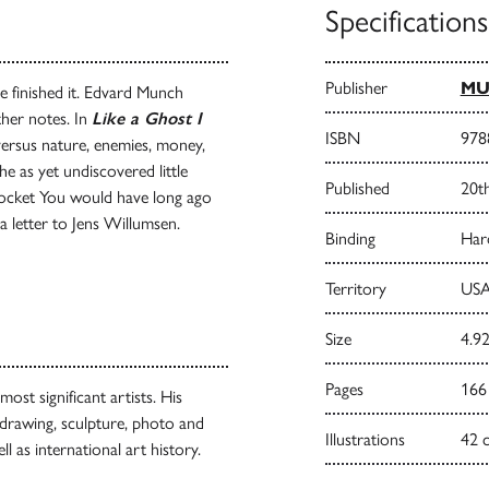
Specifications
Publisher
M
e finished it. Edvard Munch
other notes. In
Like a Ghost I
ISBN
978
 versus nature, enemies, money,
e as yet undiscovered little
Published
20t
Pocket You would have long ago
 letter to Jens Willumsen.
Binding
Har
Territory
USA
Size
4.92
Pages
166
st significant artists. His
 drawing, sculpture, photo and
Illustrations
42 
l as international art history.