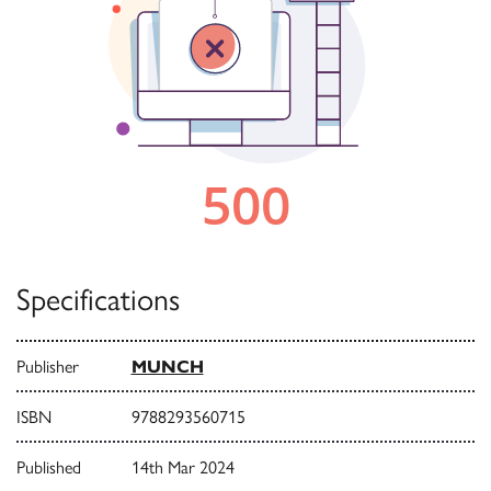
Specifications
Publisher
MUNCH
ISBN
9788293560715
Published
14th Mar 2024