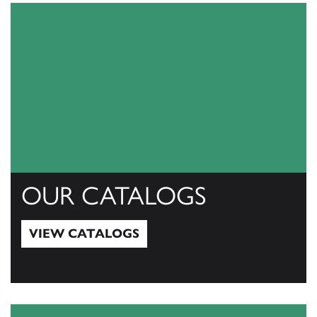
OUR CATALOGS
VIEW CATALOGS
View Catalogs