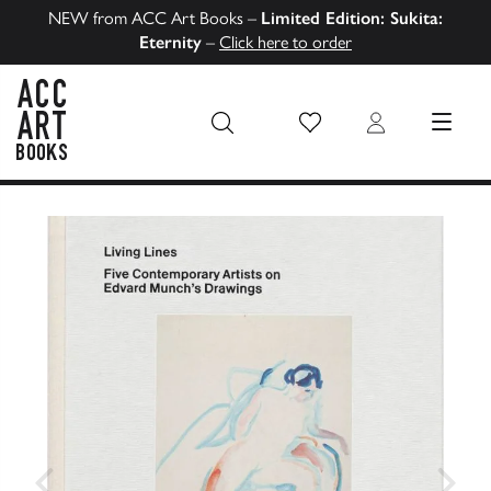
NEW from ACC Art Books –
Limited Edition: Sukita:
Eternity
–
Click here to order
Wish List
Login
MENU
ACC Art Books US