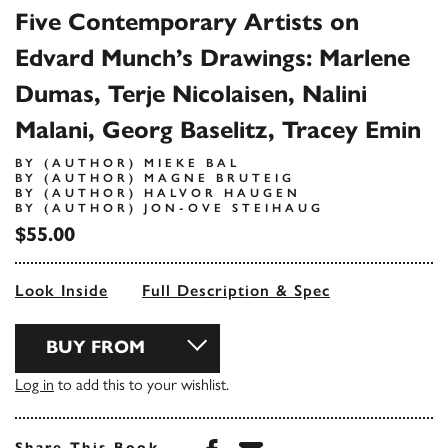
Five Contemporary Artists on
Edvard Munch’s Drawings: Marlene
Dumas, Terje Nicolaisen, Nalini
Malani, Georg Baselitz, Tracey Emin
BY (AUTHOR) MIEKE BAL
BY (AUTHOR) MAGNE BRUTEIG
BY (AUTHOR) HALVOR HAUGEN
BY (AUTHOR) JON-OVE STEIHAUG
$55.00
Look Inside
Full Description & Spec
BUY FROM
Log in
to add this to your wishlist.
Share this book on Face
Share this book via 
Share This Book...