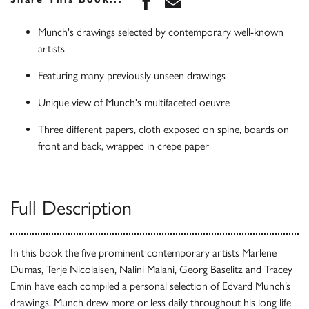
Munch's drawings selected by contemporary well-known
artists
Featuring many previously unseen drawings
Unique view of Munch's multifaceted oeuvre
Three different papers, cloth exposed on spine, boards on
front and back, wrapped in crepe paper
Full Description
In this book the five prominent contemporary artists Marlene
Dumas, Terje Nicolaisen, Nalini Malani, Georg Baselitz and Tracey
Emin have each compiled a personal selection of Edvard Munch’s
drawings. Munch drew more or less daily throughout his long life