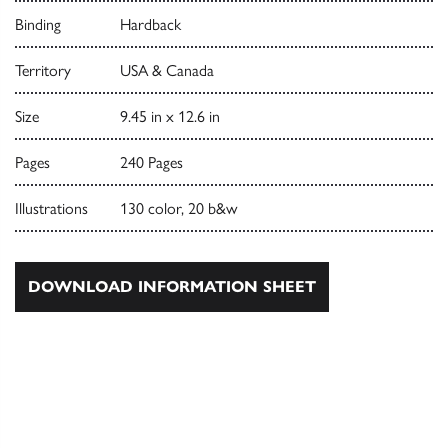
Binding
Hardback
Territory
USA & Canada
Size
9.45 in x 12.6 in
Pages
240 Pages
Illustrations
130 color, 20 b&w
DOWNLOAD INFORMATION SHEET