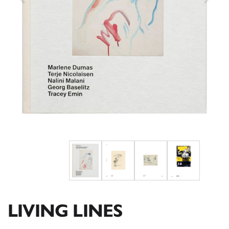
LIVING LINES