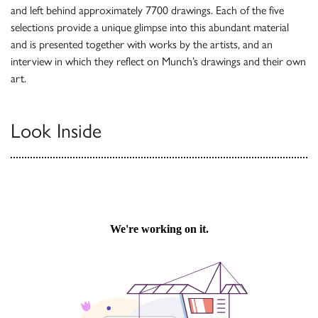
and left behind approximately 7700 drawings. Each of the five
selections provide a unique glimpse into this abundant material
and is presented together with works by the artists, and an
interview in which they reflect on Munch’s drawings and their own
art.
Look Inside