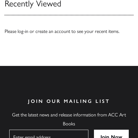
Recently Viewed
Please
log-in
or
create an account
to see your recent items.
JOIN OUR MAILING LIST
Get the latest news and release information from ACC Art
Books
Name