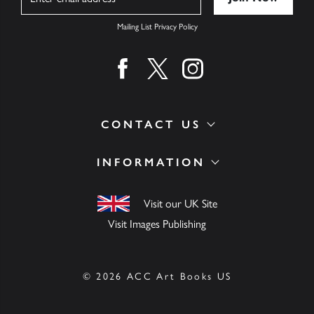
Mailing List Privacy Policy
Find us on facebook
Find us on twitter
Find us on instagram
CONTACT US
INFORMATION
Visit our UK Site
Visit Images Publishing
© 2026 ACC Art Books US