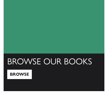
BROWSE OUR BOOKS
BROWSE
Browse