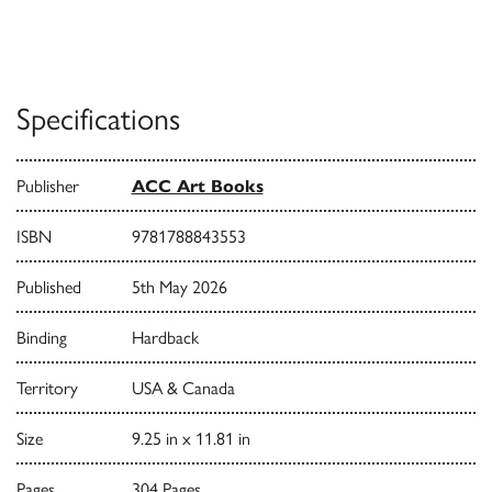
Specifications
Publisher
ACC Art Books
ISBN
9781788843553
Published
5th May 2026
Binding
Hardback
Territory
USA & Canada
Size
9.25 in x 11.81 in
Pages
304 Pages