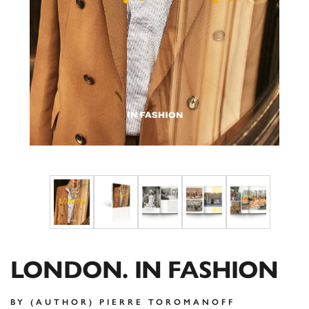
LONDON. IN FASHION
BY (AUTHOR) PIERRE TOROMANOFF