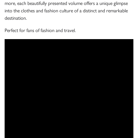
more, each beautifully presented volume offers a unique glimpse
into the clothes and fashion culture of a distinct and remarkable
destination.
Perfect for fans of fashion and travel.