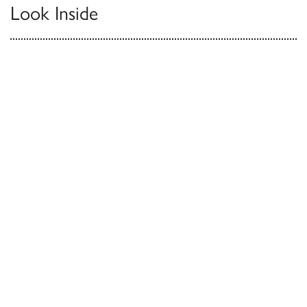
Look Inside