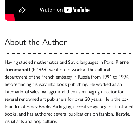
About the Author
Having studied mathematics and Slavic languages in Paris,
Pierre
Toromanoff
(b.1969) went on to work at the cultural
department of the French embassy in Russia from 1991 to 1994,
before finding his way into book publishing. He worked as an
international sales manager and then as managing director for
several renowned art publishers for over 20 years. He is the co-
founder of Fancy Books Packaging, a creative agency for illustrated
books, and has authored several publications on fashion, lifestyle,
visual arts and pop culture.