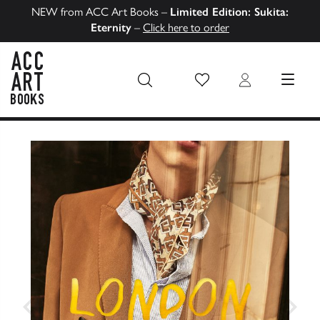
NEW from ACC Art Books –
Limited Edition: Sukita:
Eternity
–
Click here to order
Wish List
Login
MENU
ACC Art Books US