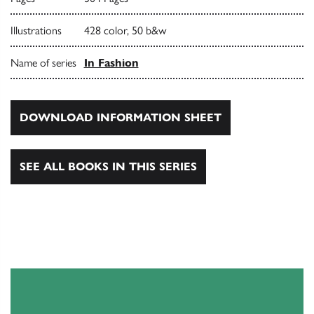
Illustrations
428 color, 50 b&w
Name of series
In Fashion
DOWNLOAD INFORMATION SHEET
SEE ALL BOOKS IN THIS SERIES