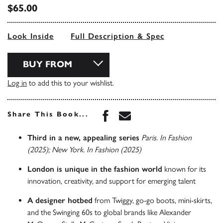
$65.00
Look Inside
Full Description & Spec
BUY FROM
Log in
to add this to your wishlist.
Share this book on Face
Share this book via 
Share This Book...
Third in a new, appealing series
Paris. In Fashion
(2025); New York. In Fashion (2025)
London is unique in the fashion world
known for its
innovation, creativity, and support for emerging talent
A designer hotbed
from Twiggy, go-go boots, mini-skirts,
and the Swinging 60s to global brands like Alexander