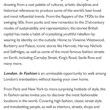
drawing from a vast palette of cultures, artistic disciplines and
historical references to produce some of the world’s best loved
and most influential trends. From the flappers of the 1920s to the
swinging ’60s, from punks and new romantics to the 21st-century
modes of sustainability and representation, the storied British
capital has made a habit of crystalizing youthful rebellion by
wearing its identity on the outside. Home to Vivienne Westwood,
Burberry and Palace, iconic stores like Harrods, Harvey Nichols
and Selfridges, as well as some of the most famous fashion streets
on Earth, including Carnaby Street, King’s Road, Savile Row and
many more.
London. In Fashion
is an unmissable opportunity to walk among
London’s trendsetters without leaving your own home.
From Paris and New York to more surprising hotbeds of style, the
In Fashion
series invites you to discover the most fashionable
locations in the world. Covering high fashion, classic street style
and trendsetting people, as well as interiors, streets, shops and