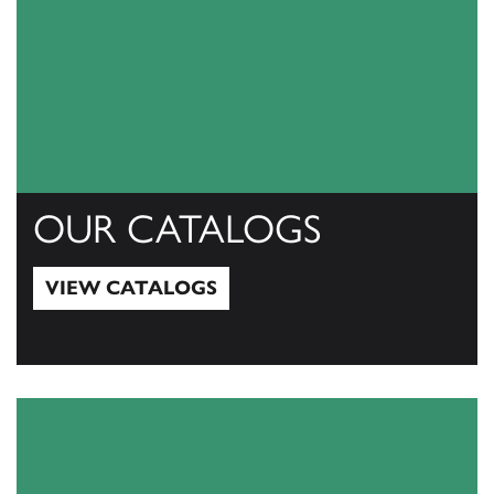
OUR CATALOGS
VIEW CATALOGS
View Catalogs