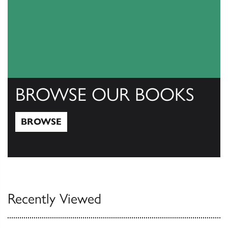
BROWSE OUR BOOKS
BROWSE
Browse
Recently Viewed