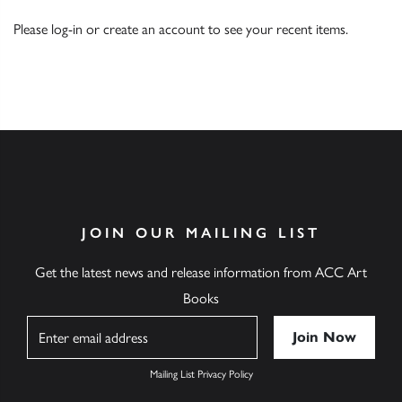
Please
log-in
or
create an account
to see your recent items.
JOIN OUR MAILING LIST
Get the latest news and release information from ACC Art
Books
Name
Mailing List Privacy Policy