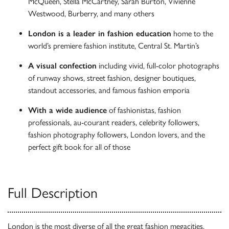
McQueen, Stella McCartney, Sarah Burton, Vivienne
Westwood, Burberry, and many others
London is a leader in fashion education
home to the
world’s premiere fashion institute, Central St. Martin’s
A visual confection
including vivid, full-color photographs
of runway shows, street fashion, designer boutiques,
standout accessories, and famous fashion emporia
With a wide audience
of fashionistas, fashion
professionals, au-courant readers, celebrity followers,
fashion photography followers, London lovers, and the
perfect gift book for all of those
Full Description
London is the most diverse of all the great fashion megacities,