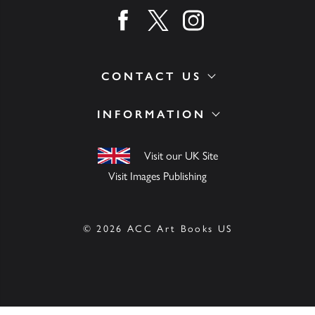
Find us on facebook
Find us on twitter
Find us on instagram
CONTACT US
INFORMATION
Visit our UK Site
Visit Images Publishing
© 2026 ACC Art Books US