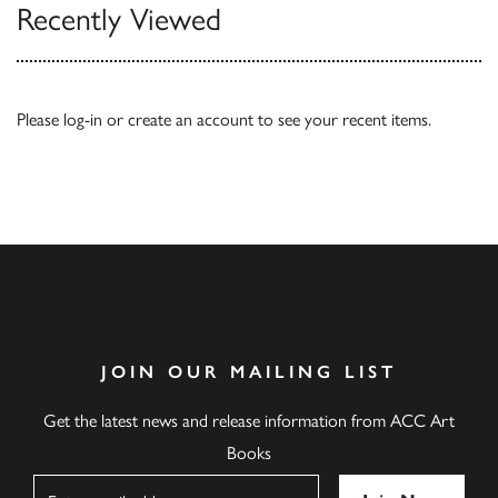
Recently Viewed
Please
log-in
or
create an account
to see your recent items.
JOIN OUR MAILING LIST
Get the latest news and release information from ACC Art
Books
Name