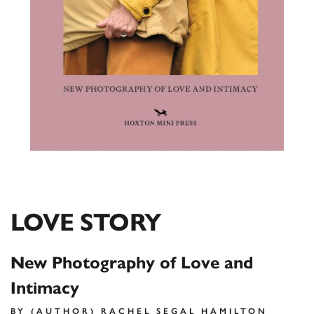
LOVE STORY
New Photography of Love and
Intimacy
BY (AUTHOR) RACHEL SEGAL HAMILTON