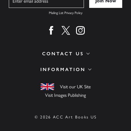
Mailing List Privacy Policy
Find us on facebook
Find us on twitter
Find us on instagram
CONTACT US
INFORMATION
Visit our UK Site
Visit Images Publishing
© 2026 ACC Art Books US