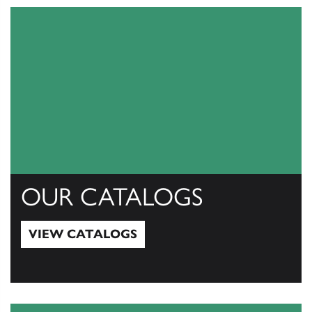
OUR CATALOGS
VIEW CATALOGS
View Catalogs