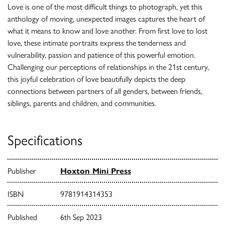
Love is one of the most difficult things to photograph, yet this
anthology of moving, unexpected images captures the heart of
what it means to know and love another. From first love to lost
love, these intimate portraits express the tenderness and
vulnerability, passion and patience of this powerful emotion.
Challenging our perceptions of relationships in the 21st century,
this joyful celebration of love beautifully depicts the deep
connections between partners of all genders, between friends,
siblings, parents and children, and communities.
Specifications
Publisher
Hoxton Mini Press
ISBN
9781914314353
Published
6th Sep 2023