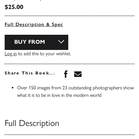
$25.00
Full Description & Spec
BUY FROM
Log in
to add this to your wishlist.
Share this book on Face
Share this book via 
Share This Book...
Over 150 images from 23 outstanding photographers show
what it is to be in love in the modern world
Full Description