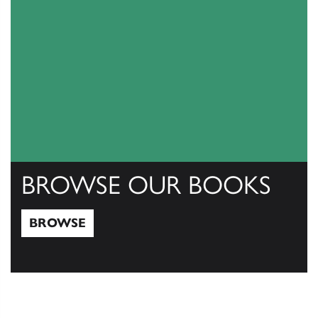
BROWSE OUR BOOKS
BROWSE
Browse