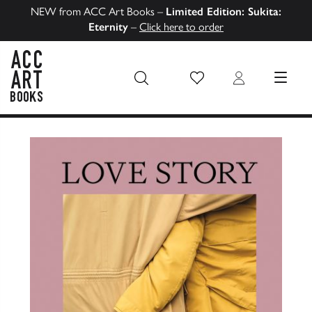
NEW from ACC Art Books –
Limited Edition: Sukita:
Eternity
–
Click here to order
Wish List
Login
MENU
ACC Art Books US