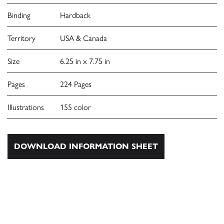
Binding
Hardback
Territory
USA & Canada
Size
6.25 in x 7.75 in
Pages
224 Pages
Illustrations
155 color
DOWNLOAD INFORMATION SHEET