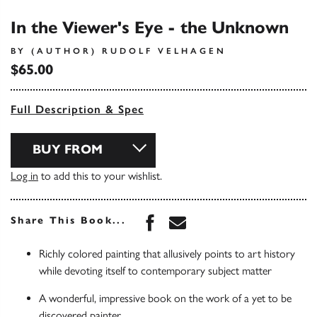
In the Viewer's Eye - the Unknown
BY (AUTHOR) RUDOLF VELHAGEN
$65.00
Full Description & Spec
BUY FROM
Log in
to add this to your wishlist.
Share this book on Face
Share this book via 
Share This Book...
Richly colored painting that allusively points to art history
while devoting itself to contemporary subject matter
A wonderful, impressive book on the work of a yet to be
discovered painter