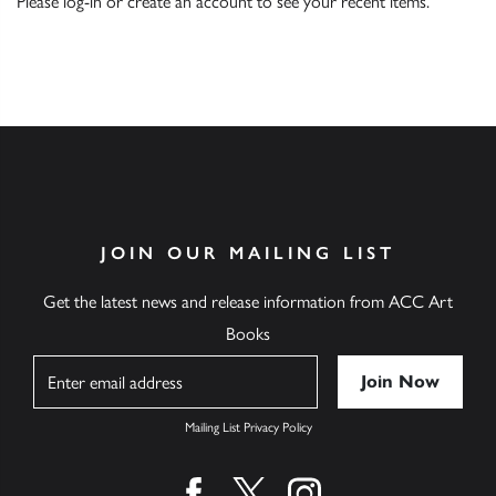
Please
log-in
or
create an account
to see your recent items.
JOIN OUR MAILING LIST
Get the latest news and release information from ACC Art
Books
Name
Mailing List Privacy Policy
Find us on facebook
Find us on twitter
Find us on instagram