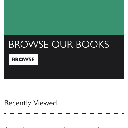
BROWSE OUR BOOKS
BROWSE
Browse
Recently Viewed