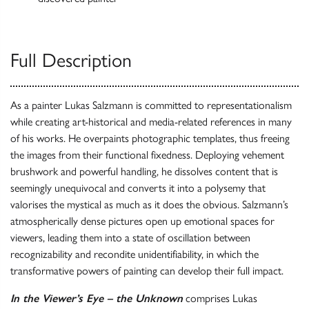
Full Description
As a painter Lukas Salzmann is committed to representationalism
while creating art-historical and media-related references in many
of his works. He overpaints photographic templates, thus freeing
the images from their functional fixedness. Deploying vehement
brushwork and powerful handling, he dissolves content that is
seemingly unequivocal and converts it into a polysemy that
valorises the mystical as much as it does the obvious. Salzmann’s
atmospherically dense pictures open up emotional spaces for
viewers, leading them into a state of oscillation between
recognizability and recondite unidentifiability, in which the
transformative powers of painting can develop their full impact.
In the Viewer’s Eye – the Unknown
comprises Lukas