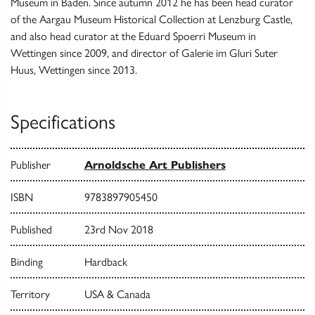
Museum in Baden. Since autumn 2012 he has been head curator
of the Aargau Museum Historical Collection at Lenzburg Castle,
and also head curator at the Eduard Spoerri Museum in
Wettingen since 2009, and director of Galerie im Gluri Suter
Huus, Wettingen since 2013.
Specifications
Publisher
Arnoldsche Art Publishers
ISBN
9783897905450
Published
23rd Nov 2018
Binding
Hardback
Territory
USA & Canada