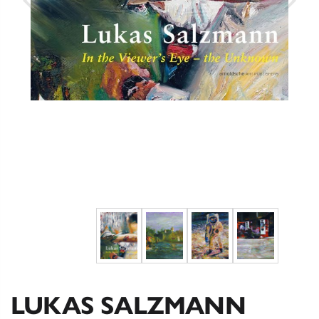
LUKAS SALZMANN