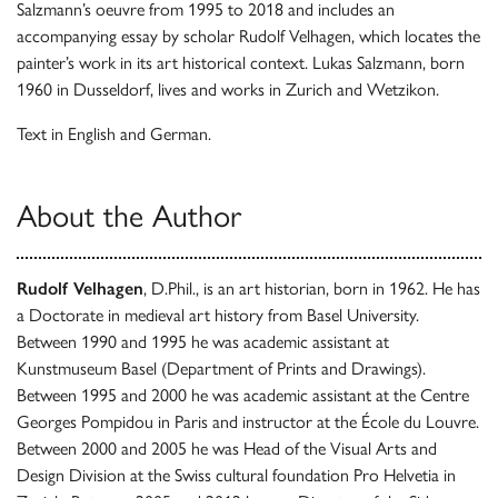
Salzmann’s oeuvre from 1995 to 2018 and includes an
accompanying essay by scholar Rudolf Velhagen, which locates the
painter’s work in its art historical context. Lukas Salzmann, born
1960 in Dusseldorf, lives and works in Zurich and Wetzikon.
Text in English and German.
About the Author
Rudolf Velhagen
, D.Phil., is an art historian, born in 1962. He has
a Doctorate in medieval art history from Basel University.
Between 1990 and 1995 he was academic assistant at
Kunstmuseum Basel (Department of Prints and Drawings).
Between 1995 and 2000 he was academic assistant at the Centre
Georges Pompidou in Paris and instructor at the École du Louvre.
Between 2000 and 2005 he was Head of the Visual Arts and
Design Division at the Swiss cultural foundation Pro Helvetia in