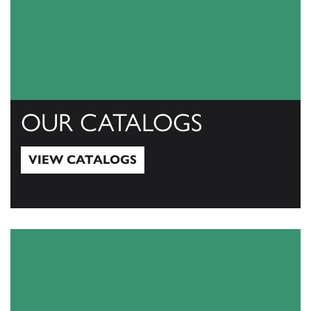
OUR CATALOGS
VIEW CATALOGS
View Catalogs