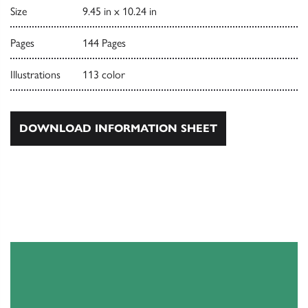
Size
9.45 in x 10.24 in
Pages
144 Pages
Illustrations
113 color
DOWNLOAD INFORMATION SHEET