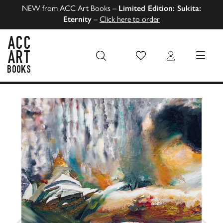
NEW from ACC Art Books –
Limited Edition: Sukita:
Eternity
–
Click here to order
Wish List
Login
MENU
ACC Art Books US