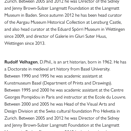
Zurich. Between 2005 and 2012 he was Director of the Sidney
and Jenny Brown-Sulzer Langmatt Foundation at the Langmatt
Museum in Baden. Since autumn 2012 he has been head curator
of the Aargau Museum Historical Collection at Lenzburg Castle,
and also head curator at the Eduard Spörri Museum in Wettingen
since 2009, and director of Galerie im Gluri Suter Huus,
Wettingen since 2013.
Rudolf Velhagen
, D.Phil., is an art historian, born in 1962. He has
a Doctorate in medieval art history from Basel University.
Between 1990 and 1995 he was academic assistant at
Kunstmuseum Basel (Department of Prints and Drawings).
Between 1995 and 2000 he was academic assistant at the Centre
Georges Pompidou in Paris and instructor at the Ecole du Louvre.
Between 2000 and 2005 he was Head of the Visual Arts and
Design Division at the Swiss cultural foundation Pro Helvetia in
Zurich. Between 2005 and 2012 he was Director of the Sidney
and Jenny Brown-Sulzer Langmatt Foundation at the Langmatt