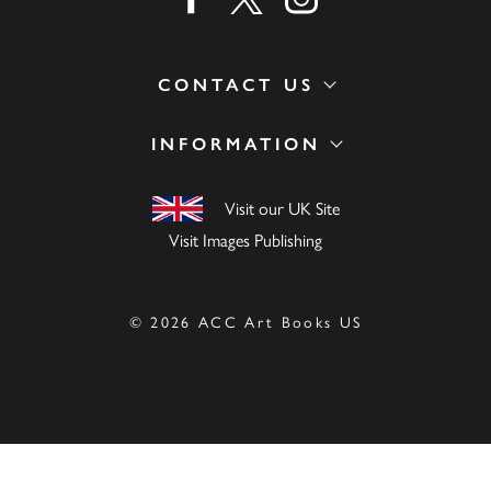
CONTACT US
INFORMATION
Visit our UK Site
Visit Images Publishing
© 2026 ACC Art Books US