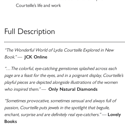
Courteille’s life and work
Full Description
“The Wonderful World of Lydia Courteille Explored in New
Book.”
—
JCK Online
“…The colorful, eye-catching gemstones splashed across each
page are a feast for the eyes, and in a poignant display, Courteille’s
playful pieces are depicted alongside illustrations of the women
who inspired them.”
—
Only Natural Diamonds
“Sometimes provocative, sometimes sensual and always full of
passion, Courteille puts jewels in the spotlight that beguile,
enchant, surprise and are definitely real eye-catchers.”
—
Lovely
Books