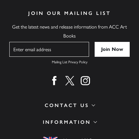
JOIN OUR MAILING LIST
Get the latest news and release information from ACC Art
Books
Name
Mailing List Privacy Policy
Find us on facebook
Find us on twitter
Find us on instagram
CONTACT US
INFORMATION