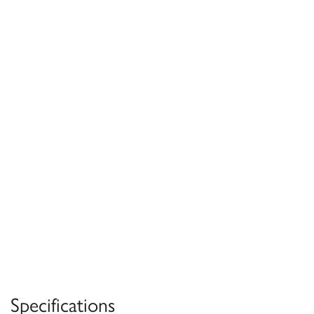
Specifications