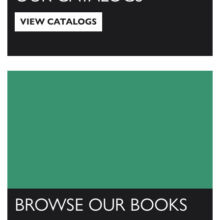
VIEW CATALOGS
View Catalogs
BROWSE OUR BOOKS