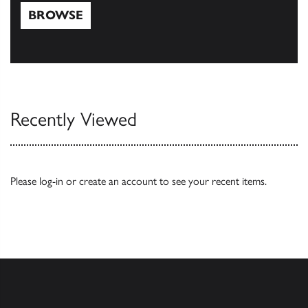
BROWSE
Browse
Recently Viewed
Please
log-in
or
create an account
to see your recent items.