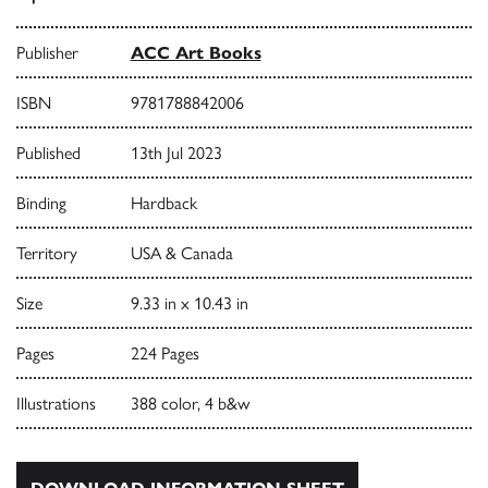
Publisher
ACC Art Books
ISBN
9781788842006
Published
13th Jul 2023
Binding
Hardback
Territory
USA & Canada
Size
9.33 in x 10.43 in
Pages
224 Pages
Illustrations
388 color, 4 b&w