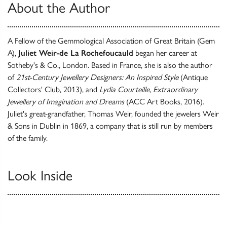
About the Author
A Fellow of the Gemmological Association of Great Britain (Gem
A),
Juliet Weir-de La
Rochefoucauld
began her career at
Sotheby's & Co., London. Based in France, she is also the author
of
21st-Century Jewellery Designers: An Inspired Style
(Antique
Collectors' Club, 2013), and
Lydia Courteille, Extraordinary
Jewellery of Imagination and Dreams
(ACC Art Books, 2016).
Juliet's great-grandfather, Thomas Weir, founded the jewelers Weir
& Sons in Dublin in 1869, a company that is still run by members
of the family.
Look Inside