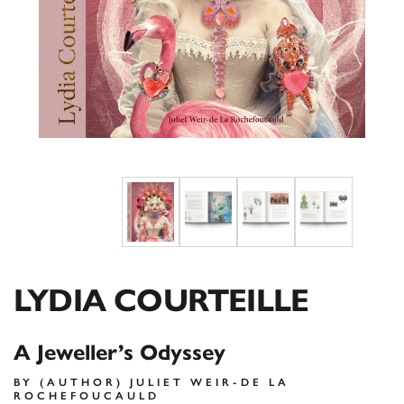
LYDIA COURTEILLE
A Jeweller’s Odyssey
BY (AUTHOR) JULIET WEIR-DE LA
ROCHEFOUCAULD