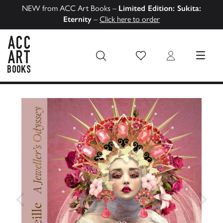
NEW from ACC Art Books –
Limited Edition: Sukita:
Eternity
–
Click here to order
Wish List
Login
MENU
ACC Art Books US