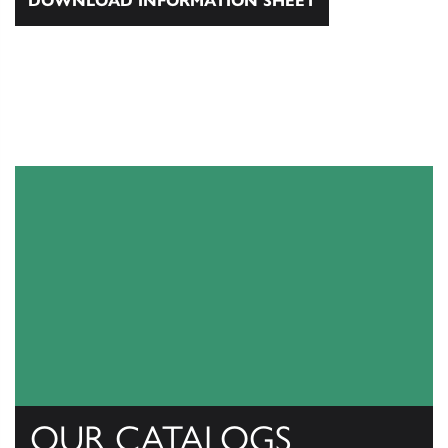
DOWNLOAD INFORMATION SHEET
OUR CATALOGS