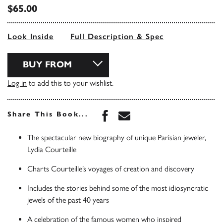
$65.00
Look Inside
Full Description & Spec
BUY FROM
Log in
to add this to your wishlist.
Share this book on Face
Share this book via 
Share This Book...
The spectacular new biography of unique Parisian jeweler,
Lydia Courteille
Charts Courteille’s voyages of creation and discovery
Includes the stories behind some of the most idiosyncratic
jewels of the past 40 years
A celebration of the famous women who inspired