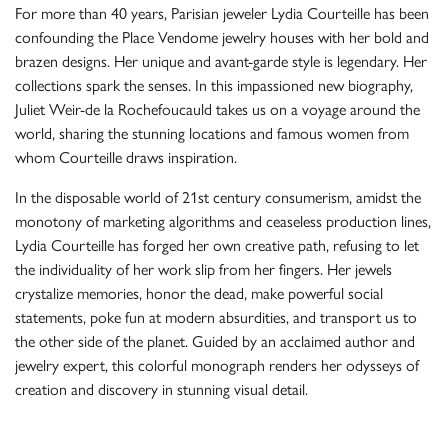
For more than 40 years, Parisian jeweler Lydia Courteille has been
confounding the Place Vendome jewelry houses with her bold and
brazen designs. Her unique and avant-garde style is legendary. Her
collections spark the senses. In this impassioned new biography,
Juliet Weir-de la Rochefoucauld takes us on a voyage around the
world, sharing the stunning locations and famous women from
whom Courteille draws inspiration.
In the disposable world of 21st century consumerism, amidst the
monotony of marketing algorithms and ceaseless production lines,
Lydia Courteille has forged her own creative path, refusing to let
the individuality of her work slip from her fingers. Her jewels
crystalize memories, honor the dead, make powerful social
statements, poke fun at modern absurdities, and transport us to
the other side of the planet. Guided by an acclaimed author and
jewelry expert, this colorful monograph renders her odysseys of
creation and discovery in stunning visual detail.