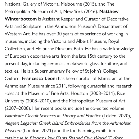
National Gallery of Victoria, Melbourne (2015), and The
Metropolitan Museum of Art, New York (2016).
Matthew
Winterbottom
is Assistant Keeper and Curator of Decorative
Arts and Sculpture in the Ashmolean Museum’s Department of
Western Art. He has over 30 years of experience of working in
museums, including the Victoria and Albert Museum, Royal
Collection, and Holburne Museum, Bath. He has a wide knowledge
of European decorative arts from the late 15th century to the
present day, including ceramics, metalwork, glass, furniture, and
textiles. He is a Supernumerary Fellow of St John’s College,
Oxford.
Francesca Leoni
has been curator of Islamic art at the
Ashmolean Museum since 2011, following curatorial and research
roles at the Museum of Fine Arts, Houston (2008–2011), Rice
University (2008–2010), and the Metropolitan Museum of Art
(2007–2008). Her recent books include the co-edited volume
Islamicate Occult Sciences in Theory and Practice
(Leiden, 2020),
Aegean Legacies: Greek Island Embroideries from the Ashmolean
Museum
(London, 2021) and the forthcoming exhibition
catalogue
In Bloom: How Plants Shaped Our World
(Oxford,