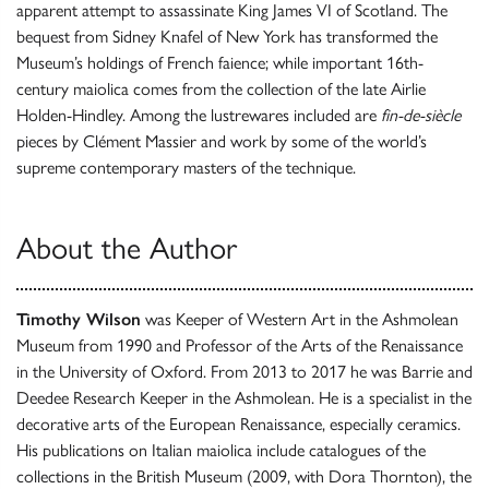
apparent attempt to assassinate King James VI of Scotland. The
bequest from Sidney Knafel of New York has transformed the
Museum’s holdings of French faience; while important 16th-
century maiolica comes from the collection of the late Airlie
Holden-Hindley. Among the lustrewares included are
fin-de-siècle
pieces by Clément Massier and work by some of the world’s
supreme contemporary masters of the technique.
About the Author
Timothy Wilson
was Keeper of Western Art in the Ashmolean
Museum from 1990 and Professor of the Arts of the Renaissance
in the University of Oxford. From 2013 to 2017 he was Barrie and
Deedee Research Keeper in the Ashmolean. He is a specialist in the
decorative arts of the European Renaissance, especially ceramics.
His publications on Italian maiolica include catalogues of the
collections in the British Museum (2009, with Dora Thornton), the