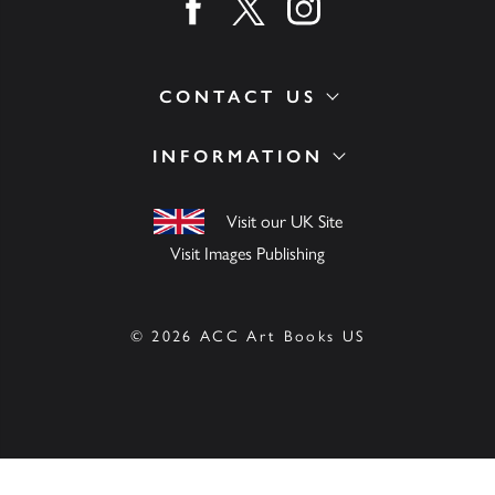
Find us on facebook
Find us on twitter
Find us on instagram
CONTACT US
INFORMATION
Visit our UK Site
Visit Images Publishing
© 2026 ACC Art Books US