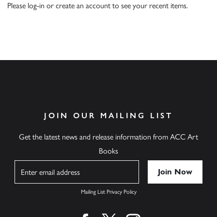
Please
log-in
or
create an account
to see your recent items.
JOIN OUR MAILING LIST
Get the latest news and release information from ACC Art
Books
Name
Mailing List Privacy Policy