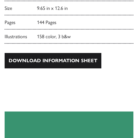
Size
9.65 in x 12.6 in
Pages
144 Pages
Illustrations
158 color, 3 b&w
DOWNLOAD INFORMATION SHEET