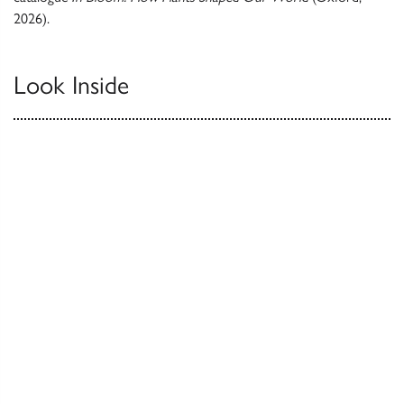
2026).
Look Inside