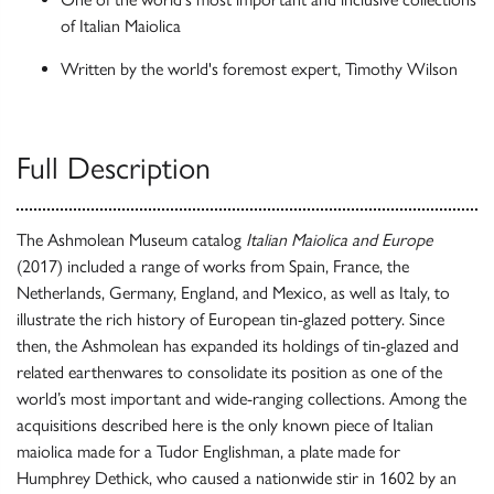
of Italian Maiolica
Written by the world's foremost expert, Timothy Wilson
Full Description
The Ashmolean Museum catalog
Italian Maiolica and Europe
(2017) included a range of works from Spain, France, the
Netherlands, Germany, England, and Mexico, as well as Italy, to
illustrate the rich history of European tin-glazed pottery. Since
then, the Ashmolean has expanded its holdings of tin-glazed and
related earthenwares to consolidate its position as one of the
world’s most important and wide-ranging collections. Among the
acquisitions described here is the only known piece of Italian
maiolica made for a Tudor Englishman, a plate made for
Humphrey Dethick, who caused a nationwide stir in 1602 by an