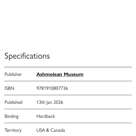
Specifications
Publisher
Ashmolean Museum
ISBN
9781910807736
Published
13th Jan 2026
Binding
Hardback
Territory
USA & Canada