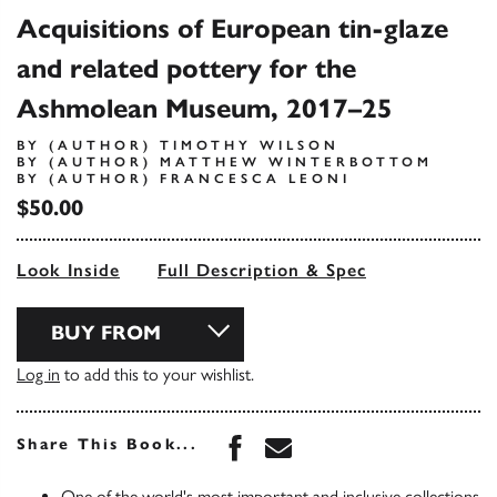
Acquisitions of European tin-glaze
and related pottery for the
Ashmolean Museum, 2017–25
BY (AUTHOR) TIMOTHY WILSON
BY (AUTHOR) MATTHEW WINTERBOTTOM
BY (AUTHOR) FRANCESCA LEONI
$50.00
Look Inside
Full Description & Spec
BUY FROM
Log in
to add this to your wishlist.
Share this book on Face
Share this book via 
Share This Book...
One of the world's most important and inclusive collections