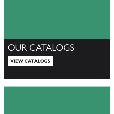
OUR CATALOGS
VIEW CATALOGS
View Catalogs