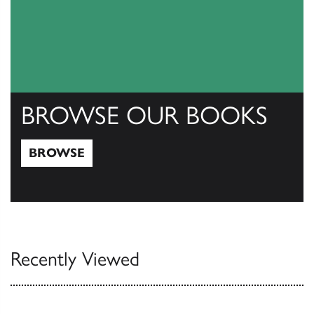
BROWSE OUR BOOKS
BROWSE
Browse
Recently Viewed