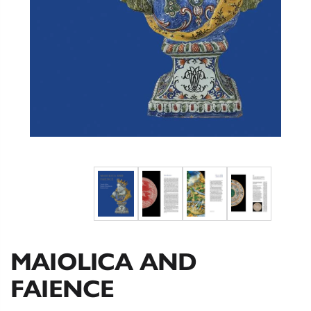
MAIOLICA AND
FAIENCE