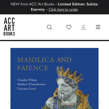
NEW from ACC Art Books –
Limited Edition: Sukita:
Eternity
–
Click here to order
Wish List
Login
MENU
ACC Art Books US