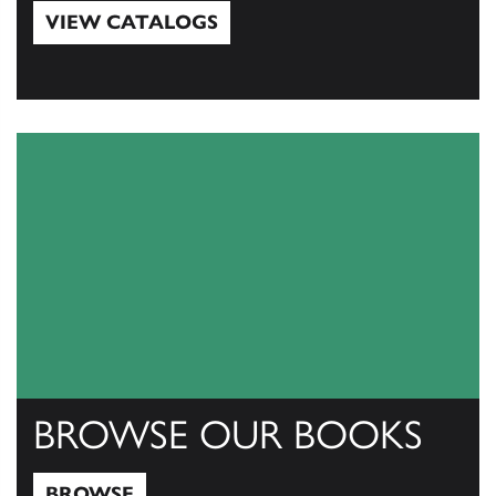
VIEW CATALOGS
View Catalogs
BROWSE OUR BOOKS
BROWSE