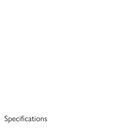
Specifications