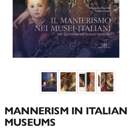
MANNERISM IN ITALIAN
MUSEUMS