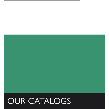
OUR CATALOGS