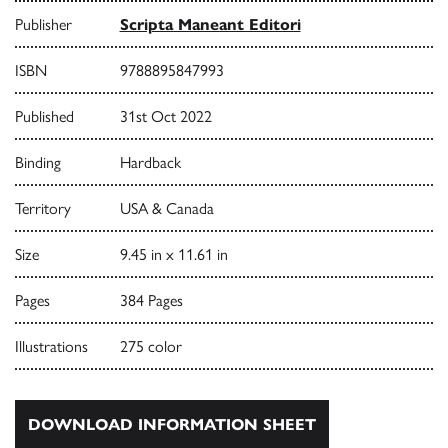
Publisher
Scripta Maneant Editori
ISBN
9788895847993
Published
31st Oct 2022
Binding
Hardback
Territory
USA & Canada
Size
9.45 in x 11.61 in
Pages
384 Pages
Illustrations
275 color
DOWNLOAD INFORMATION SHEET