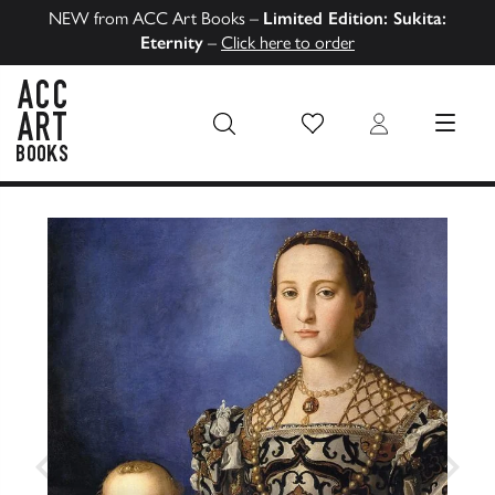
NEW from ACC Art Books –
Limited Edition: Sukita:
Eternity
–
Click here to order
Wish List
Login
MENU
ACC Art Books US