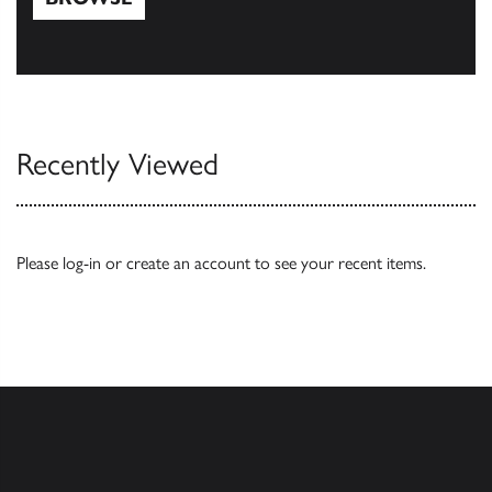
Browse
Recently Viewed
Please
log-in
or
create an account
to see your recent items.