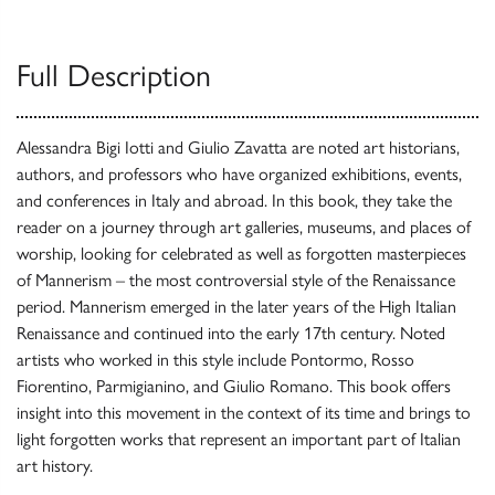
Full Description
Alessandra Bigi Iotti and Giulio Zavatta are noted art historians,
authors, and professors who have organized exhibitions, events,
and conferences in Italy and abroad. In this book, they take the
reader on a journey through art galleries, museums, and places of
worship, looking for celebrated as well as forgotten masterpieces
of Mannerism – the most controversial style of the Renaissance
period. Mannerism emerged in the later years of the High Italian
Renaissance and continued into the early 17th century. Noted
artists who worked in this style include Pontormo, Rosso
Fiorentino, Parmigianino, and Giulio Romano. This book offers
insight into this movement in the context of its time and brings to
light forgotten works that represent an important part of Italian
art history.