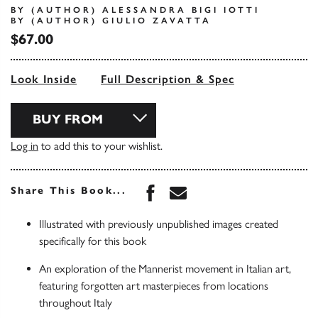
BY (AUTHOR) ALESSANDRA BIGI IOTTI
BY (AUTHOR) GIULIO ZAVATTA
$67.00
Look Inside
Full Description & Spec
BUY FROM
Log in
to add this to your wishlist.
Share this book on Face
Share this book via 
Share This Book...
Illustrated with previously unpublished images created
specifically for this book
An exploration of the Mannerist movement in Italian art,
featuring forgotten art masterpieces from locations
throughout Italy