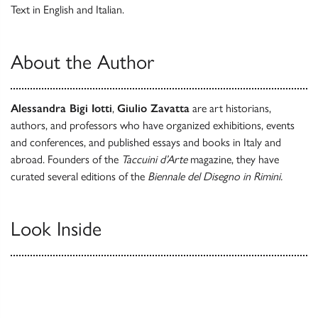
Text in English and Italian.
About the Author
Alessandra Bigi Iotti
,
Giulio Zavatta
are art historians,
authors, and professors who have organized exhibitions, events
and conferences, and published essays and books in Italy and
abroad. Founders of the
Taccuini d’Arte
magazine, they have
curated several editions of the
Biennale del Disegno
in Rimini.
Look Inside