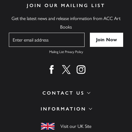
JOIN OUR MAILING LIST
Get the latest news and release information from ACC Art
Books
Name
Mailing List Privacy Policy
Find us on facebook
Find us on twitter
Find us on instagram
CONTACT US
INFORMATION
Visit our UK Site