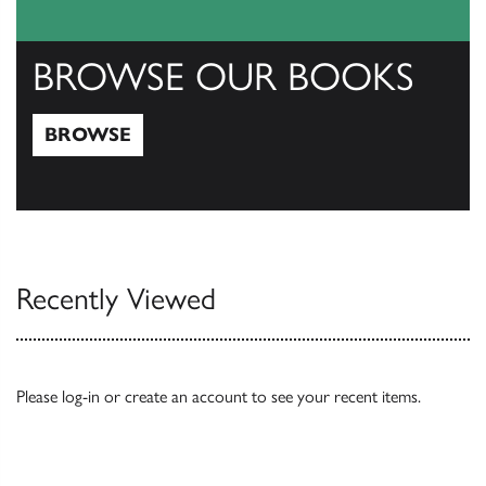
BROWSE OUR BOOKS
BROWSE
Browse
Recently Viewed
Please
log-in
or
create an account
to see your recent items.