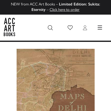
NEW from ACC Art Books –
Limited Edition: Sukita:
Eternity
–
Click here to order
Wish List
Login
MENU
ACC Art Books US