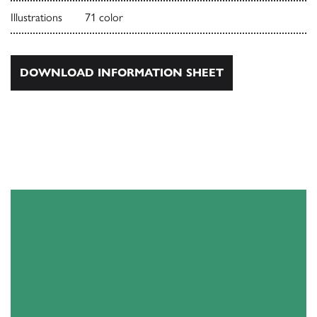
Illustrations
71 color
DOWNLOAD INFORMATION SHEET