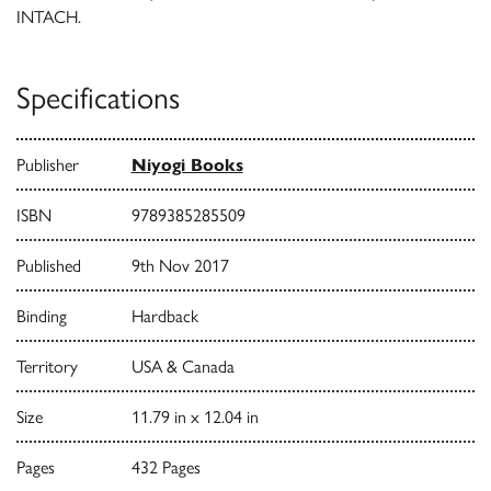
INTACH.
Specifications
Publisher
Niyogi Books
ISBN
9789385285509
Published
9th Nov 2017
Binding
Hardback
Territory
USA & Canada
Size
11.79 in x 12.04 in
Pages
432 Pages