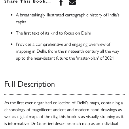
Share this book on Face
Share this book via 
Share This Book...
A breathtakingly illustrated cartographic history of India's
capital
The first text of its kind to focus on Delhi
Provides a comprehensive and engaging overview of
mapping in Delhi, from the nineteenth century all the way
up to the near-distant future: the 'master-plan' of 2021
Full Description
As the first ever organized collection of Delhi’s maps, containing a
chronology of magnificent ancient and modern hand-drawings as
well as digital maps of the city, this book is as visually stunning as it
is informative. Dr Guerrieri describes each map as an individual