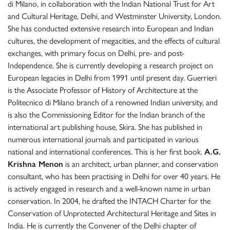
di Milano, in collaboration with the Indian National Trust for Art
and Cultural Heritage, Delhi, and Westminster University, London.
She has conducted extensive research into European and Indian
cultures, the development of megacities, and the effects of cultural
exchanges, with primary focus on Delhi, pre- and post-
Independence. She is currently developing a research project on
European legacies in Delhi from 1991 until present day. Guerrieri
is the Associate Professor of History of Architecture at the
Politecnico di Milano branch of a renowned Indian university, and
is also the Commissioning Editor for the Indian branch of the
international art publishing house, Skira. She has published in
numerous international journals and participated in various
national and international conferences. This is her first book.
A.G.
Krishna Menon
is an architect, urban planner, and conservation
consultant, who has been practising in Delhi for over 40 years. He
is actively engaged in research and a well-known name in urban
conservation. In 2004, he drafted the INTACH Charter for the
Conservation of Unprotected Architectural Heritage and Sites in
India. He is currently the Convener of the Delhi chapter of