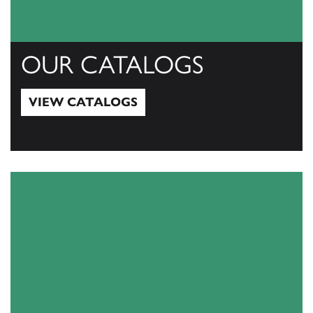
OUR CATALOGS
VIEW CATALOGS
View Catalogs