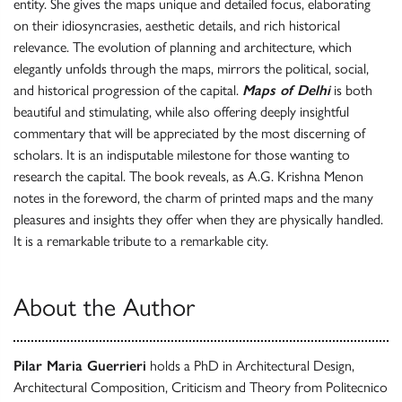
entity. She gives the maps unique and detailed focus, elaborating
on their idiosyncrasies, aesthetic details, and rich historical
relevance. The evolution of planning and architecture, which
elegantly unfolds through the maps, mirrors the political, social,
and historical progression of the capital.
Maps of Delhi
is both
beautiful and stimulating, while also offering deeply insightful
commentary that will be appreciated by the most discerning of
scholars. It is an indisputable milestone for those wanting to
research the capital. The book reveals, as A.G. Krishna Menon
notes in the foreword, the charm of printed maps and the many
pleasures and insights they offer when they are physically handled.
It is a remarkable tribute to a remarkable city.
About the Author
Pilar Maria Guerrieri
holds a PhD in Architectural Design,
Architectural Composition, Criticism and Theory from Politecnico