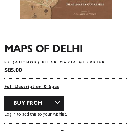
MAPS OF DELHI
BY (AUTHOR) PILAR MARIA GUERRIERI
$85.00
Full Description & Spec
BUY FROM
Log in
to add this to your wishlist.