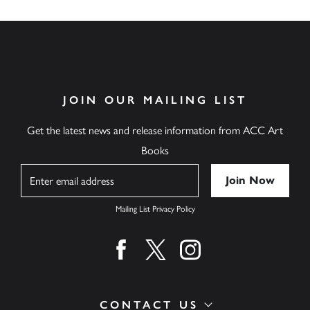
JOIN OUR MAILING LIST
Get the latest news and release information from ACC Art
Books
Name
Mailing List Privacy Policy
Find us on facebook
Find us on twitter
Find us on instagram
CONTACT US