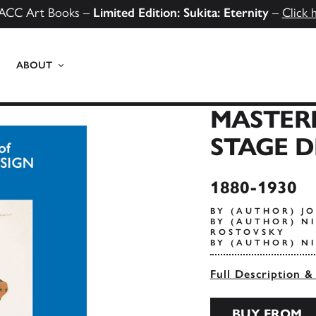
ACC Art Books –
Limited Edition: Sukita: Eternity
–
Click 
ABOUT
MASTERP
STAGE D
1880-1930
BY (AUTHOR) J
BY (AUTHOR) NI
ROSTOVSKY
BY (AUTHOR) N
Full Description &
BUY FROM