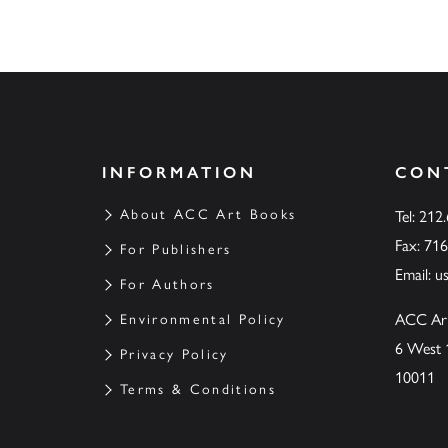
INFORMATION
CON
About ACC Art Books
Tel: 212
Fax: 71
For Publishers
Email:
u
For Authors
ACC Ar
Environmental Policy
6 West 
Privacy Policy
10011
Terms & Conditions