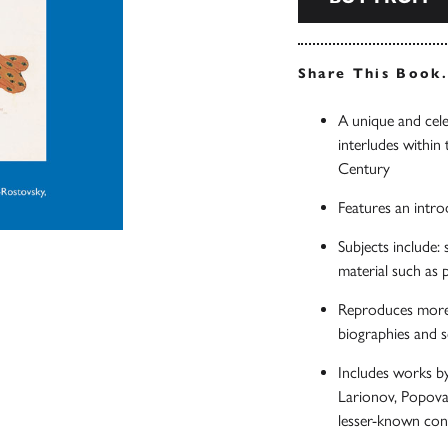
Share This Book
A unique and cele
interludes within 
Century
Features an intro
Subjects include:
material such as 
Reproduces more t
biographies and sc
Includes works b
Larionov, Popova,
lesser-known con