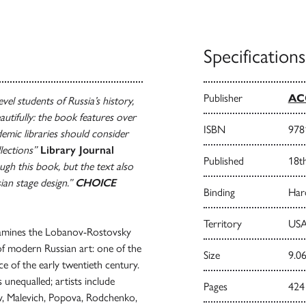
Specifications
Publisher
AC
vel students of Russia’s history,
utifully: the book features over
ISBN
978
demic libraries should consider
llections”
Library Journal
Published
18t
ough this book, but the text also
sian stage design.”
CHOICE
Binding
Har
Territory
USA
mines the Lobanov-Rostovsky
y of modern Russian art: one of the
Size
9.06
ce of the early twentieth century.
 unequalled; artists include
Pages
424
ov, Malevich, Popova, Rodchenko,