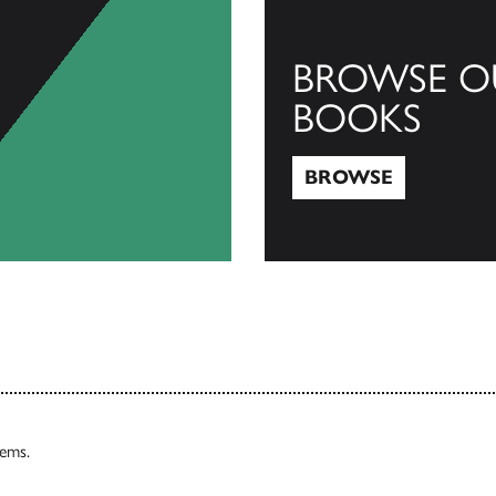
BROWSE O
BOOKS
BROWSE
Browse
tems.