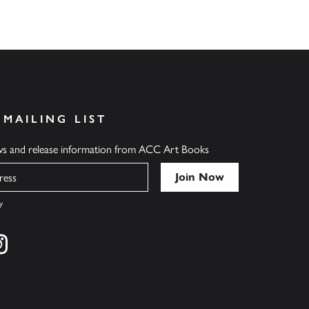
 MAILING LIST
ews and release information from ACC Art Books
y
cebook
s on twitter
Find us on instagram