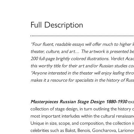
Full Description
“Four fluent, readable essays will offer much to higher le
theater, culture, and art… The artwork is presented bea
200 full-page brightly colored illustrations. Verdict Aca
this worthy title for their art and/or Russian studies co
“Anyone interested in the theater will enjoy leafing thr
makes it a resource for specialists in the history of Rus
Masterpieces Russian Stage Design 1880-1930
exa
collection of stage design, in turn outlining the histor
most important interludes within the cultural renaissan
Unique in size, scope, and composition, the collection is
celebrities such as Bakst, Benois, Goncharova, Larion