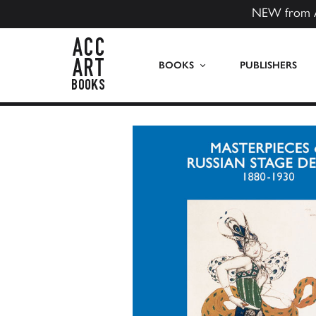
NEW from 
ACC Art Books US
BOOKS
PUBLISHERS