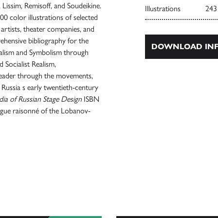
, Lissim, Remisoff, and Soudeikine.
Illustrations
243
00 color illustrations of selected
o artists, theater companies, and
ehensive bibliography for the
DOWNLOAD INF
nalism and Symbolism through
Socialist Realism,
reader through the movements,
 Russia s early twentieth-century
ia of Russian Stage Design
ISBN
ogue raisonné of the Lobanov-