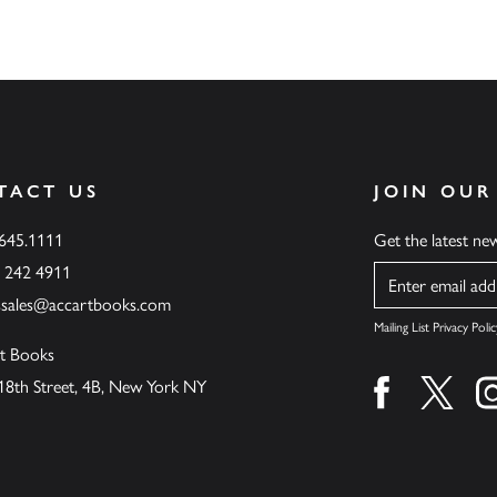
TACT US
JOIN OUR
.645.1111
Get the latest n
6 242 4911
Name
ssales@accartbooks.com
Mailing List Privacy Polic
t Books
18th Street, 4B, New York NY
Find us on fa
Find u