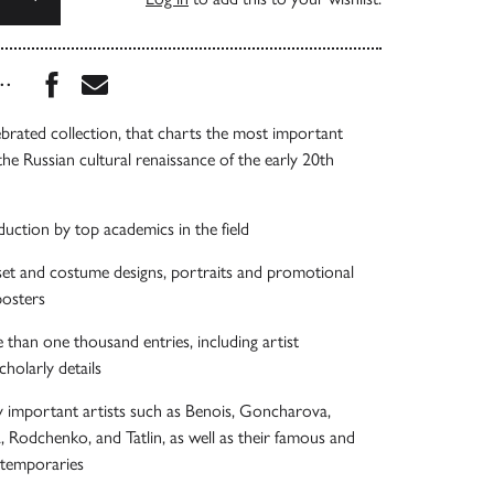
Share this book on Facebook
Share this book via Email
...
brated collection, that charts the most important
the Russian cultural renaissance of the early 20th
duction by top academics in the field
 set and costume designs, portraits and promotional
posters
han one thousand entries, including artist
holarly details
y important artists such as Benois, Goncharova,
 Rodchenko, and Tatlin, as well as their famous and
temporaries