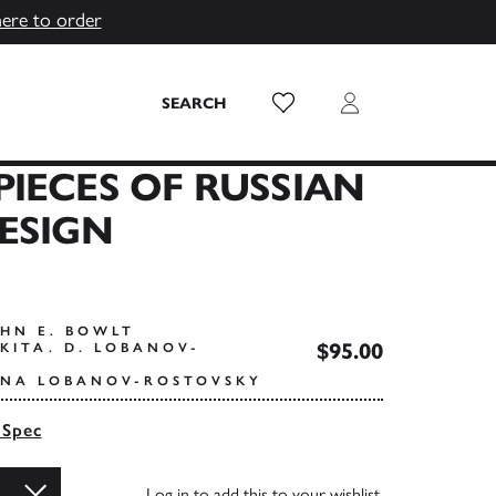
here to order
Wish List
Login
SEARCH
IECES OF RUSSIAN
ESIGN
OHN E. BOWLT
$95.00
KITA. D. LOBANOV-
INA LOBANOV-ROSTOVSKY
 Spec
Log in
to add this to your wishlist.