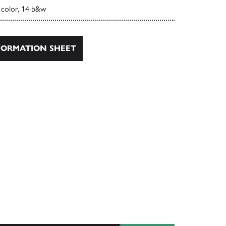
 color, 14 b&w
ORMATION SHEET