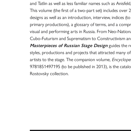
and Tatlin as well as less familiar names such as Anisfeld
This volume (the first of a two-part set) includes over 2
designs as well as an introduction, interview, indices (t
primary productions), a glossary of terms, and a compr
visual and performing arts in Russia. From Neo-Natio
Cubo-Futurism and Suprematism to Constructivism and 
Masterpieces of Russian Stage Design
guides the 
styles, productions and projects that attracted many of
artists to the stage. The companion volume,
Encycloped
9781851497195 (to be published in 2013), is the catal
Rostovsky collection.