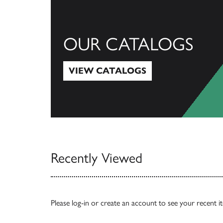
OUR CATALOGS
VIEW CATALOGS
View Catalogs
Recently Viewed
Please
log-in
or
create an account
to see your recent i