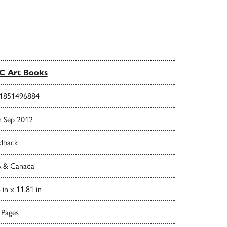
C Art Books
1851496884
h Sep 2012
dback
 & Canada
 in x 11.81 in
 Pages