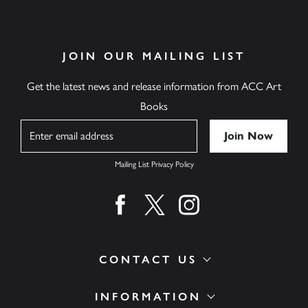
JOIN OUR MAILING LIST
Get the latest news and release information from ACC Art
Books
Name
Mailing List Privacy Policy
Find us on facebook
Find us on twitter
Find us on instagram
CONTACT US
INFORMATION