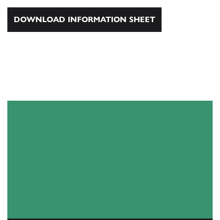
DOWNLOAD INFORMATION SHEET