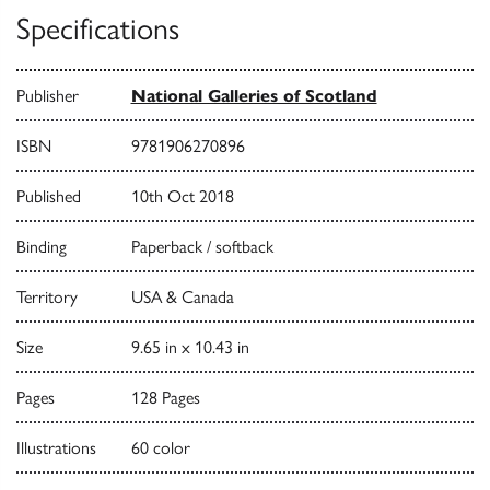
Specifications
Publisher
National Galleries of Scotland
ISBN
9781906270896
Published
10th Oct 2018
Binding
Paperback / softback
Territory
USA & Canada
Size
9.65 in x 10.43 in
Pages
128 Pages
Illustrations
60 color