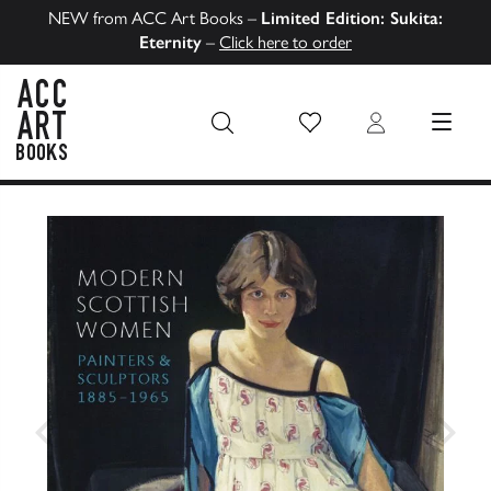
NEW from ACC Art Books –
Limited Edition: Sukita:
Eternity
–
Click here to order
Wish List
Login
MENU
ACC Art Books US