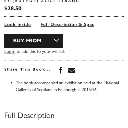
BY (AUTHOR) ALICE STRANG
$28.50
Look Inside
Full Description & Spec
BUY FROM
Log in
to add this to your wishlist.
Share this book on Face
Share this book via 
Share This Book...
The book accompanied an exhibition held at the National
Galleries of Scotland in Edinburgh in 2015/16
Full Description