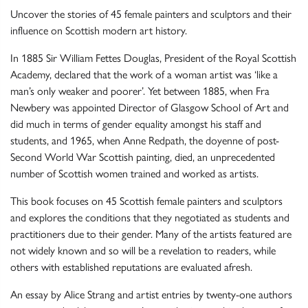
Uncover the stories of 45 female painters and sculptors and their
influence on Scottish modern art history.
In 1885 Sir William Fettes Douglas, President of the Royal Scottish
Academy, declared that the work of a woman artist was ‘like a
man’s only weaker and poorer’. Yet between 1885, when Fra
Newbery was appointed Director of Glasgow School of Art and
did much in terms of gender equality amongst his staff and
students, and 1965, when Anne Redpath, the doyenne of post-
Second World War Scottish painting, died, an unprecedented
number of Scottish women trained and worked as artists.
This book focuses on 45 Scottish female painters and sculptors
and explores the conditions that they negotiated as students and
practitioners due to their gender. Many of the artists featured are
not widely known and so will be a revelation to readers, while
others with established reputations are evaluated afresh.
An essay by Alice Strang and artist entries by twenty-one authors