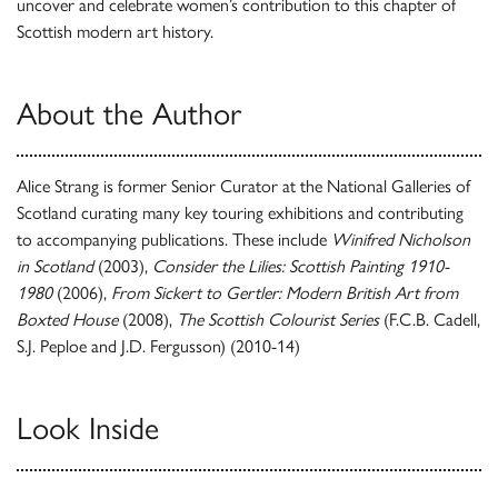
uncover and celebrate women’s contribution to this chapter of
Scottish modern art history.
About the Author
Alice Strang is former Senior Curator at the National Galleries of
Scotland curating many key touring exhibitions and contributing
to accompanying publications. These include
Winifred Nicholson
in Scotland
(2003),
Consider the Lilies: Scottish Painting 1910-
1980
(2006),
From Sickert to Gertler: Modern British Art from
Boxted House
(2008),
The Scottish Colourist Series
(F.C.B. Cadell,
S.J. Peploe and J.D. Fergusson) (2010-14)
Look Inside