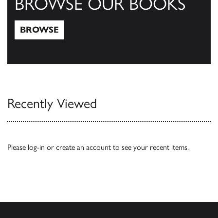
BROWSE OUR BOOKS
BROWSE
Browse
Recently Viewed
Please
log-in
or
create an account
to see your recent items.