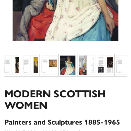
MODERN SCOTTISH
WOMEN
Painters and Sculptures 1885-1965