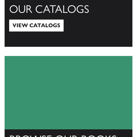
OUR CATALOGS
VIEW CATALOGS
View Catalogs