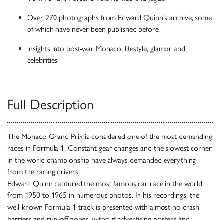
Over 270 photographs from Edward Quinn's archive, some
of which have never been published before
Insights into post-war Monaco: lifestyle, glamor and
celebrities
Full Description
The Monaco Grand Prix is considered one of the most demanding
races in Formula 1. Constant gear changes and the slowest corner
in the world championship have always demanded everything
from the racing drivers.
Edward Quinn captured the most famous car race in the world
from 1950 to 1965 in numerous photos. In his recordings, the
well-known Formula 1 track is presented with almost no crash
barriers and run-off zones, without advertising posters and