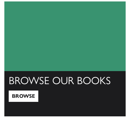
BROWSE OUR BOOKS
BROWSE
Browse