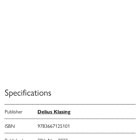
Specifications
Publisher
Delius Klasing
ISBN
9783667125101