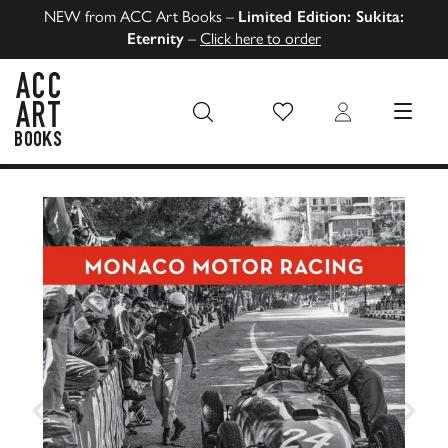
NEW from ACC Art Books –
Limited Edition: Sukita:
Eternity
–
Click here to order
Wish List
Login
MENU
ACC Art Books US