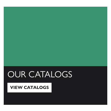
OUR CATALOGS
VIEW CATALOGS
View Catalogs