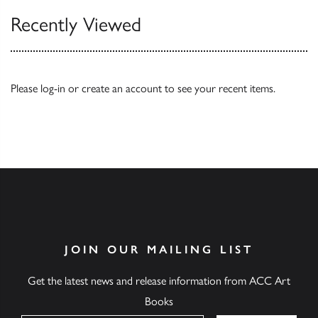
Recently Viewed
Please
log-in
or
create an account
to see your recent items.
JOIN OUR MAILING LIST
Get the latest news and release information from ACC Art
Books