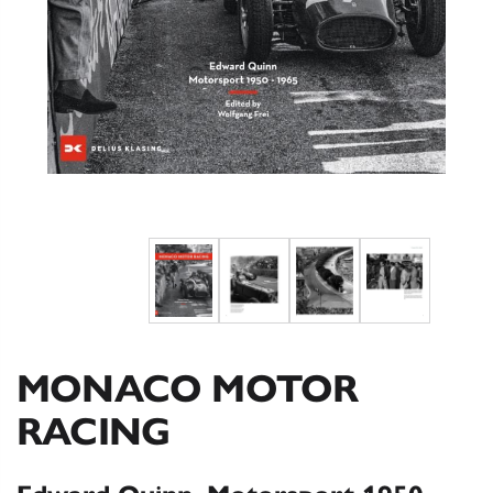
MONACO MOTOR
RACING