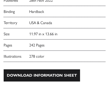
Published
28th Nov 2022
Binding
Hardback
Territory
USA & Canada
Size
11.97 in x 13.66 in
Pages
242 Pages
Illustrations
278 color
DOWNLOAD INFORMATION SHEET