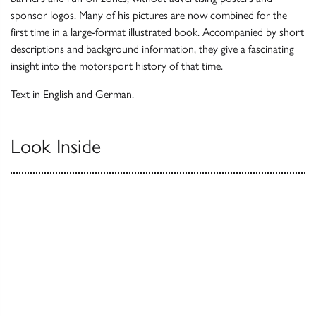
sponsor logos. Many of his pictures are now combined for the
first time in a large-format illustrated book. Accompanied by short
descriptions and background information, they give a fascinating
insight into the motorsport history of that time.
Text in English and German.
Look Inside