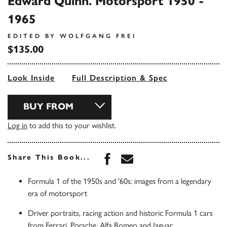
Edward Quinn. Motorsport 1950 -
1965
EDITED BY WOLFGANG FREI
$135.00
Look Inside
Full Description & Spec
BUY FROM
Log in
to add this to your wishlist.
Share this book on Face
Share this book via 
Share This Book...
Formula 1 of the 1950s and '60s: images from a legendary
era of motorsport
Driver portraits, racing action and historic Formula 1 cars
from Ferrari, Porsche, Alfa Romeo and Jaguar