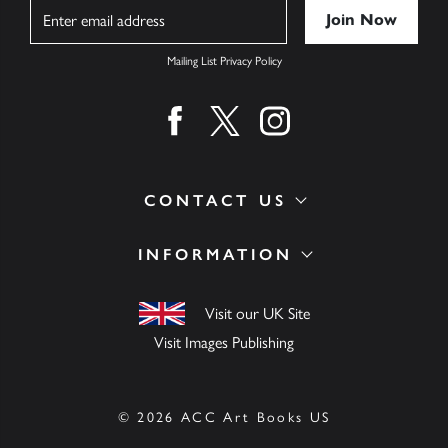
Name
Mailing List Privacy Policy
Find us on facebook
Find us on twitter
Find us on instagram
CONTACT US
INFORMATION
Visit our UK Site
Visit Images Publishing
© 2026 ACC Art Books US