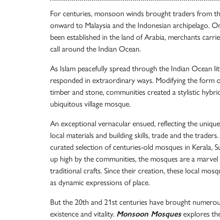
For centuries, monsoon winds brought traders from the
onward to Malaysia and the Indonesian archipelago. On
been established in the land of Arabia, merchants carrie
call around the Indian Ocean.
As Islam peacefully spread through the Indian Ocean litto
responded in extraordinary ways. Modifying the form of 
timber and stone, communities created a stylistic hybrid
ubiquitous village mosque.
An exceptional vernacular ensued, reflecting the uniq
local materials and building skills, trade and the traders
curated selection of centuries-old mosques in Kerala, S
up high by the communities, the mosques are a marvel 
traditional crafts. Since their creation, these local mos
as dynamic expressions of place.
But the 20th and 21st centuries have brought numerous
existence and vitality.
Monsoon Mosques
explores the