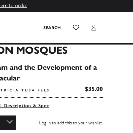
here to order
Wish List
Login
SEARCH
ON MOSQUES
slam and the Development of a
acular
$35.00
TRICIA TUSA FELS
ll Description & Spec
Log in
to add this to your wishlist.