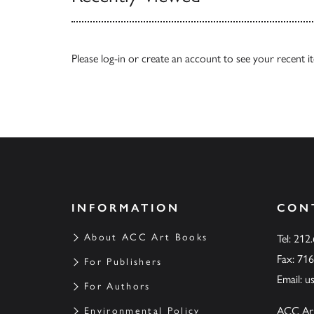
Please
log-in
or
create an account
to see your recent i
INFORMATION
CON
About ACC Art Books
Tel: 212
Fax: 71
For Publishers
Email:
u
For Authors
ACC Ar
Environmental Policy