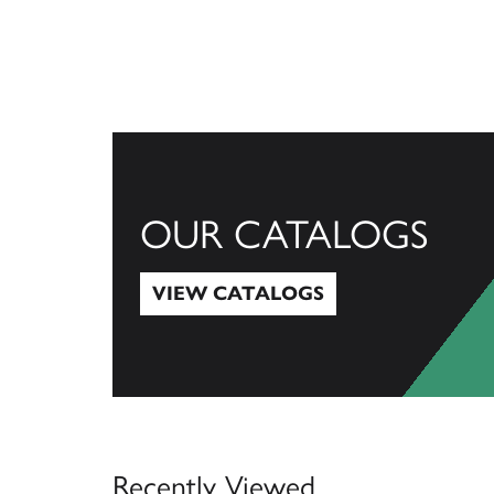
OUR CATALOGS
VIEW CATALOGS
View Catalogs
Recently Viewed