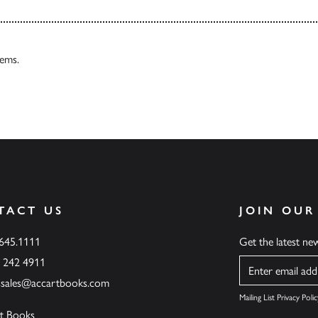
tems.
TACT US
JOIN OUR
.645.1111
Get the latest n
6 242 4911
Name
ssales@accartbooks.com
Mailing List Privacy Polic
t Books