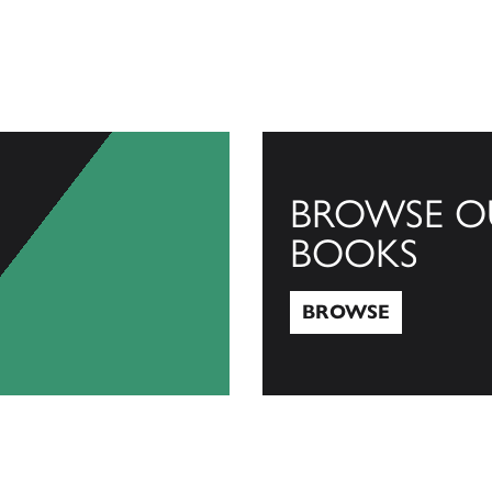
BROWSE O
BOOKS
BROWSE
Browse