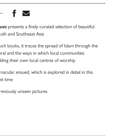
Share this book on Facebook
Share this book via Email
...
ues
presents a finely curated selection of beautiful
th and Southeast Asia
such books, it traces the spread of Islam through the
oral and the ways in which local communities
ding their own local centres of worship
nacular ensued, which is explored in detail in this
st time
eviously unseen pictures