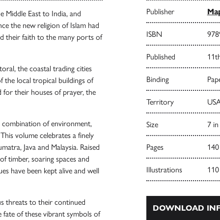
Publisher
Map
 Middle East to India, and
ce the new religion of Islam had
ISBN
978
d their faith to the many ports of
Published
11t
ral, the coastal trading cities
Binding
Pape
the local tropical buildings of
 for their houses of prayer, the
Territory
USA
ue combination of environment,
Size
7 in
. This volume celebrates a finely
umatra, Java and Malaysia. Raised
Pages
140
of timber, soaring spaces and
Illustrations
110
ques have been kept alive and well
 threats to their continued
DOWNLOAD INF
 fate of these vibrant symbols of