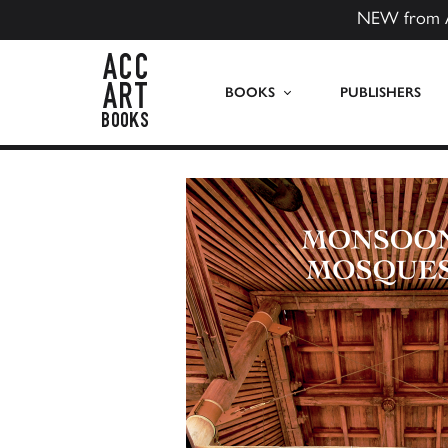
NEW from 
ACC Art Books US
BOOKS
PUBLISHERS