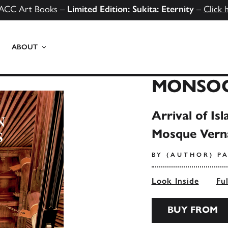
ACC Art Books –
Limited Edition: Sukita: Eternity
–
Click 
ABOUT
MONSO
Arrival of I
Mosque Vern
BY (AUTHOR) PA
Look Inside
Fu
BUY FROM