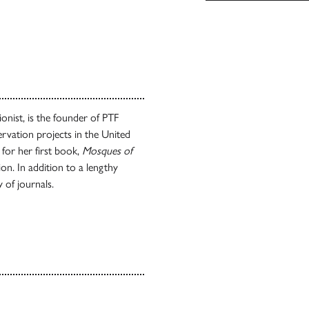
ionist, is the founder of PTF
rvation projects in the United
 for her first book,
Mosques of
n. In addition to a lengthy
y of journals.