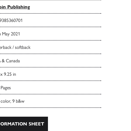
in Publishing
9385360701
h May 2021
rback / softback
 & Canada
 x 9.25 in
 Pages
 color, 9 b&w
ORMATION SHEET