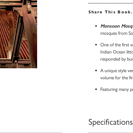
Share This Book
Monsoon Mosq
mosques from Sou
One of the first 
Indian Ocean litt
responded by buil
A unique style ver
volume for the fir
Featuring many pr
Specifications