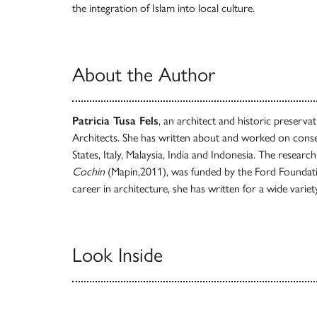
the integration of Islam into local culture.
About the Author
Patricia Tusa Fels
, an architect and historic preservat
Architects. She has written about and worked on conse
States, Italy, Malaysia, India and Indonesia. The research
Cochin
(Mapin,2011), was funded by the Ford Foundatio
career in architecture, she has written for a wide variet
Look Inside