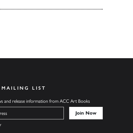
 MAILING LIST
ews and release information from ACC Art Books
y