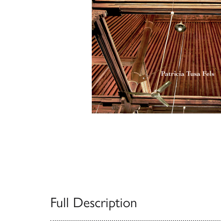
Full Description