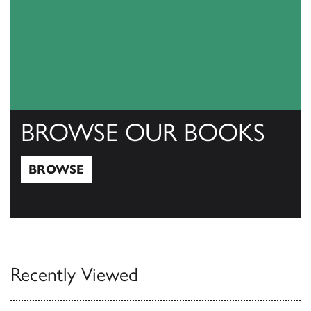
BROWSE OUR BOOKS
BROWSE
Browse
Recently Viewed