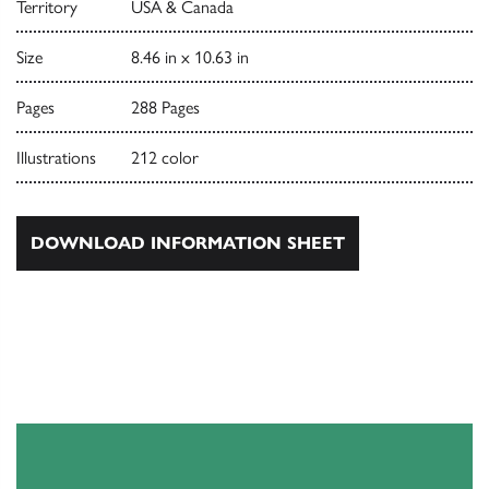
Territory
USA & Canada
Size
8.46 in x 10.63 in
Pages
288 Pages
Illustrations
212 color
DOWNLOAD INFORMATION SHEET