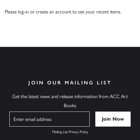
Please
log-in
or
create an account
to see your recent items.
JOIN OUR MAILING LIST
Get the latest news and release information from ACC Art
Books
Name
Mailing List Privacy Policy