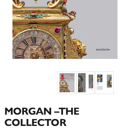
MORGAN –THE
COLLECTOR