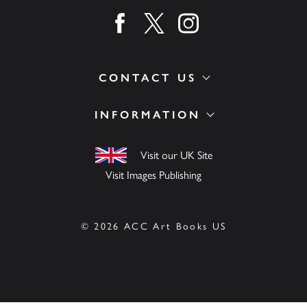
Find us on facebook
Find us on twitter
Find us on instagram
CONTACT US
INFORMATION
Visit our UK Site
Visit Images Publishing
© 2026 ACC Art Books US