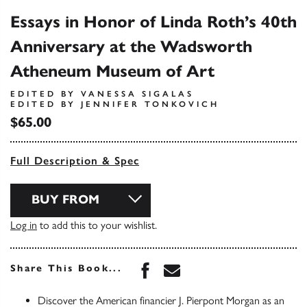
Essays in Honor of Linda Roth’s 40th
Anniversary at the Wadsworth
Atheneum Museum of Art
EDITED BY VANESSA SIGALAS
EDITED BY JENNIFER TONKOVICH
$65.00
Full Description & Spec
BUY FROM
Log in
to add this to your wishlist.
Share this book on Face
Share this book via 
Share This Book...
Discover the American financier J. Pierpont Morgan as an