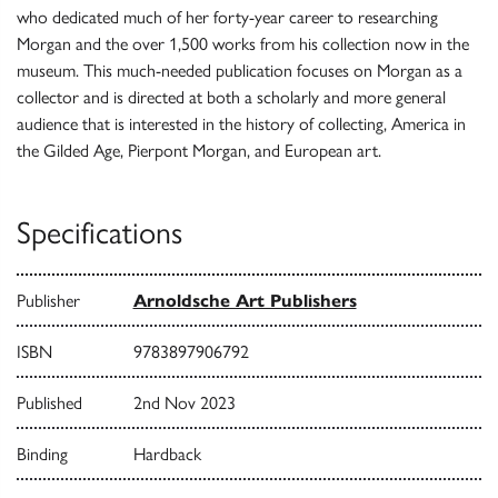
who dedicated much of her forty-year career to researching
Morgan and the over 1,500 works from his collection now in the
museum. This much-needed publication focuses on Morgan as a
collector and is directed at both a scholarly and more general
audience that is interested in the history of collecting, America in
the Gilded Age, Pierpont Morgan, and European art.
Specifications
Publisher
Arnoldsche Art Publishers
ISBN
9783897906792
Published
2nd Nov 2023
Binding
Hardback