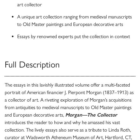
art collector
A unique art collection ranging from medieval manuscripts
to Old Master paintings and European decorative arts
Essays by renowned experts put the collection in context
Full Description
The essays in this lavishly illustrated volume offer a multi-faceted
portrait of American financier J. Pierpont Morgan (1837–1913) as
a collector of art. A riveting exploration of Morgan’s acquisitions
from antiquities to medieval manuscripts to Old Master paintings
and European decorative arts,
Morgan—The Collector
introduces the reader to how and why he amassed his vast
collection. The lively essays also serve as a tribute to Linda Roth,
curator at Wadsworth Atheneum Museum of Art, Hartford, CT,