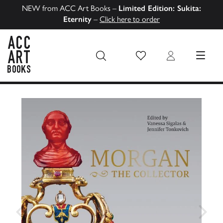
NEW from ACC Art Books –
Limited Edition: Sukita:
Eternity
–
Click here to order
Wish List
Login
MENU
ACC Art Books US