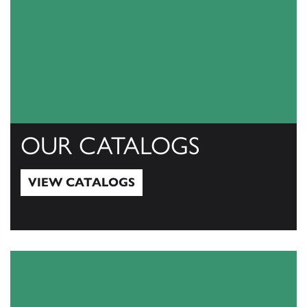
OUR CATALOGS
VIEW CATALOGS
View Catalogs