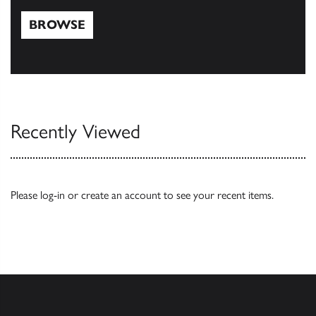
BROWSE
Browse
Recently Viewed
Please
log-in
or
create an account
to see your recent items.