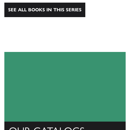
SEE ALL BOOKS IN THIS SERIES