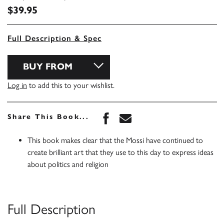
$39.95
Full Description & Spec
BUY FROM
Log in
to add this to your wishlist.
Share this book on Face
Share this book via 
Share This Book...
This book makes clear that the Mossi have continued to
create brilliant art that they use to this day to express ideas
about politics and religion
Full Description