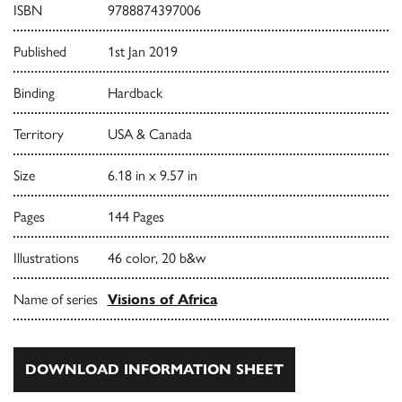
ISBN
9788874397006
Published
1st Jan 2019
Binding
Hardback
Territory
USA & Canada
Size
6.18 in x 9.57 in
Pages
144 Pages
Illustrations
46 color, 20 b&w
Name of series
Visions of Africa
DOWNLOAD INFORMATION SHEET