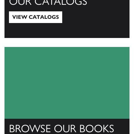
OUR CATALOGS
VIEW CATALOGS
View Catalogs
BROWSE OUR BOOKS