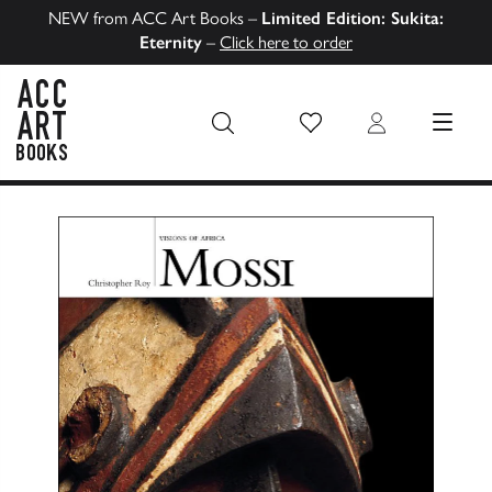
NEW from ACC Art Books –
Limited Edition: Sukita:
Eternity
–
Click here to order
Wish List
Login
MENU
ACC Art Books US