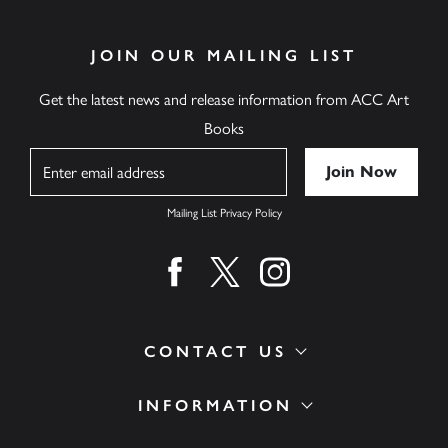
JOIN OUR MAILING LIST
Get the latest news and release information from ACC Art
Books
Name
Mailing List Privacy Policy
Find us on facebook
Find us on twitter
Find us on instagram
CONTACT US
INFORMATION