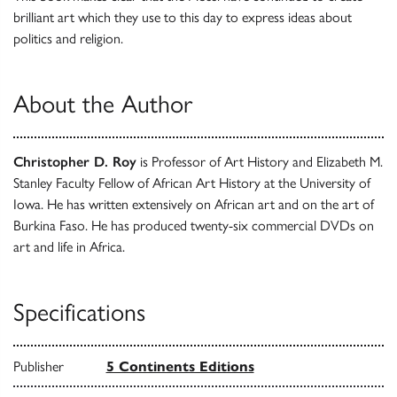
brilliant art which they use to this day to express ideas about
politics and religion.
About the Author
Christopher D. Roy
is Professor of Art History and Elizabeth M.
Stanley Faculty Fellow of African Art History at the University of
Iowa. He has written extensively on African art and on the art of
Burkina Faso. He has produced twenty-six commercial DVDs on
art and life in Africa.
Specifications
Publisher
5 Continents Editions