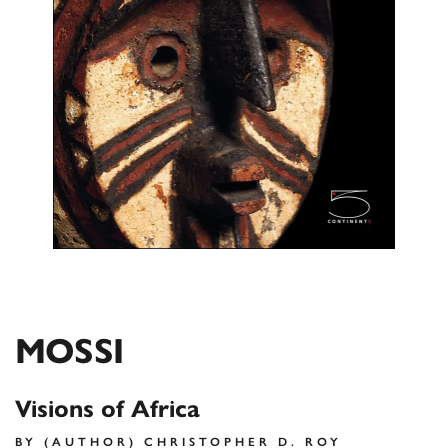
MOSSI
Visions of Africa
BY (AUTHOR) CHRISTOPHER D. ROY