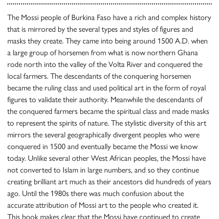
The Mossi people of Burkina Faso have a rich and complex history
that is mirrored by the several types and styles of figures and
masks they create. They came into being around 1500 A.D. when
a large group of horsemen from what is now northern Ghana
rode north into the valley of the Volta River and conquered the
local farmers. The descendants of the conquering horsemen
became the ruling class and used political art in the form of royal
figures to validate their authority. Meanwhile the descendants of
the conquered farmers became the spiritual class and made masks
to represent the spirits of nature. The stylistic diversity of this art
mirrors the several geographically divergent peoples who were
conquered in 1500 and eventually became the Mossi we know
today. Unlike several other West African peoples, the Mossi have
not converted to Islam in large numbers, and so they continue
creating brilliant art much as their ancestors did hundreds of years
ago. Until the 1980s there was much confusion about the
accurate attribution of Mossi art to the people who created it.
This book makes clear that the Mossi have continued to create