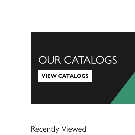
OUR CATALOGS
VIEW CATALOGS
View Catalogs
Recently Viewed