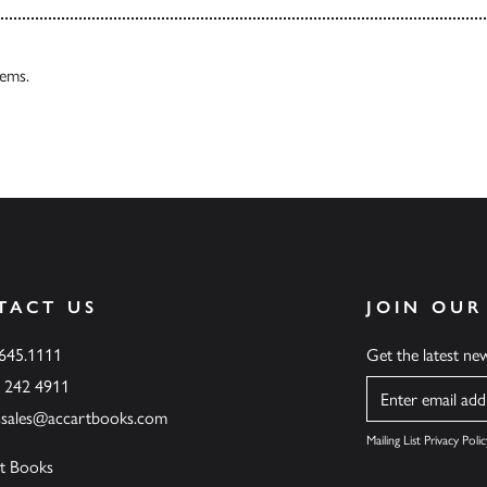
tems.
TACT US
JOIN OUR
.645.1111
Get the latest n
6 242 4911
Name
ssales@accartbooks.com
Mailing List Privacy Polic
t Books