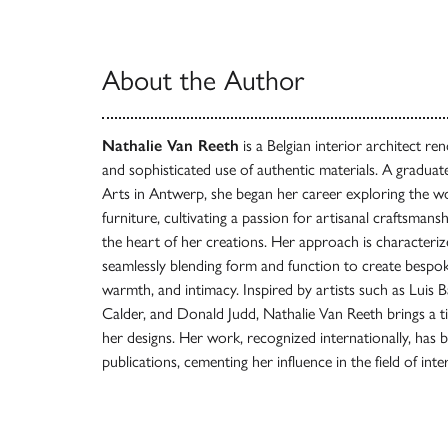
About the Author
Nathalie Van Reeth
is a Belgian interior architect re
and sophisticated use of authentic materials. A gradua
Arts in Antwerp, she began her career exploring the wo
furniture, cultivating a passion for artisanal craftsmansh
the heart of her creations. Her approach is characterize
seamlessly blending form and function to create bespo
warmth, and intimacy. Inspired by artists such as Luis
Calder, and Donald Judd, Nathalie Van Reeth brings a ti
her designs. Her work, recognized internationally, has 
publications, cementing her influence in the field of inte