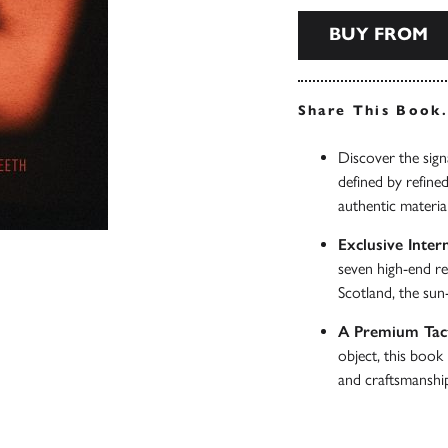
BUY FROM
Share This Book
Discover the signa
defined by refine
authentic materia
Exclusive Intern
seven high-end re
Scotland, the sun
A Premium Tact
object, this book 
and craftsmanshi