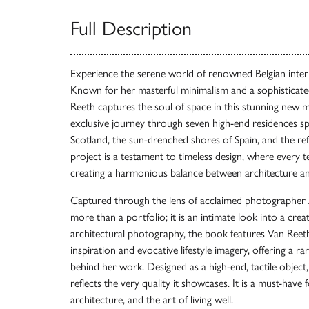
Full Description
Experience the serene world of renowned Belgian inter
Known for her masterful minimalism and a sophisticated
Reeth captures the soul of space in this stunning new
exclusive journey through seven high-end residences s
Scotland, the sun-drenched shores of Spain, and the ref
project is a testament to timeless design, where every t
creating a harmonious balance between architecture a
Captured through the lens of acclaimed photographer A
more than a portfolio; it is an intimate look into a cre
architectural photography, the book features Van Reeth
inspiration and evocative lifestyle imagery, offering a r
behind her work. Designed as a high-end, tactile object
reflects the very quality it showcases. It is a must-have
architecture, and the art of living well.