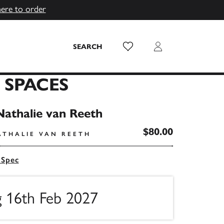
here to order
Wish List
Login
SEARCH
 SPACES
Nathalie van Reeth
$80.00
ATHALIE VAN REETH
 Spec
g 16th Feb 2027