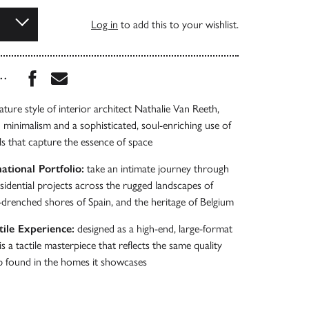
Log in
to add this to your wishlist.
Share this book on Facebook
Share this book via Email
...
ture style of interior architect Nathalie Van Reeth,
d minimalism and a sophisticated, soul-enriching use of
ls that capture the essence of space
ational Portfolio:
take an intimate journey through
sidential projects across the rugged landscapes of
-drenched shores of Spain, and the heritage of Belgium
ile Experience:
designed as a high-end, large-format
is a tactile masterpiece that reflects the same quality
p found in the homes it showcases