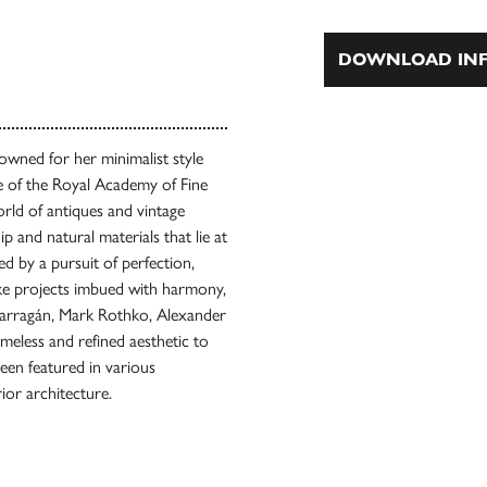
DOWNLOAD INF
nowned for her minimalist style
te of the Royal Academy of Fine
rld of antiques and vintage
ip and natural materials that lie at
d by a pursuit of perfection,
ke projects imbued with harmony,
 Barragán, Mark Rothko, Alexander
meless and refined aesthetic to
been featured in various
rior architecture.