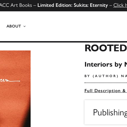
ACC Art Books –
Limited Edition: Sukita: Eternity
–
Click 
ABOUT
ROOTED
Interiors by 
BY (AUTHOR) N
Full Description &
Publishin