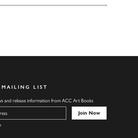
 MAILING LIST
ews and release information from ACC Art Books
y