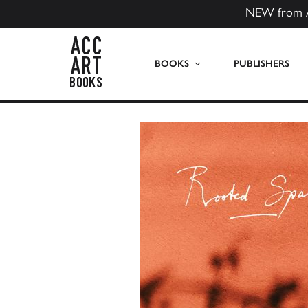
NEW from 
ACC Art Books US
BOOKS
PUBLISHERS