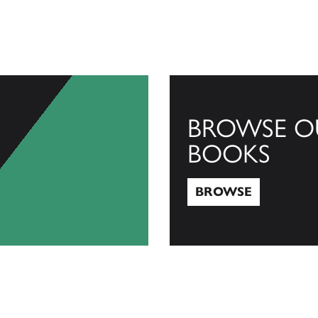
BROWSE O
BOOKS
BROWSE
Browse