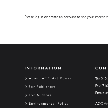
Please
log-in
or
create an account
to see your recent i
INFORMATION
CON
About ACC Art Books
Tel: 212
Fax: 71
For Publishers
Email:
u
For Authors
ACC Ar
Environmental Policy