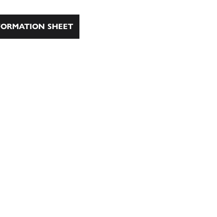
ORMATION SHEET