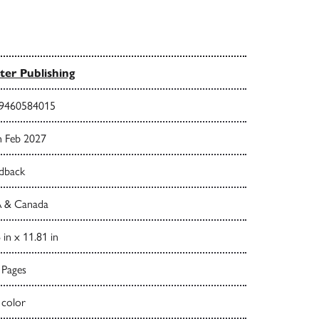
ter Publishing
9460584015
h Feb 2027
dback
 & Canada
 in x 11.81 in
 Pages
 color