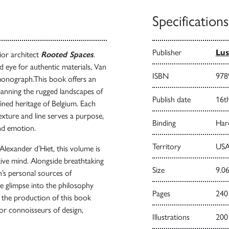
Specifications
Publisher
Lus
ior architect
Rooted Spaces
.
 eye for authentic materials, Van
ISBN
978
 monograph.This book offers an
panning the rugged landscapes of
Publish date
16t
ined heritage of Belgium. Each
exture and line serves a purpose,
Binding
Har
nd emotion.
Territory
USA
lexander d’Hiet, this volume is
ative mind. Alongside breathtaking
Size
9.06
’s personal sources of
are glimpse into the philosophy
Pages
240
, the production of this book
 for connoisseurs of design,
Illustrations
200