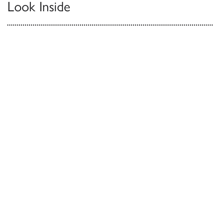
Look Inside