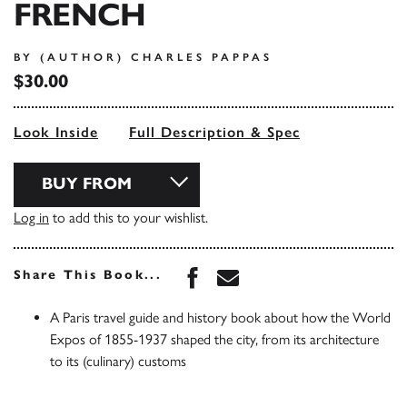
FRENCH
BY (AUTHOR) CHARLES PAPPAS
$30.00
Look Inside
Full Description & Spec
BUY FROM
Log in
to add this to your wishlist.
Share this book on Face
Share this book via 
Share This Book...
A Paris travel guide and history book about how the World
Expos of 1855-1937 shaped the city, from its architecture
to its (culinary) customs