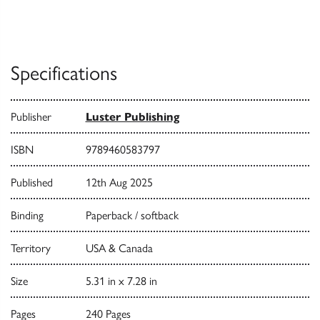
Specifications
Publisher
Luster Publishing
ISBN
9789460583797
Published
12th Aug 2025
Binding
Paperback / softback
Territory
USA & Canada
Size
5.31 in x 7.28 in
Pages
240 Pages