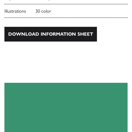
Illustrations
30 color
DOWNLOAD INFORMATION SHEET