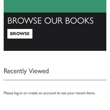
BROWSE OUR BOOKS
BROWSE
Browse
Recently Viewed
Please
log-in
or
create an account
to see your recent items.