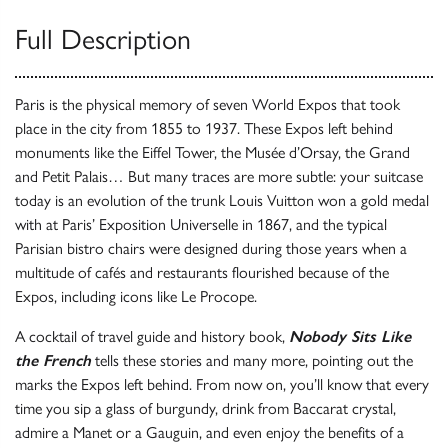
Full Description
Paris is the physical memory of seven World Expos that took
place in the city from 1855 to 1937. These Expos left behind
monuments like the Eiffel Tower, the Musée d’Orsay, the Grand
and Petit Palais… But many traces are more subtle: your suitcase
today is an evolution of the trunk Louis Vuitton won a gold medal
with at Paris’ Exposition Universelle in 1867, and the typical
Parisian bistro chairs were designed during those years when a
multitude of cafés and restaurants flourished because of the
Expos, including icons like Le Procope.
A cocktail of travel guide and history book,
Nobody Sits Like
the French
tells these stories and many more, pointing out the
marks the Expos left behind. From now on, you’ll know that every
time you sip a glass of burgundy, drink from Baccarat crystal,
admire a Manet or a Gauguin, and even enjoy the benefits of a