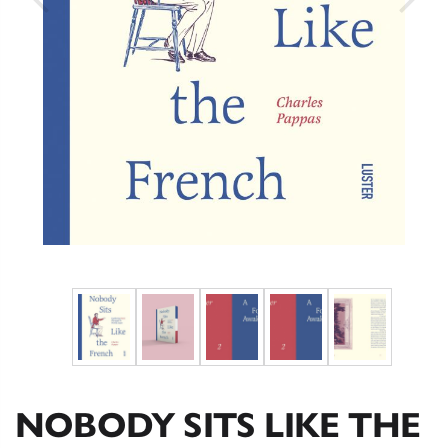
NOBODY SITS LIKE THE