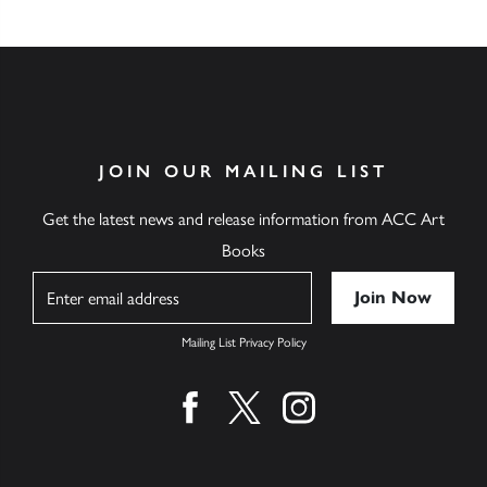
JOIN OUR MAILING LIST
Get the latest news and release information from ACC Art
Books
Name
Mailing List Privacy Policy
Find us on facebook
Find us on twitter
Find us on instagram