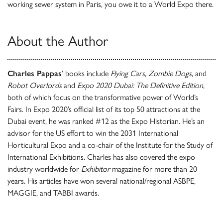
working sewer system in Paris, you owe it to a World Expo there.
About the Author
Charles Pappas
’ books include
Flying Cars, Zombie Dogs
, and
Robot Overlords
and
Expo 2020 Dubai: The Definitive Edition
,
both of which focus on the transformative power of World’s
Fairs. In Expo 2020’s official list of its top 50 attractions at the
Dubai event, he was ranked #12 as the Expo Historian. He’s an
advisor for the US effort to win the 2031 International
Horticultural Expo and a co-chair of the Institute for the Study of
International Exhibitions. Charles has also covered the expo
industry worldwide for
Exhibitor
magazine for more than 20
years. His articles have won several national/regional ASBPE,
MAGGIE, and TABBI awards.