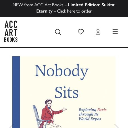
NEW from ACC Art Books –
Limited Edition: Sukita:
Eternity
–
Click here to order
Wish List
Login
MENU
ACC Art Books US