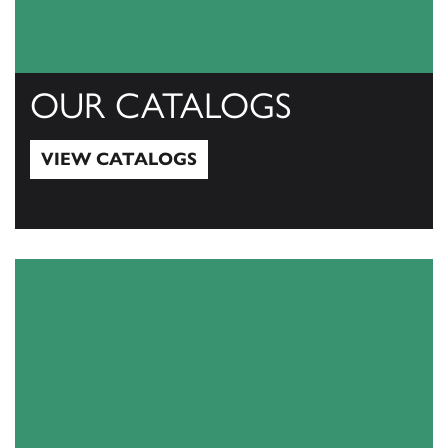
OUR CATALOGS
VIEW CATALOGS
View Catalogs