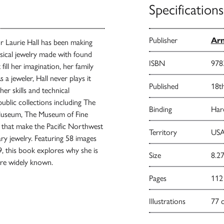
Specifications
Publisher
Arn
r Laurie Hall has been making
msical jewelry made with found
ISBN
978
fill her imagination, her family
 a jeweler, Hall never plays it
Published
18t
her skills and technical
blic collections including The
Binding
Har
useum, The Museum of Fine
s that make the Pacific Northwest
Territory
USA
ry jewelry. Featuring 58 images
9, this book explores why she is
Size
8.27
re widely known.
Pages
112
Illustrations
77 