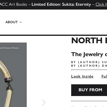
ACC Art Books –
Limited Edition: Sukita: Eternity
–
Click 
ABOUT
NORTH 
The Jewelry o
BY (AUTHOR) S
BY (AUTHOR) D
Look Inside
Fu
BUY FROM