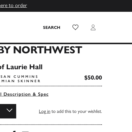
here to order
Wish List
Login
SEARCH
BY NORTHWEST
f Laurie Hall
$50.00
USAN CUMMINS
AMIAN SKINNER
ll Description & Spec
Log in
to add this to your wishlist.