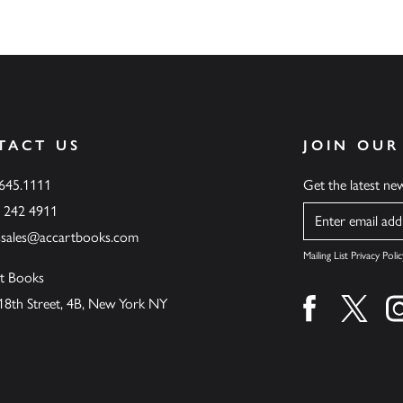
TACT US
JOIN OUR
.645.1111
Get the latest n
6 242 4911
Name
ssales@accartbooks.com
Mailing List Privacy Polic
t Books
18th Street, 4B, New York NY
Find us on fa
Find u