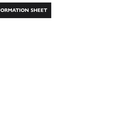
ORMATION SHEET