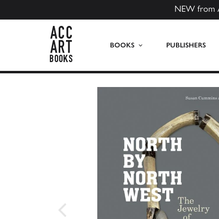
NEW from 
ACC Art Books US
BOOKS
PUBLISHERS