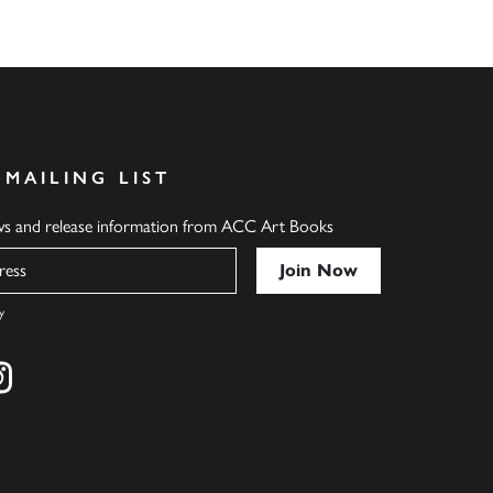
 MAILING LIST
ews and release information from ACC Art Books
y
cebook
s on twitter
Find us on instagram