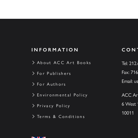
INFORMATION
CON
About ACC Art Books
Tel: 212
Fax: 71
For Publishers
Email:
u
For Authors
ACC Ar
Environmental Policy
6 West 
Privacy Policy
10011
Terms & Conditions