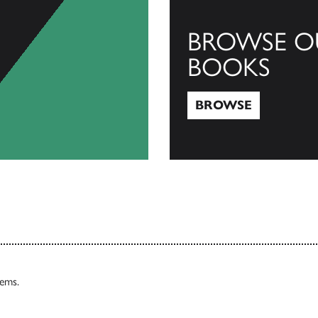
BROWSE O
BOOKS
BROWSE
Browse
tems.