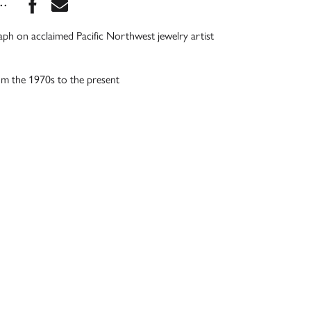
Share this book on Facebook
Share this book via Email
...
ph on acclaimed Pacific Northwest jewelry artist
om the 1970s to the present