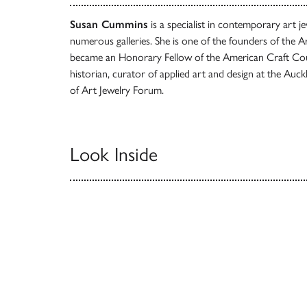
Susan Cummins
is a specialist in contemporary art
numerous galleries. She is one of the founders of the 
became an Honorary Fellow of the American Craft Co
historian, curator of applied art and design at the Au
of Art Jewelry Forum.
Look Inside