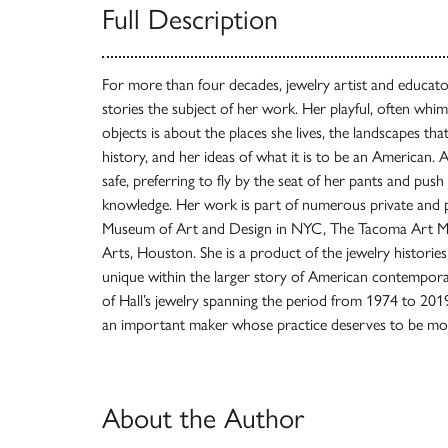
Full Description
For more than four decades, jewelry artist and educato
stories the subject of her work. Her playful, often whi
objects is about the places she lives, the landscapes that 
history, and her ideas of what it is to be an American. As
safe, preferring to fly by the seat of her pants and push 
knowledge. Her work is part of numerous private and pu
Museum of Art and Design in NYC, The Tacoma Art M
Arts, Houston. She is a product of the jewelry historie
unique within the larger story of American contempora
of Hall’s jewelry spanning the period from 1974 to 201
an important maker whose practice deserves to be mo
About the Author