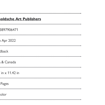
oldsche Art Publishers
3897906471
h Apr 2022
dback
 & Canada
 in x 11.42 in
 Pages
color