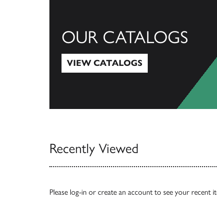
OUR CATALOGS
VIEW CATALOGS
View Catalogs
Recently Viewed
Please
log-in
or
create an account
to see your recent i