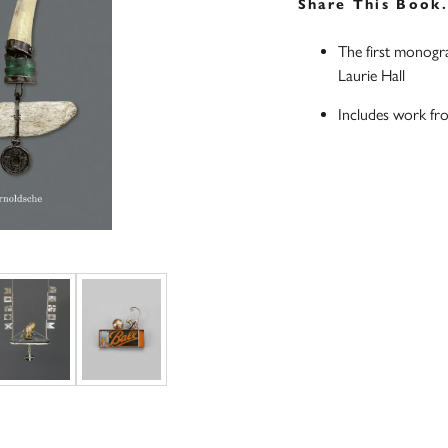
Share This Book
The first monogra
Laurie Hall
Includes work fr