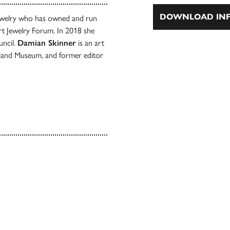
DOWNLOAD INF
 jewelry who has owned and run
Art Jewelry Forum. In 2018 she
uncil.
Damian Skinner
is an art
ckland Museum, and former editor