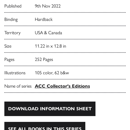
Published
9th Nov 2022
Binding
Hardback
Territory
USA & Canada
Size
11.22 in x 12.8 in
Pages
252 Pages
Illustrations
105 color, 62 b&w
Name of series
ACC Collector’s Editions
DOWNLOAD INFORMATION SHEET
SEE ALL BOOKS IN THIS SERIES