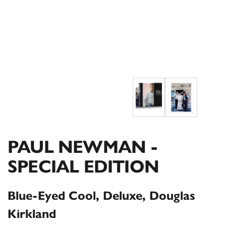
PAUL NEWMAN -
SPECIAL EDITION
Blue-Eyed Cool, Deluxe, Douglas
Kirkland