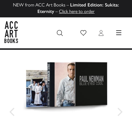
NEW from ACC Art Books –
Limited Edition: Sukita:
Eternity
–
Click here to order
Wish List
Login
MENU
ACC Art Books US