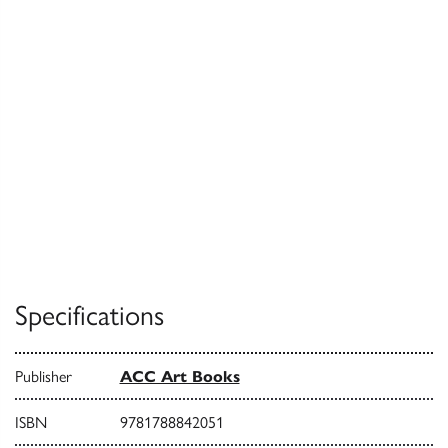
Specifications
Publisher
ACC Art Books
ISBN
9781788842051