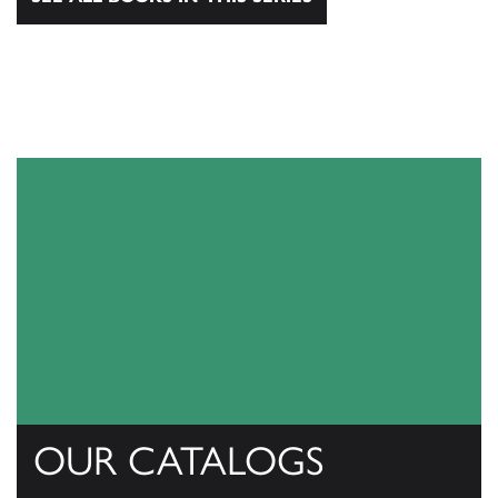
OUR CATALOGS