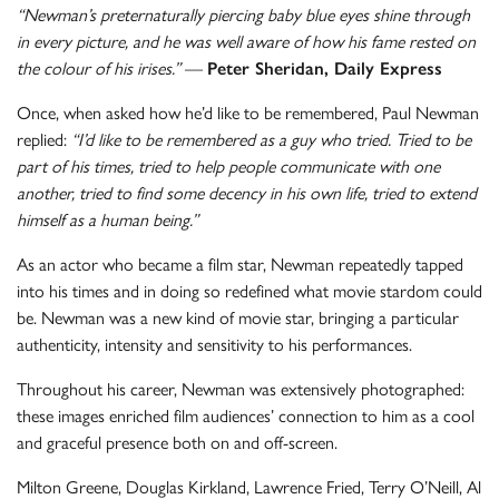
“Newman’s preternaturally piercing baby blue eyes shine through
in every picture, and he was well aware of how his fame rested on
the colour of his irises.”
—
Peter Sheridan, Daily Express
Once, when asked how he’d like to be remembered, Paul Newman
replied:
“I’d like to be remembered as a guy who tried. Tried to be
part of his times, tried to help people communicate with one
another, tried to find some decency in his own life, tried to extend
himself as a human being.”
As an actor who became a film star, Newman repeatedly tapped
into his times and in doing so redefined what movie stardom could
be. Newman was a new kind of movie star, bringing a particular
authenticity, intensity and sensitivity to his performances.
Throughout his career, Newman was extensively photographed:
these images enriched film audiences’ connection to him as a cool
and graceful presence both on and off-screen.
Milton Greene, Douglas Kirkland, Lawrence Fried, Terry O’Neill, Al