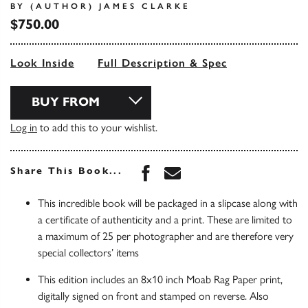
BY (AUTHOR) JAMES CLARKE
$750.00
Look Inside
Full Description & Spec
BUY FROM
Log in
to add this to your wishlist.
Share this book on Face
Share this book via 
Share This Book...
This incredible book will be packaged in a slipcase along with
a certificate of authenticity and a print. These are limited to
a maximum of 25 per photographer and are therefore very
special collectors’ items
This edition includes an 8x10 inch Moab Rag Paper print,
digitally signed on front and stamped on reverse. Also