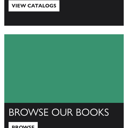
VIEW CATALOGS
View Catalogs
BROWSE OUR BOOKS
BROWSE