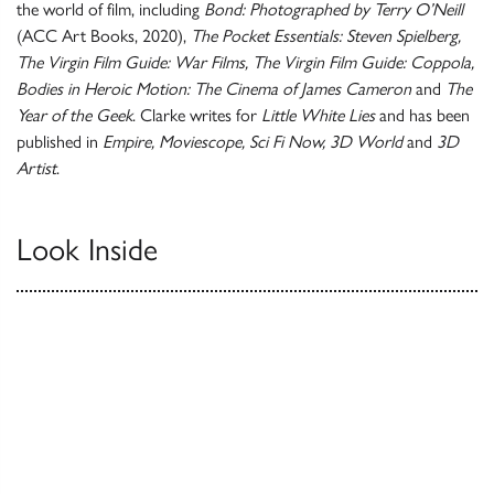
the world of film, including
Bond: Photographed by Terry O’Neill
(ACC Art Books, 2020),
The Pocket Essentials: Steven Spielberg,
The Virgin Film Guide: War Films, The Virgin Film Guide: Coppola,
Bodies in Heroic Motion: The Cinema of James Cameron
and
The
Year of the Geek
. Clarke writes for
Little White Lies
and has been
published in
Empire, Moviescope, Sci Fi Now, 3D World
and
3D
Artist
.
Look Inside