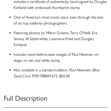
includes a certificate of authenticity, hand-signed by Douglas
Kirkland with embossed thumbprint stamp
One of America’s most iconic stars, seen through the lens
of six top celebrity photographers
Featuring photos by Milton Greene, Terry O’Neill, Eva
Sereny, Al Satterwhite, Lawrence Fried and Douglas
Kirkland
Includes never-before-seen images of Paul Newman on
stage, on set, and while racing
Also available in a standard edition:
Paul Newman: Blue-
Eyed Cool
, 9781788841672, $65.00
Full Description