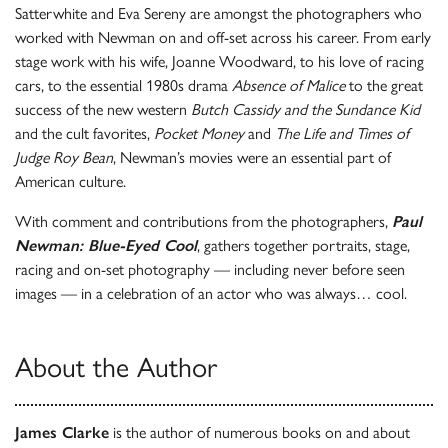
Satterwhite and Eva Sereny are amongst the photographers who
worked with Newman on and off-set across his career. From early
stage work with his wife, Joanne Woodward, to his love of racing
cars, to the essential 1980s drama
Absence of Malice
to the great
success of the new western
Butch Cassidy and the Sundance Kid
and the cult favorites,
Pocket Money
and
The Life and Times of
Judge Roy Bean
, Newman’s movies were an essential part of
American culture.
With comment and contributions from the photographers,
Paul
Newman: Blue-Eyed Cool
, gathers together portraits, stage,
racing and on-set photography — including never before seen
images — in a celebration of an actor who was always… cool.
About the Author
James Clarke
is the author of numerous books on and about