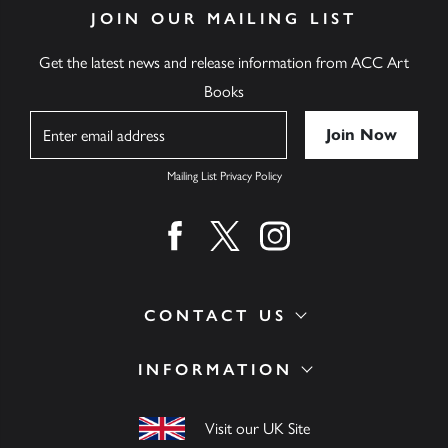
JOIN OUR MAILING LIST
Get the latest news and release information from ACC Art
Books
Name
Mailing List Privacy Policy
Find us on facebook
Find us on twitter
Find us on instagram
CONTACT US
INFORMATION
Visit our UK Site