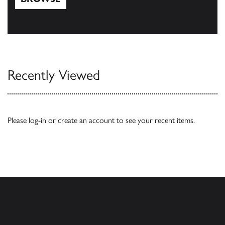
Browse
Recently Viewed
Please
log-in
or
create an account
to see your recent items.