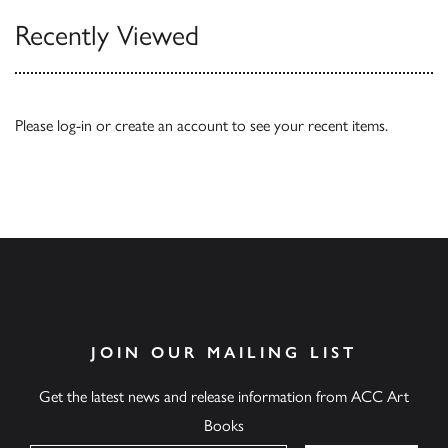
Recently Viewed
Please
log-in
or
create an account
to see your recent items.
JOIN OUR MAILING LIST
Get the latest news and release information from ACC Art
Books