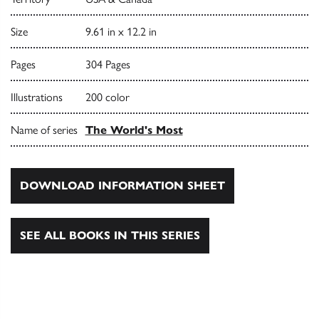
Size
9.61 in x 12.2 in
Pages
304 Pages
Illustrations
200 color
Name of series
The World's Most
DOWNLOAD INFORMATION SHEET
SEE ALL BOOKS IN THIS SERIES