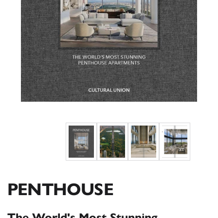
PENTHOUSE
The World's Most Stunning