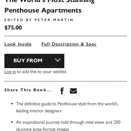
Penthouse Apartments
EDITED BY PETER MARTIN
$75.00
Look Inside
Full Description & Spec
BUY FROM
Log in
to add this to your wishlist.
Share this book on Face
Share this book via 
Share This Book...
The definitive guide to Penthouse style from the world’s
leading interior designers
An inspirational journey told through interviews and 200
stunning large-format images