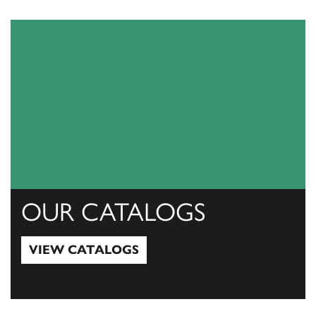
OUR CATALOGS
VIEW CATALOGS
View Catalogs