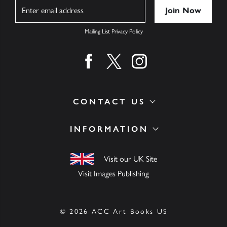
Name
Mailing List Privacy Policy
Find us on facebook
Find us on twitter
Find us on instagram
CONTACT US
INFORMATION
Visit our UK Site
Visit Images Publishing
© 2026 ACC Art Books US