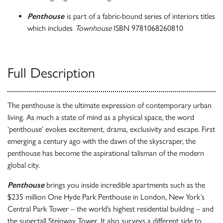
Penthouse
is part of a fabric-bound series of interiors titles
which includes
Townhouse
ISBN 9781068260810
Full Description
The penthouse is the ultimate expression of contemporary urban
living. As much a state of mind as a physical space, the word
‘penthouse’ evokes excitement, drama, exclusivity and escape. First
emerging a century ago with the dawn of the skyscraper, the
penthouse has become the aspirational talisman of the modern
global city.
Penthouse
brings you inside incredible apartments such as the
$235 million One Hyde Park Penthouse in London, New York’s
Central Park Tower – the world’s highest residential building – and
the supertall Steinway Tower. It also surveys a different side to