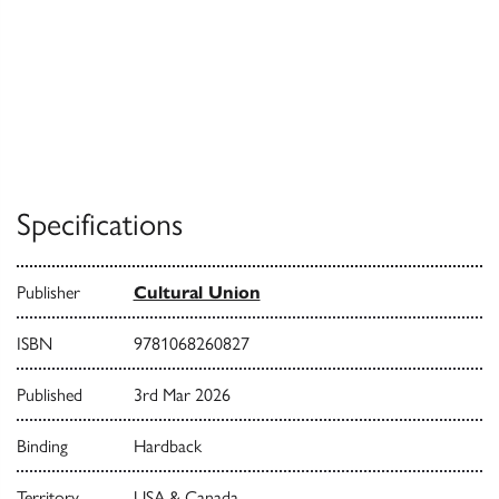
Specifications
Publisher
Cultural Union
ISBN
9781068260827
Published
3rd Mar 2026
Binding
Hardback
Territory
USA & Canada