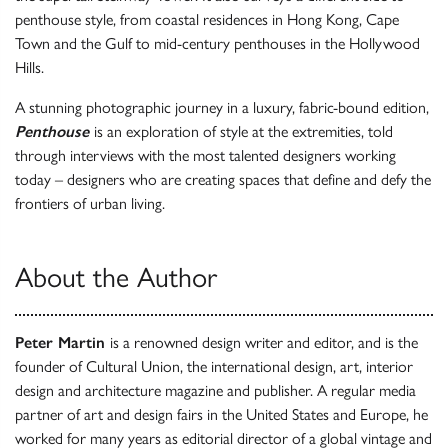
penthouse style, from coastal residences in Hong Kong, Cape
Town and the Gulf to mid-century penthouses in the Hollywood
Hills.
A stunning photographic journey in a luxury, fabric-bound edition,
Penthouse
is an exploration of style at the extremities, told
through interviews with the most talented designers working
today – designers who are creating spaces that define and defy the
frontiers of urban living.
About the Author
Peter Martin
is a renowned design writer and editor, and is the
founder of Cultural Union, the international design, art, interior
design and architecture magazine and publisher. A regular media
partner of art and design fairs in the United States and Europe, he
worked for many years as editorial director of a global vintage and