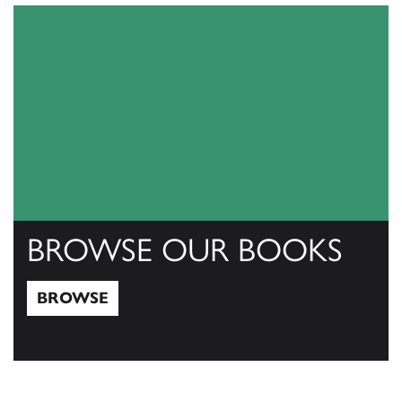
BROWSE OUR BOOKS
BROWSE
Browse