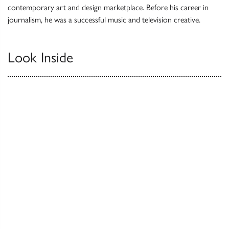
contemporary art and design marketplace. Before his career in
journalism, he was a successful music and television creative.
Look Inside