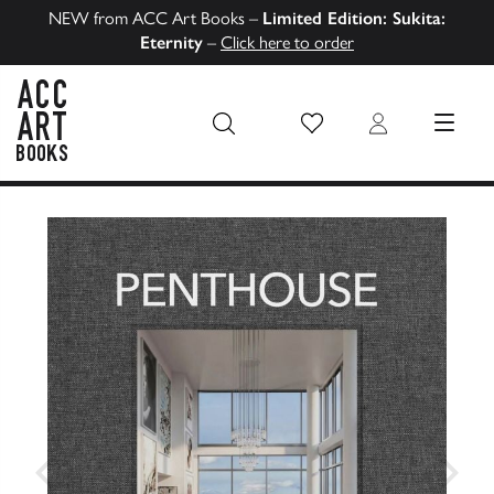
NEW from ACC Art Books –
Limited Edition: Sukita:
Eternity
–
Click here to order
Wish List
Login
MENU
ACC Art Books US