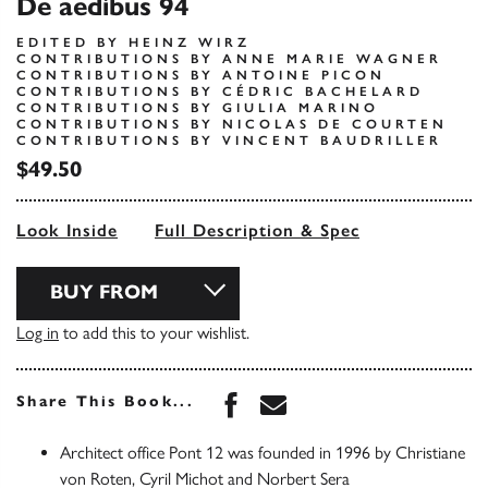
De aedibus 94
EDITED BY HEINZ WIRZ
CONTRIBUTIONS BY ANNE MARIE WAGNER
CONTRIBUTIONS BY ANTOINE PICON
CONTRIBUTIONS BY CÉDRIC BACHELARD
CONTRIBUTIONS BY GIULIA MARINO
CONTRIBUTIONS BY NICOLAS DE COURTEN
CONTRIBUTIONS BY VINCENT BAUDRILLER
$49.50
Look Inside
Full Description & Spec
BUY FROM
Log in
to add this to your wishlist.
Share this book on Face
Share this book via 
Share This Book...
Architect office Pont 12 was founded in 1996 by Christiane
von Roten, Cyril Michot and Norbert Sera