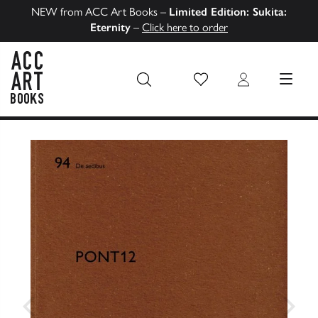
NEW from ACC Art Books –
Limited Edition: Sukita:
Eternity
–
Click here to order
Wish List
Login
MENU
ACC Art Books US