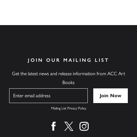
JOIN OUR MAILING LIST
Get the latest news and release information from ACC Art
Books
Name
Mailing List Privacy Policy
Find us on facebook
Find us on twitter
Find us on instagram