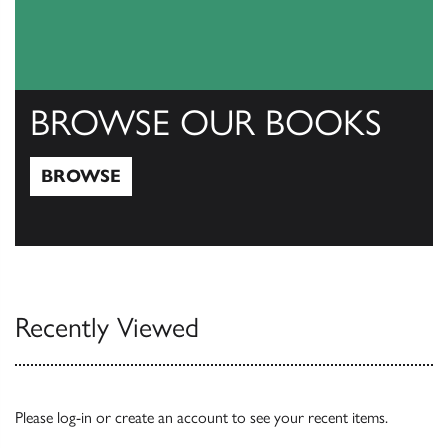
BROWSE OUR BOOKS
BROWSE
Browse
Recently Viewed
Please
log-in
or
create an account
to see your recent items.