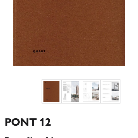
PONT 12