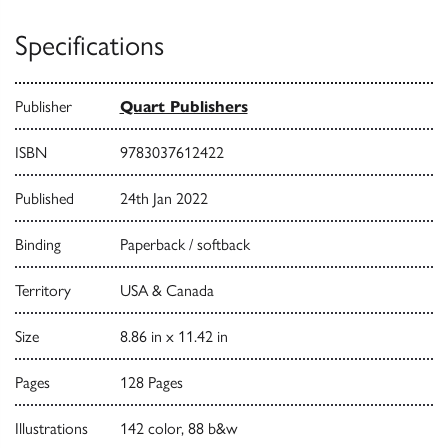
Specifications
Publisher
Quart Publishers
ISBN
9783037612422
Published
24th Jan 2022
Binding
Paperback / softback
Territory
USA & Canada
Size
8.86 in x 11.42 in
Pages
128 Pages
Illustrations
142 color, 88 b&w