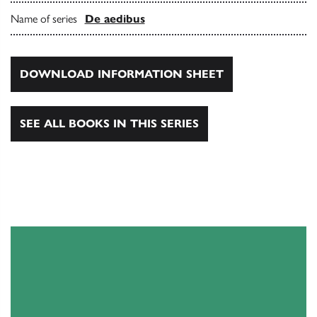
Name of series
De aedibus
DOWNLOAD INFORMATION SHEET
SEE ALL BOOKS IN THIS SERIES