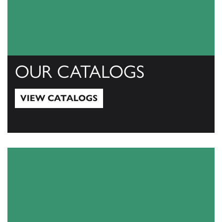
OUR CATALOGS
VIEW CATALOGS
View Catalogs