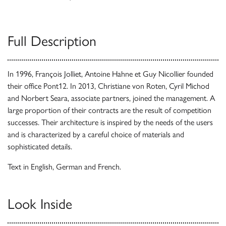
Full Description
In 1996, François Jolliet, Antoine Hahne et Guy Nicollier founded
their office Pont12. In 2013, Christiane von Roten, Cyril Michod
and Norbert Seara, associate partners, joined the management. A
large proportion of their contracts are the result of competition
successes. Their architecture is inspired by the needs of the users
and is characterized by a careful choice of materials and
sophisticated details.
Text in English, German and French.
Look Inside