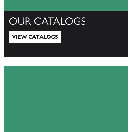
OUR CATALOGS
VIEW CATALOGS
View Catalogs