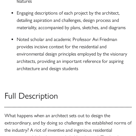
features
Engaging descriptions of each project by the architect,
detailing aspiration and challenges, design process and
materiality, accompanied by plans, sketches, and diagrams
Noted scholar and academic Professor Avi Friedman
provides incisive context for the residential and
environmental design principles employed by the visionary
architects, providing an important reference for aspiring
architecture and design students
Full Description
What happens when an architect sets out to design the
extraordinary, and by doing so challenges the established norms of
the industry? A riot of inventive and ingenious residential