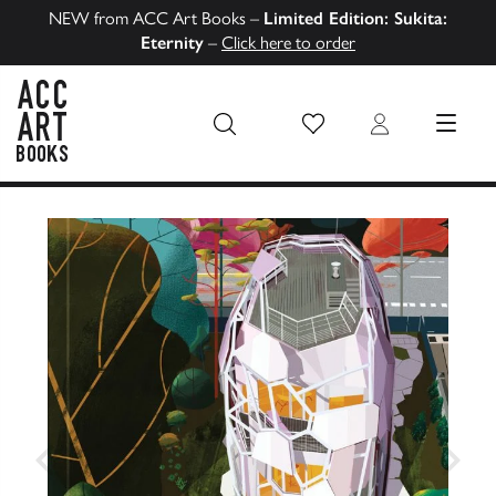
NEW from ACC Art Books –
Limited Edition: Sukita:
Eternity
–
Click here to order
Wish List
Login
MENU
ACC Art Books US