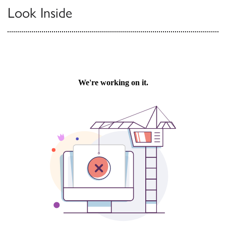
Look Inside