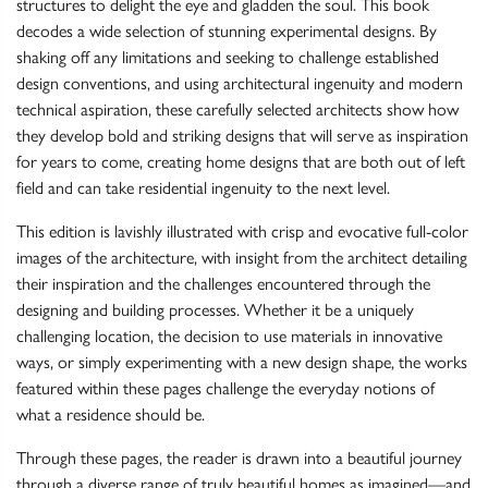
structures to delight the eye and gladden the soul. This book
decodes a wide selection of stunning experimental designs. By
shaking off any limitations and seeking to challenge established
design conventions, and using architectural ingenuity and modern
technical aspiration, these carefully selected architects show how
they develop bold and striking designs that will serve as inspiration
for years to come, creating home designs that are both out of left
field and can take residential ingenuity to the next level.
This edition is lavishly illustrated with crisp and evocative full-color
images of the architecture, with insight from the architect detailing
their inspiration and the challenges encountered through the
designing and building processes. Whether it be a uniquely
challenging location, the decision to use materials in innovative
ways, or simply experimenting with a new design shape, the works
featured within these pages challenge the everyday notions of
what a residence should be.
Through these pages, the reader is drawn into a beautiful journey
through a diverse range of truly beautiful homes as imagined—and