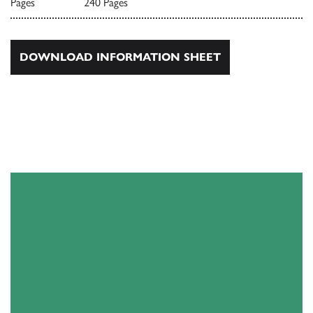
Pages
240 Pages
DOWNLOAD INFORMATION SHEET