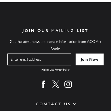
JOIN OUR MAILING LIST
Get the latest news and release information from ACC Art
Books
Name
Mailing List Privacy Policy
Find us on facebook
Find us on twitter
Find us on instagram
CONTACT US