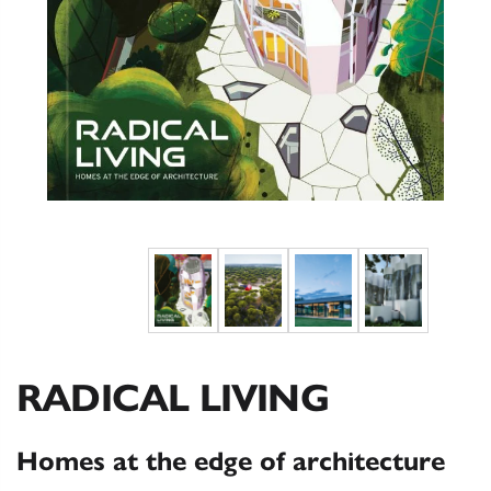
RADICAL LIVING
Homes at the edge of architecture