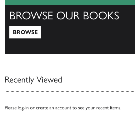
BROWSE OUR BOOKS
BROWSE
Browse
Recently Viewed
Please
log-in
or
create an account
to see your recent items.