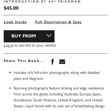
INTRODUCTION BY AVI FRIEDMAN
$45.00
Look Inside
Full Description & Spec
BUY FROM
Log in
to add this to your wishlist.
Share this book on Face
Share this book via 
Share This Book...
Includes rich full-color photography along with detailed
plans and diagrams
Stunning photographs feature striking and edgy residences
from across the globe, including Australia, Europe, Japan,
Scandinavia, South America, United Kingdom, and United
States—each home with its own set of breathtaking design