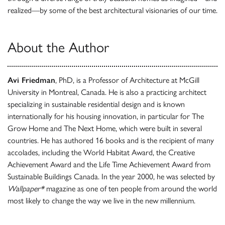
realized—by some of the best architectural visionaries of our time.
About the Author
Avi Friedman
, PhD, is a Professor of Architecture at McGill
University in Montreal, Canada. He is also a practicing architect
specializing in sustainable residential design and is known
internationally for his housing innovation, in particular for The
Grow Home and The Next Home, which were built in several
countries. He has authored 16 books and is the recipient of many
accolades, including the World Habitat Award, the Creative
Achievement Award and the Life Time Achievement Award from
Sustainable Buildings Canada. In the year 2000, he was selected by
Wallpaper*
magazine as one of ten people from around the world
most likely to change the way we live in the new millennium.