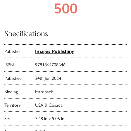
Specifications
Publisher
Images Publishing
ISBN
9781864708646
Published
24th Jun 2024
Binding
Hardback
Territory
USA & Canada
Size
7.48 in x 9.06 in