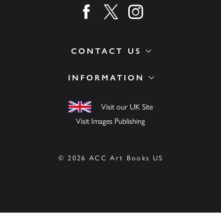
Find us on facebook
Find us on twitter
Find us on instagram
CONTACT US
INFORMATION
Visit our UK Site
Visit Images Publishing
© 2026 ACC Art Books US