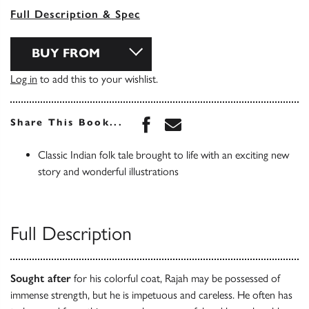
Full Description & Spec
BUY FROM
Log in
to add this to your wishlist.
Share this book on Face
Share this book via 
Share This Book...
Classic Indian folk tale brought to life with an exciting new
story and wonderful illustrations
Full Description
Sought after
for his colorful coat, Rajah may be possessed of
immense strength, but he is impetuous and careless. He often has