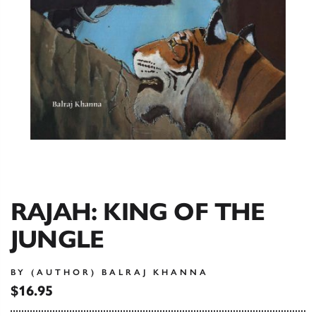
RAJAH: KING OF THE
JUNGLE
BY (AUTHOR) BALRAJ KHANNA
$16.95