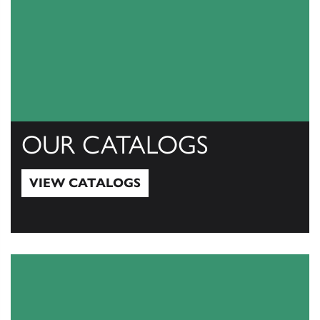
OUR CATALOGS
VIEW CATALOGS
View Catalogs