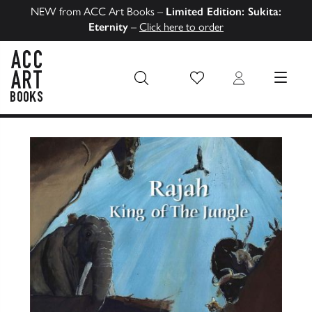
NEW from ACC Art Books –
Limited Edition: Sukita:
Eternity
–
Click here to order
Wish List
Login
MENU
ACC Art Books US