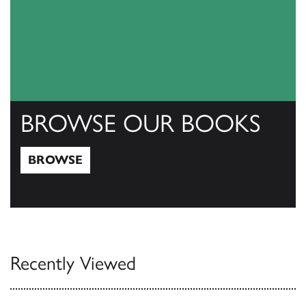
BROWSE OUR BOOKS
BROWSE
Browse
Recently Viewed