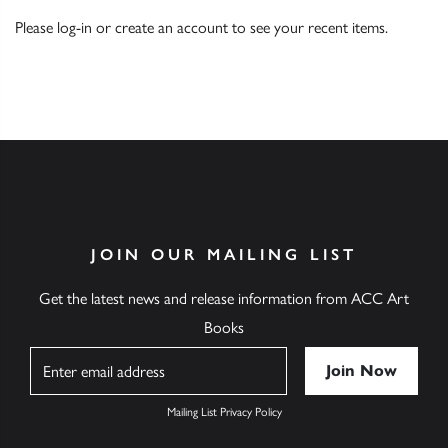
Please
log-in
or
create an account
to see your recent items.
JOIN OUR MAILING LIST
Get the latest news and release information from ACC Art
Books
Name
Mailing List Privacy Policy