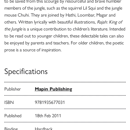
to be saved from this scourge by resourceful and brave humbler
members of the jungle, such as the squirrel Lil Squi and the jungle
mouse Chuhi. They are joined by Hathi, Loombar, Magar and
others. Written lyrically with beautiful illustrations,
Rajah: King of
the Jungle
is a unique contribution to children’s literature. Intended
to be read out to younger children, these delectable tales can also
be enjoyed by parents and teachers. For older children, the poetic
prose is a source of inspiration.
Specifications
Publisher
Mapin Publishing
ISBN
9781935677031
Published
18th Feb 2011
Binding
Hardback