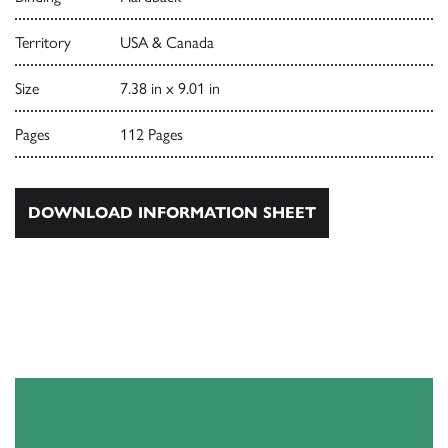
Territory
USA & Canada
Size
7.38 in x 9.01 in
Pages
112 Pages
DOWNLOAD INFORMATION SHEET