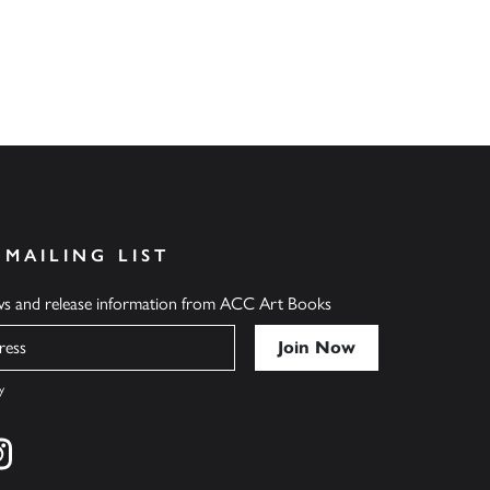
 MAILING LIST
ews and release information from ACC Art Books
y
cebook
s on twitter
Find us on instagram