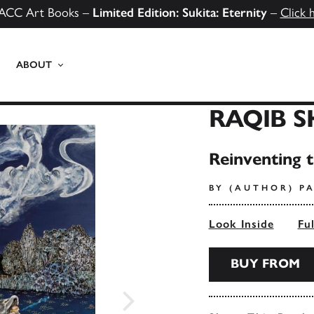
ACC Art Books –
Limited Edition: Sukita: Eternity
–
Click 
ABOUT
RAQIB 
Reinventing 
BY (AUTHOR) PA
Look Inside
Fu
BUY FROM