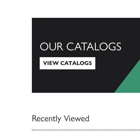
OUR CATALOGS
VIEW CATALOGS
View Catalogs
Recently Viewed