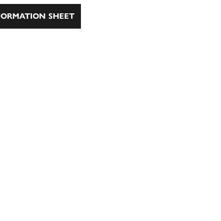
ORMATION SHEET