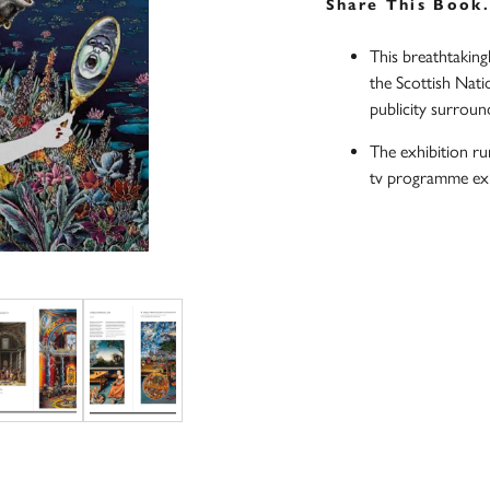
Share This Book
This breathtaking
the Scottish Nati
publicity surround
The exhibition r
tv programme exp