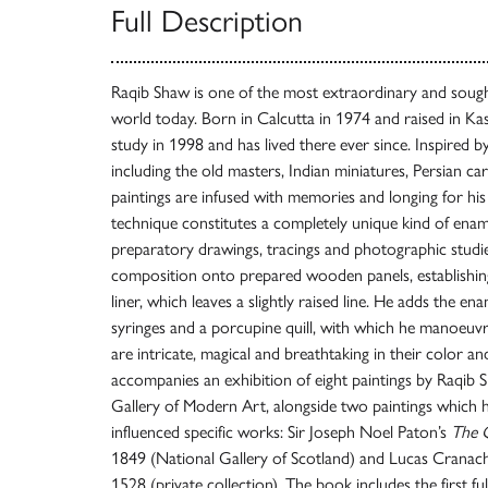
Full Description
Raqib Shaw is one of the most extraordinary and sought
world today. Born in Calcutta in 1974 and raised in K
study in 1998 and has lived there ever since. Inspired b
including the old masters, Indian miniatures, Persian ca
paintings are infused with memories and longing for hi
technique constitutes a completely unique kind of ena
preparatory drawings, tracings and photographic studie
composition onto prepared wooden panels, establishing 
liner, which leaves a slightly raised line. He adds the en
syringes and a porcupine quill, with which he manoeuvr
are intricate, magical and breathtaking in their color a
accompanies an exhibition of eight paintings by Raqib 
Gallery of Modern Art, alongside two paintings which 
influenced specific works: Sir Joseph Noel Paton’s
The Q
1849 (National Gallery of Scotland) and Lucas Cranac
1528 (private collection). The book includes the first fu