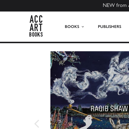
NEW from 
ACC Art Books US
BOOKS
PUBLISHERS