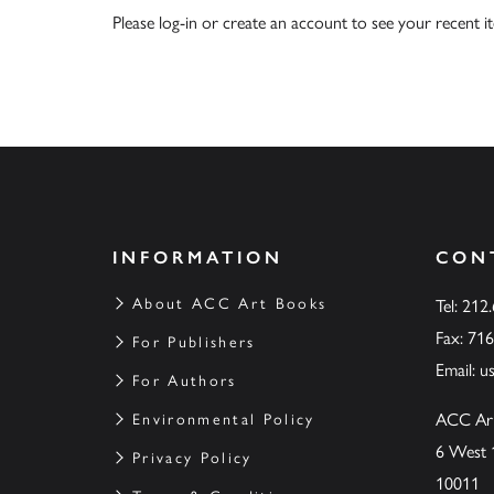
Please
log-in
or
create an account
to see your recent i
INFORMATION
CON
About ACC Art Books
Tel: 212
Fax: 71
For Publishers
Email:
u
For Authors
ACC Ar
Environmental Policy
6 West 
Privacy Policy
10011