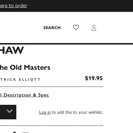
here to order
Wish List
Login
SEARCH
SHAW
the Old Masters
$19.95
TRICK ELLIOTT
ll Description & Spec
Log in
to add this to your wishlist.