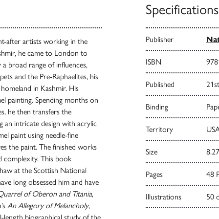
Specifications
Publisher
Nat
-after artists working in the
ashmir, he came to London to
ISBN
978
y a broad range of influences,
rpets and the Pre-Raphaelites, his
Published
21s
s homeland in Kashmir. His
mel painting. Spending months on
Binding
Pape
s, he then transfers the
an intricate design with acrylic
Territory
USA
amel paint using needle-fine
es the paint. The finished works
Size
8.27
nd complexity. This book
Shaw at the Scottish National
Pages
48 
have long obsessed him and have
uarrel of Oberon and Titania
,
Illustrations
50 
h’s
An Allegory of Melancholy
,
ll-length biographical study of the