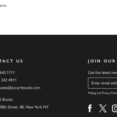
tems.
TACT US
JOIN OUR
.645.1111
Get the latest n
6 242 4911
Name
ssales@accartbooks.com
Mailing List Privacy Polic
t Books
18th Street, 4B, New York NY
Find us on fa
Find u