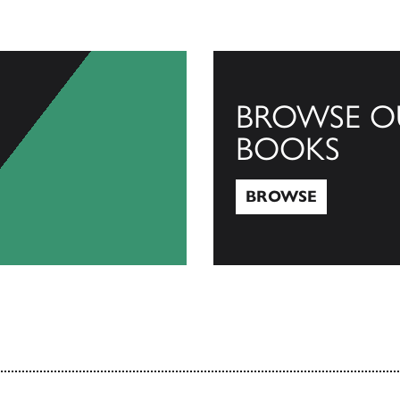
BROWSE O
BOOKS
BROWSE
Browse