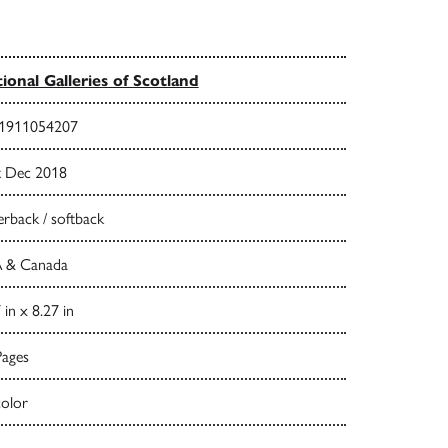
ional Galleries of Scotland
1911054207
t Dec 2018
rback / softback
 & Canada
 in x 8.27 in
Pages
color