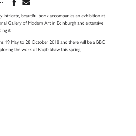
Share this book on Facebook
Share this book via Email
...
ly intricate, beautiful book accompanies an exhibition at
onal Gallery of Modern Art in Edinburgh and extensive
ing it
uns 19 May to 28 October 2018 and there will be a BBC
loring the work of Raqib Shaw this spring