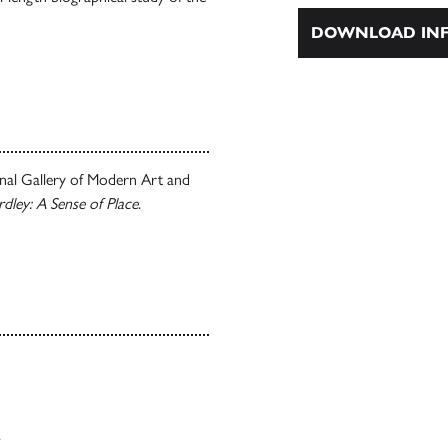
DOWNLOAD INF
onal Gallery of Modern Art and
rdley: A Sense of Place
.