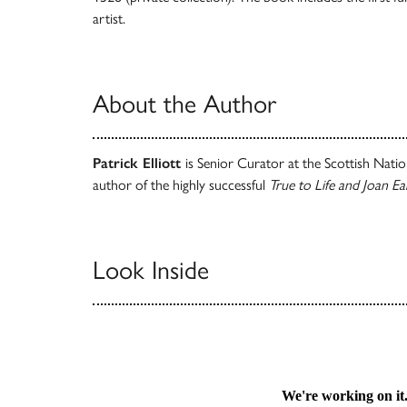
artist.
About the Author
Patrick Elliott
is Senior Curator at the Scottish Nati
author of the highly successful
True to Life and Joan Ea
Look Inside