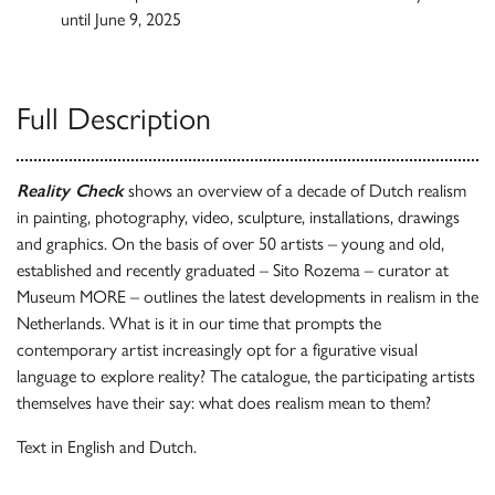
until June 9, 2025
Full Description
Reality Check
shows an overview of a decade of Dutch realism
in painting, photography, video, sculpture, installations, drawings
and graphics. On the basis of over 50 artists – young and old,
established and recently graduated – Sito Rozema – curator at
Museum MORE – outlines the latest developments in realism in the
Netherlands. What is it in our time that prompts the
contemporary artist increasingly opt for a figurative visual
language to explore reality? The catalogue, the participating artists
themselves have their say: what does realism mean to them?
Text in English and Dutch.