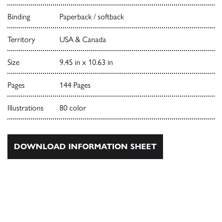
Binding
Paperback / softback
Territory
USA & Canada
Size
9.45 in x 10.63 in
Pages
144 Pages
Illustrations
80 color
DOWNLOAD INFORMATION SHEET