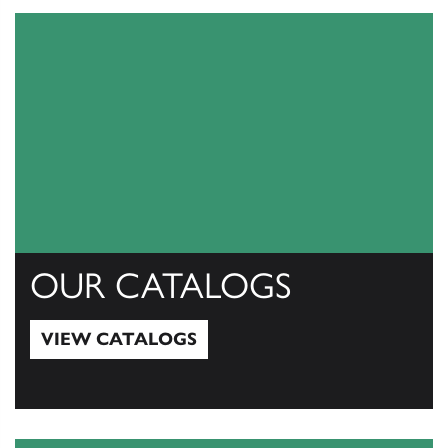
OUR CATALOGS
VIEW CATALOGS
View Catalogs