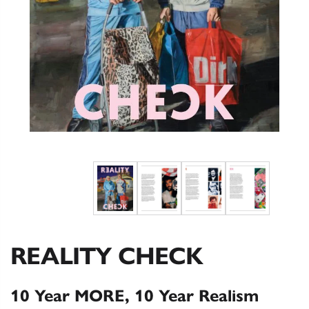
REALITY CHECK
10 Year MORE, 10 Year Realism