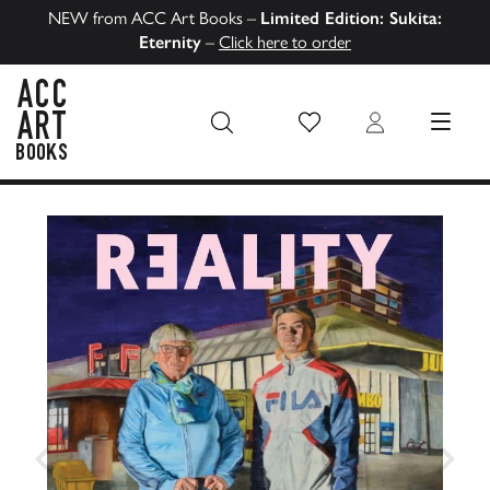
NEW from ACC Art Books –
Limited Edition: Sukita:
Eternity
–
Click here to order
Wish List
Login
MENU
ACC Art Books US