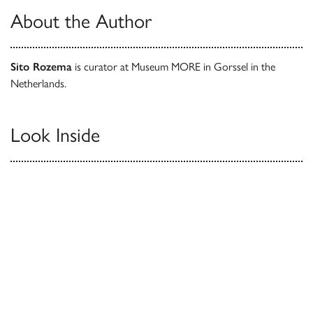
About the Author
Sito Rozema
is curator at Museum MORE in Gorssel in the
Netherlands.
Look Inside