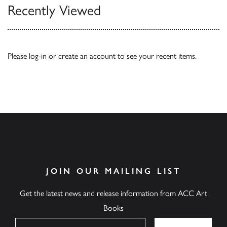
Recently Viewed
Please
log-in
or
create an account
to see your recent items.
JOIN OUR MAILING LIST
Get the latest news and release information from ACC Art
Books
Name