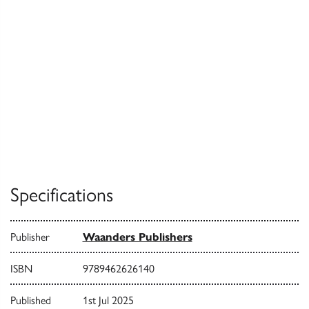
Specifications
Publisher
Waanders Publishers
ISBN
9789462626140
Published
1st Jul 2025