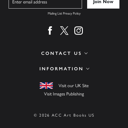
Mailing List Privacy Policy
Find us on facebook
Find us on twitter
Find us on instagram
CONTACT US
INFORMATION
Visit our UK Site
Visit Images Publishing
© 2026 ACC Art Books US