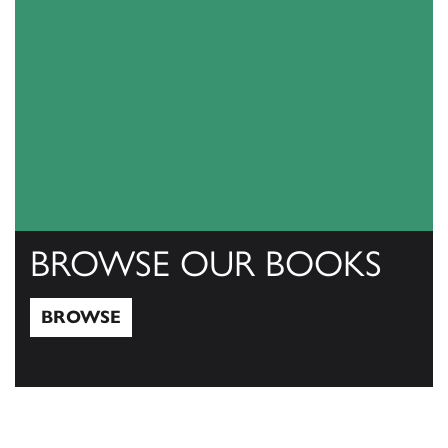
BROWSE OUR BOOKS
BROWSE
Browse