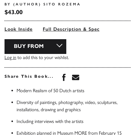
BY (AUTHOR) SITO ROZEMA
$43.00
Look Inside
Full Description & Spec
BUY FROM
Log in
to add this to your wishlist.
Share this book on Face
Share this book via 
Share This Book...
Modern Realism of 50 Dutch artists
Diversity of paintings, photography, video, sculptures,
installations, drawing and graphics
Including interviews with the artists
Exhibition planned in Museum MORE from February 15