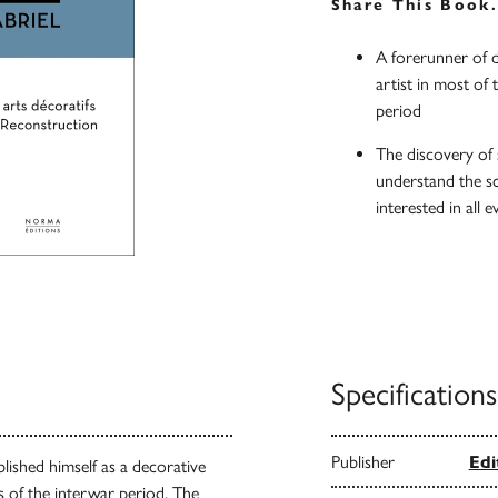
Share This Book
A forerunner of d
artist in most of 
period
The discovery of 
understand the sc
interested in all 
Specifications
Publisher
Edi
lished himself as a decorative
ns of the interwar period. The