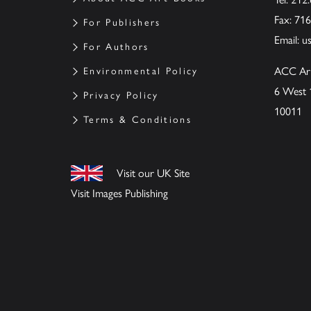
Fax: 71
For Publishers
Email:
u
For Authors
ACC Ar
Environmental Policy
6 West 
Privacy Policy
10011
Terms & Conditions
Visit our UK Site
Visit Images Publishing