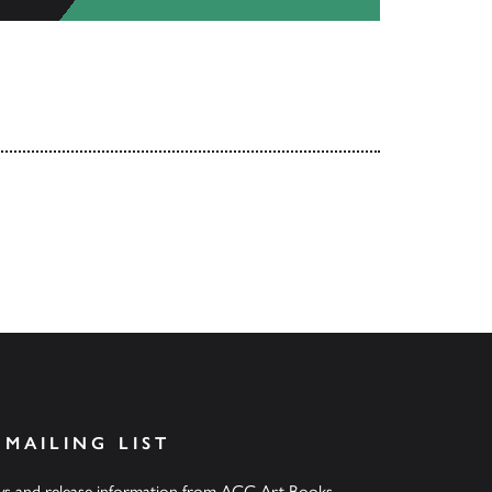
 MAILING LIST
ews and release information from ACC Art Books