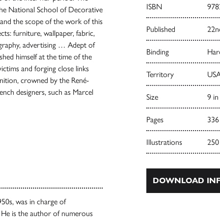
ISBN
978
 the National School of Decorative
tand the scope of the work of this
Published
22n
ts: furniture, wallpaper, fabric,
nography, advertising … Adept of
Binding
Har
ished himself at the time of the
ctims and forging close links
Territory
USA
nition, crowned by the René-
rench designers, such as Marcel
Size
9 in
Pages
336
Illustrations
250
DOWNLOAD INF
950s, was in charge of
 He is the author of numerous