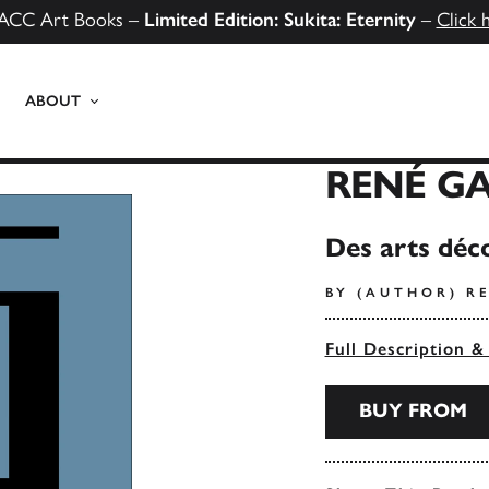
ACC Art Books –
Limited Edition: Sukita: Eternity
–
Click 
ABOUT
RENÉ GA
Des arts déco
BY (AUTHOR) R
Full Description &
BUY FROM