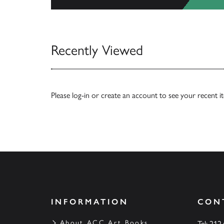
View Catalogs
Recently Viewed
Please
log-in
or
create an account
to see your recent i
INFORMATION
CON
About ACC Art Books
Tel: 212