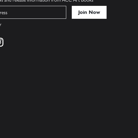
y
cebook
s on twitter
Find us on instagram