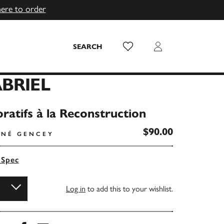
here to order
Wish List
Login
SEARCH
BRIEL
ratifs à la Reconstruction
$90.00
ENÉ GENCEY
 Spec
Log in
to add this to your wishlist.