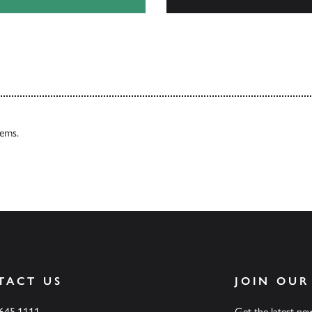
Browse
tems.
TACT US
JOIN OUR
.645.1111
Get the latest n