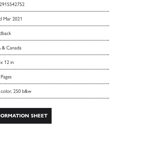
2915542752
d Mar 2021
dback
 & Canada
 x 12 in
 Pages
 color, 250 b&w
ORMATION SHEET