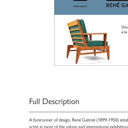
Full Description
A forerunner of design, René Gabriel (1899-1950) estab
artist in most of the salons and international exhibitio