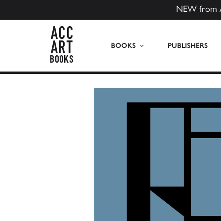
NEW from 
ACC Art Books US
BOOKS
PUBLISHERS