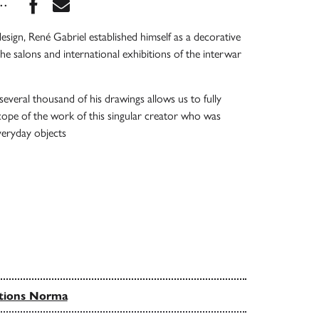
Share this book on Facebook
Share this book via Email
...
esign, René Gabriel established himself as a decorative
the salons and international exhibitions of the interwar
several thousand of his drawings allows us to fully
ope of the work of this singular creator who was
everyday objects
tions Norma