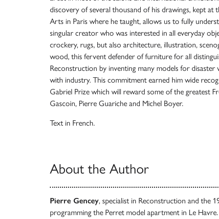
discovery of several thousand of his drawings, kept at
Arts in Paris where he taught, allows us to fully unders
singular creator who was interested in all everyday objec
crockery, rugs, but also architecture, illustration, sce
wood, this fervent defender of furniture for all distingu
Reconstruction by inventing many models for disaster vi
with industry. This commitment earned him wide recog
Gabriel Prize which will reward some of the greatest F
Gascoin, Pierre Guariche and Michel Boyer.
Text in French.
About the Author
Pierre Gencey
, specialist in Reconstruction and the 1
programming the Perret model apartment in Le Havre.