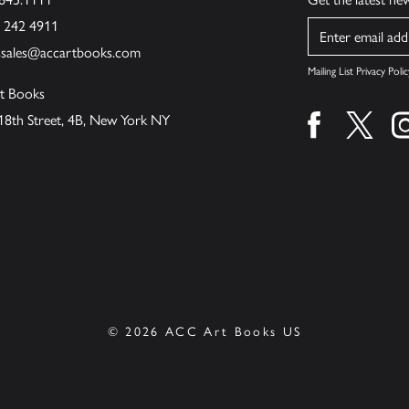
6 242 4911
Name
ssales@accartbooks.com
Mailing List Privacy Polic
t Books
18th Street, 4B, New York NY
Find us on fa
Find u
© 2026 ACC Art Books US