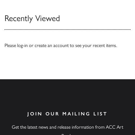
Recently Viewed
Please
log-in
or
create an account
to see your recent items.
JOIN OUR MAILING LIST
Get the latest news and release information from ACC Art