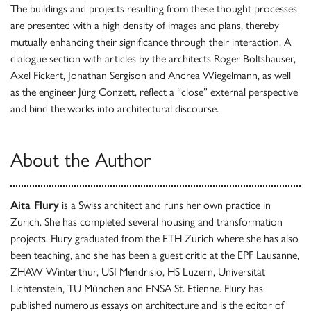
The buildings and projects resulting from these thought processes
are presented with a high density of images and plans, thereby
mutually enhancing their significance through their interaction. A
dialogue section with articles by the architects Roger Boltshauser,
Axel Fickert, Jonathan Sergison and Andrea Wiegelmann, as well
as the engineer Jürg Conzett, reflect a “close” external perspective
and bind the works into architectural discourse.
About the Author
Aita Flury
is a Swiss architect and runs her own practice in
Zurich. She has completed several housing and transformation
projects. Flury graduated from the ETH Zurich where she has also
been teaching, and she has been a guest critic at the EPF Lausanne,
ZHAW Winterthur, USI Mendrisio, HS Luzern, Universität
Lichtenstein, TU München and ENSA St. Etienne. Flury has
published numerous essays on architecture and is the editor of