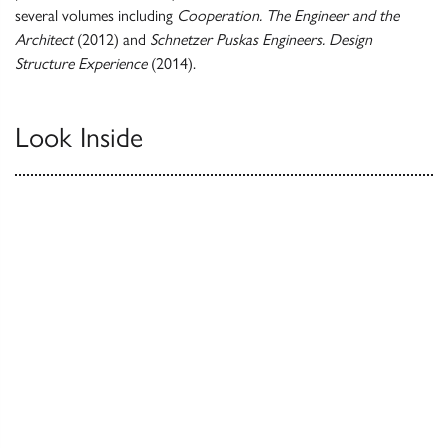
several volumes including
Cooperation. The Engineer and the
Architect
(2012) and
Schnetzer Puskas Engineers. Design
Structure Experience
(2014).
Look Inside