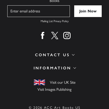
Books
Name
Mailing List Privacy Policy
Find us on facebook
Find us on twitter
Find us on instagram
CONTACT US
INFORMATION
Visit our UK Site
Visit Images Publishing
© 2026 ACC Art Books US