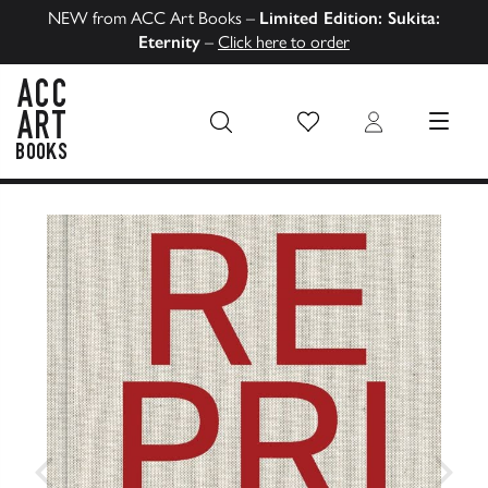
NEW from ACC Art Books –
Limited Edition: Sukita:
Eternity
–
Click here to order
Wish List
Login
MENU
ACC Art Books US