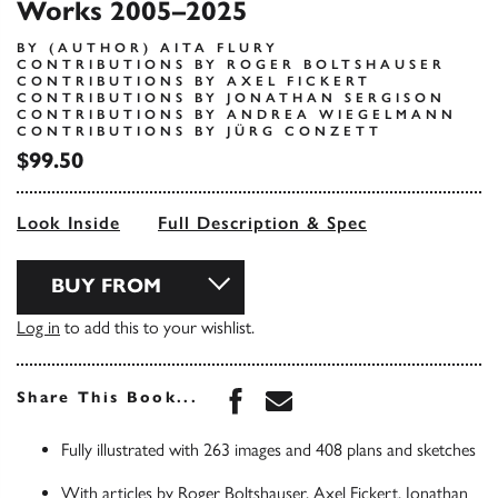
Works 2005–2025
BY (AUTHOR) AITA FLURY
CONTRIBUTIONS BY ROGER BOLTSHAUSER
CONTRIBUTIONS BY AXEL FICKERT
CONTRIBUTIONS BY JONATHAN SERGISON
CONTRIBUTIONS BY ANDREA WIEGELMANN
CONTRIBUTIONS BY JÜRG CONZETT
$99.50
Look Inside
Full Description & Spec
BUY FROM
Log in
to add this to your wishlist.
Share this book on Face
Share this book via 
Share This Book...
Fully illustrated with 263 images and 408 plans and sketches
With articles by Roger Boltshauser, Axel Fickert, Jonathan