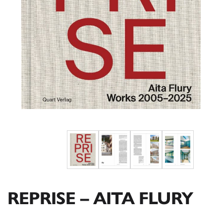
REPRISE – AITA FLURY