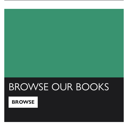
View Catalogs
BROWSE OUR BOOKS
BROWSE
Browse