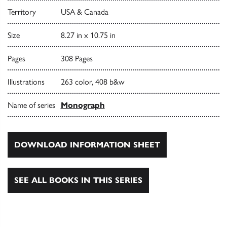
Territory
USA & Canada
Size
8.27 in x 10.75 in
Pages
308 Pages
Illustrations
263 color, 408 b&w
Name of series
Monograph
DOWNLOAD INFORMATION SHEET
SEE ALL BOOKS IN THIS SERIES