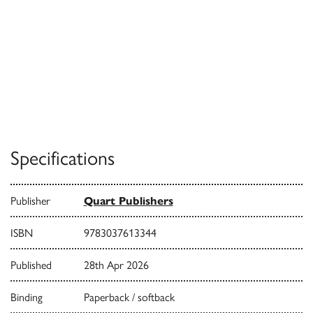
Specifications
Publisher
Quart Publishers
ISBN
9783037613344
Published
28th Apr 2026
Binding
Paperback / softback