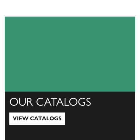
OUR CATALOGS
VIEW CATALOGS