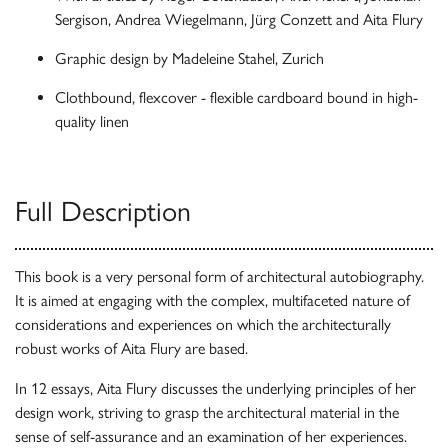
Sergison, Andrea Wiegelmann, Jürg Conzett and Aita Flury
Graphic design by Madeleine Stahel, Zurich
Clothbound, flexcover - flexible cardboard bound in high-
quality linen
Full Description
This book is a very personal form of architectural autobiography.
It is aimed at engaging with the complex, multifaceted nature of
considerations and experiences on which the architecturally
robust works of Aita Flury are based.
In 12 essays, Aita Flury discusses the underlying principles of her
design work, striving to grasp the architectural material in the
sense of self-assurance and an examination of her experiences.