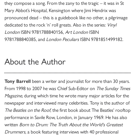
they compose a song. From the zany to the tragic – it was in St
Mary Abbot’s Hospital, Kensington where Jimi Hendrix was
pronounced dead – this is a guidebook like no other, a pilgrimage
dedicated to the rock ‘n’ roll greats. Also in the series:
Vinyl
London
ISBN 9781788840156,
Art London
ISBN
9781788840385, and
London Peculiars
ISBN 9781851499182.
About the Author
Tony Barrell
been a writer and journalist for more than 30 years.
From 1998 to 2007 he was Chief Sub-Editor on
The Sunday Times
Magazine
, during which time he wrote many major articles for the
newspaper and interviewed many celebrities. Tony is the author of
The Beatles on the Roof
, the first book about The Beatles' rooftop
performance in Savile Row, London, in January 1969. He has also
written
Born to Drum: The Truth About the World's Greatest
Drummers
, a book featuring interviews with 40 professional