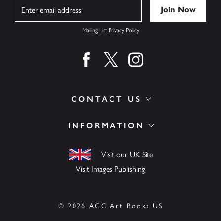
Name
Mailing List Privacy Policy
Find us on facebook
Find us on twitter
Find us on instagram
CONTACT US
INFORMATION
Visit our UK Site
Visit Images Publishing
© 2026 ACC Art Books US