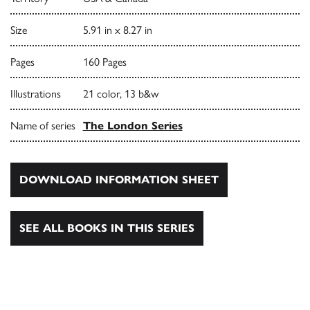
Size
5.91 in x 8.27 in
Pages
160 Pages
Illustrations
21 color, 13 b&w
Name of series
The London Series
DOWNLOAD INFORMATION SHEET
SEE ALL BOOKS IN THIS SERIES