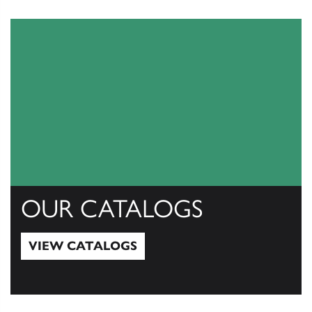
OUR CATALOGS
VIEW CATALOGS
View Catalogs