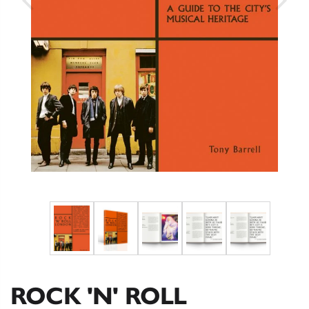
ROCK 'N' ROLL