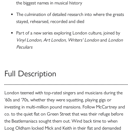
the biggest names in musical history
The culmination of detailed research into where the greats
stayed, rehearsed, recorded and died
Part of a new series exploring London culture, joined by
Vinyl London, Art London, Writers' London
and
London
Peculiars
Full Description
London teemed with top-rated singers and musicians during the
’60s and ’70s, whether they were squatting, playing gigs or
investing in multi-million pound mansions. Follow McCartney and
co. to the quiet flat on Green Street that was their refuge before
the Beatlemaniacs sought them out. Wind back time to when
Loog Oldham locked Mick and Keith in their flat and demanded