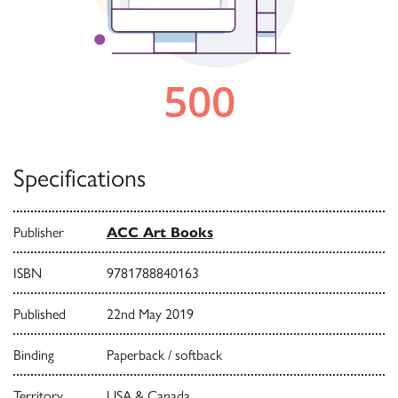
Specifications
Publisher
ACC Art Books
ISBN
9781788840163
Published
22nd May 2019
Binding
Paperback / softback
Territory
USA & Canada