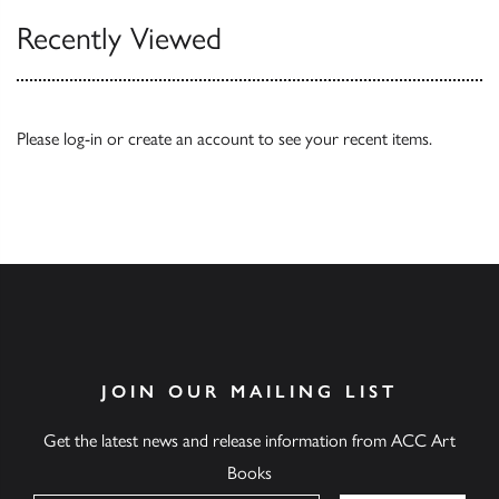
Recently Viewed
Please
log-in
or
create an account
to see your recent items.
JOIN OUR MAILING LIST
Get the latest news and release information from ACC Art
Books