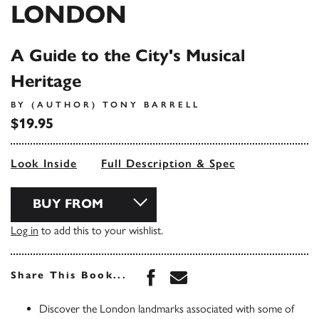
LONDON
A Guide to the City's Musical
Heritage
BY (AUTHOR) TONY BARRELL
$19.95
Look Inside
Full Description & Spec
BUY FROM
Log in
to add this to your wishlist.
Share this book on Face
Share this book via 
Share This Book...
Discover the London landmarks associated with some of