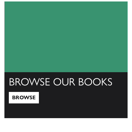
BROWSE OUR BOOKS
BROWSE
Browse