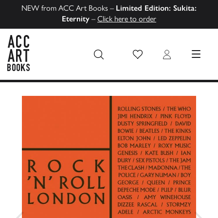
NEW from ACC Art Books –
Limited Edition: Sukita:
Eternity
–
Click here to order
Wish List
Login
MENU
ACC Art Books US