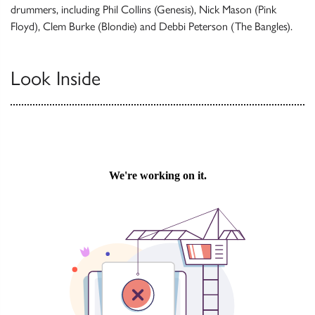
drummers, including Phil Collins (Genesis), Nick Mason (Pink
Floyd), Clem Burke (Blondie) and Debbi Peterson (The Bangles).
Look Inside