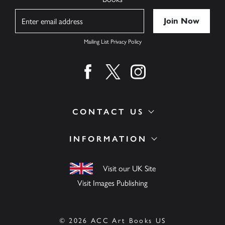
Name
Mailing List Privacy Policy
Find us on facebook
Find us on twitter
Find us on instagram
CONTACT US
INFORMATION
Visit our UK Site
Visit Images Publishing
© 2026 ACC Art Books US