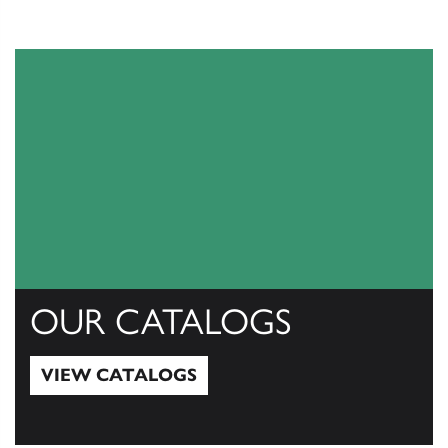
OUR CATALOGS
VIEW CATALOGS