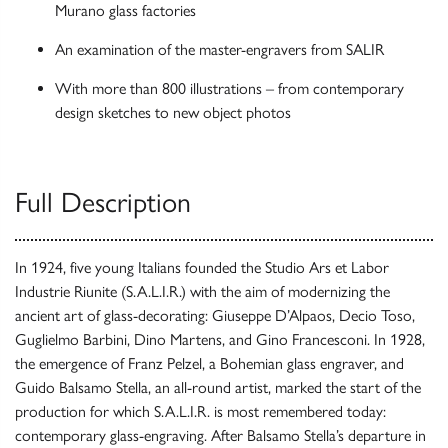
Murano glass factories
An examination of the master-engravers from SALIR
With more than 800 illustrations – from contemporary
design sketches to new object photos
Full Description
In 1924, five young Italians founded the Studio Ars et Labor
Industrie Riunite (S.A.L.I.R.) with the aim of modernizing the
ancient art of glass-decorating: Giuseppe D’Alpaos, Decio Toso,
Guglielmo Barbini, Dino Martens, and Gino Francesconi. In 1928,
the emergence of Franz Pelzel, a Bohemian glass engraver, and
Guido Balsamo Stella, an all-round artist, marked the start of the
production for which S.A.L.I.R. is most remembered today:
contemporary glass-engraving. After Balsamo Stella’s departure in