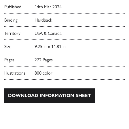
Published
14th Mar 2024
Binding
Hardback
Territory
USA & Canada
Size
9.25 in x 11.81 in
Pages
272 Pages
Illustrations
800 color
DOWNLOAD INFORMATION SHEET