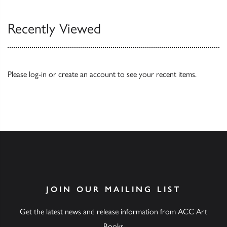
Recently Viewed
Please
log-in
or
create an account
to see your recent items.
JOIN OUR MAILING LIST
Get the latest news and release information from ACC Art
Books