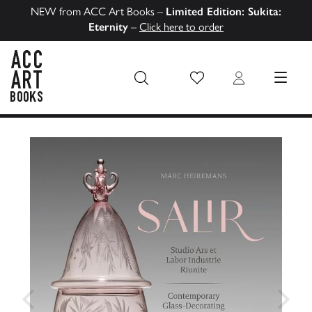
NEW from ACC Art Books –
Limited Edition: Sukita:
Eternity
–
Click here to order
Wish List
Login
MENU
ACC Art Books US