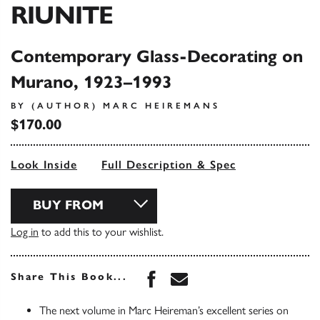
RIUNITE
Contemporary Glass-Decorating on
Murano, 1923–1993
BY (AUTHOR) MARC HEIREMANS
$170.00
Look Inside
Full Description & Spec
BUY FROM
Log in
to add this to your wishlist.
Share this book on Face
Share this book via 
Share This Book...
The next volume in Marc Heireman’s excellent series on