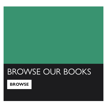
View Catalogs
BROWSE OUR BOOKS
BROWSE
Browse