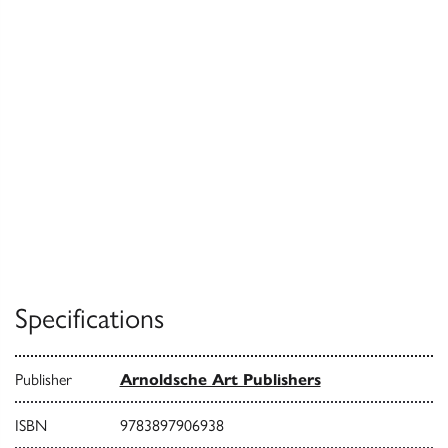
Specifications
Publisher
Arnoldsche Art Publishers
ISBN
9783897906938