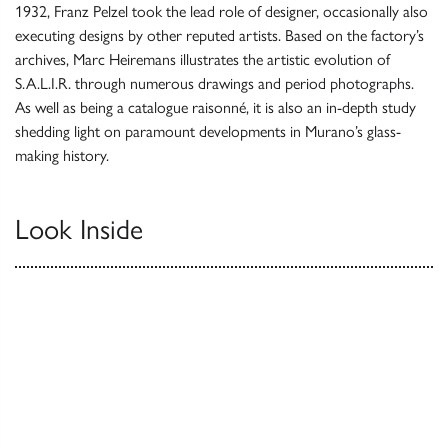
1932, Franz Pelzel took the lead role of designer, occasionally also
executing designs by other reputed artists. Based on the factory’s
archives, Marc Heiremans illustrates the artistic evolution of
S.A.L.I.R. through numerous drawings and period photographs.
As well as being a catalogue raisonné, it is also an in-depth study
shedding light on paramount developments in Murano’s glass-
making history.
Look Inside