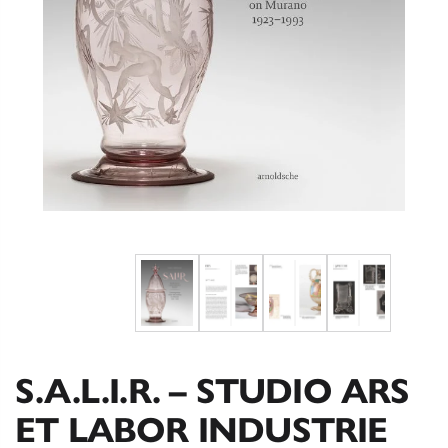
S.A.L.I.R. – STUDIO ARS
ET LABOR INDUSTRIE