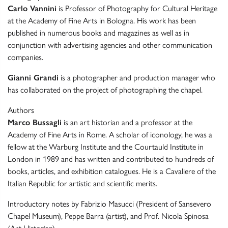
Carlo Vannini
is Professor of Photography for Cultural Heritage
at the Academy of Fine Arts in Bologna. His work has been
published in numerous books and magazines as well as in
conjunction with advertising agencies and other communication
companies.
Gianni Grandi
is a photographer and production manager who
has collaborated on the project of photographing the chapel.
Authors
Marco Bussagli
is an art historian and a professor at the
Academy of Fine Arts in Rome. A scholar of iconology, he was a
fellow at the Warburg Institute and the Courtauld Institute in
London in 1989 and has written and contributed to hundreds of
books, articles, and exhibition catalogues. He is a Cavaliere of the
Italian Republic for artistic and scientific merits.
Introductory notes by Fabrizio Masucci (President of Sansevero
Chapel Museum), Peppe Barra (artist), and Prof. Nicola Spinosa