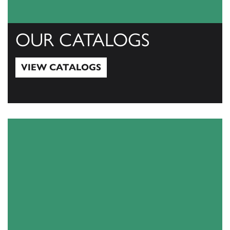
OUR CATALOGS
VIEW CATALOGS
View Catalogs