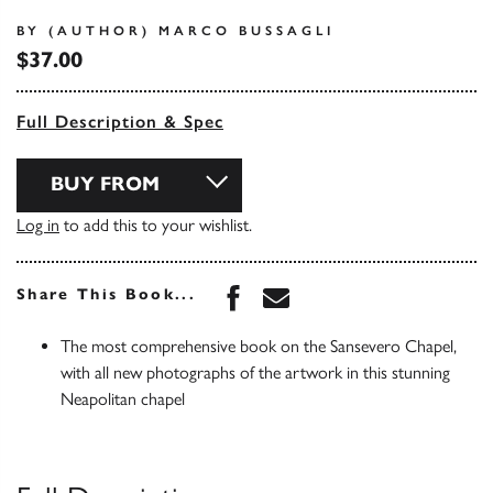
BY (AUTHOR) MARCO BUSSAGLI
$37.00
Full Description & Spec
BUY FROM
Log in
to add this to your wishlist.
Share this book on Face
Share this book via 
Share This Book...
The most comprehensive book on the Sansevero Chapel,
with all new photographs of the artwork in this stunning
Neapolitan chapel