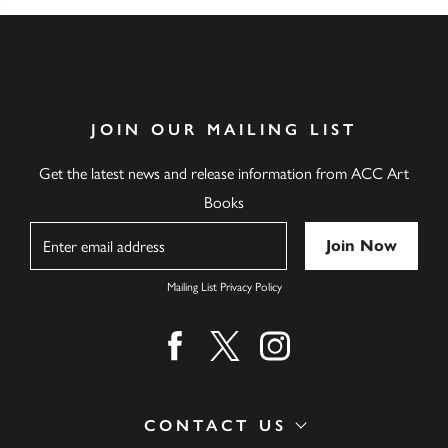
JOIN OUR MAILING LIST
Get the latest news and release information from ACC Art
Books
Name
Mailing List Privacy Policy
Find us on facebook
Find us on twitter
Find us on instagram
CONTACT US