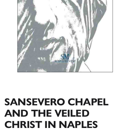
SANSEVERO CHAPEL
AND THE VEILED
CHRIST IN NAPLES