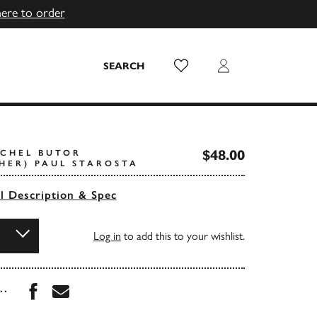
here to order
Wish List
Login
SEARCH
$48.00
ICHEL BUTOR
HER) PAUL STAROSTA
ll Description & Spec
Log in
to add this to your wishlist.
Share this book on Facebook
Share this book via Email
...