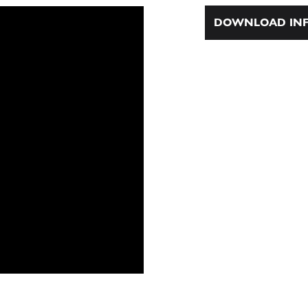
DOWNLOAD INF