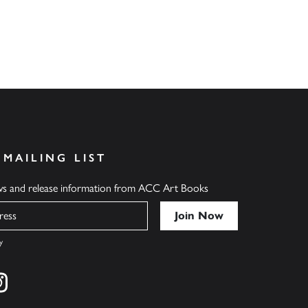
 MAILING LIST
ews and release information from ACC Art Books
y
cebook
s on twitter
Find us on instagram