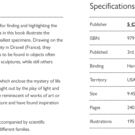
Specifications
Publisher
5 C
or finding and highlighting the
in this book illustrate the
ISBN
979
mallest specimens. Drawing on the
ty in Draveil (France), they
Published
3rd
s to be found in objects often
culptures, while still others
Binding
Har
Territory
USA
which enclose the mystery of life
ought out by the play of light and
Size
9.45
 reminiscent of works of art or
ture and have found inspiration
Pages
240
Illustrations
195
ccompanied by scientific
ifferent families.