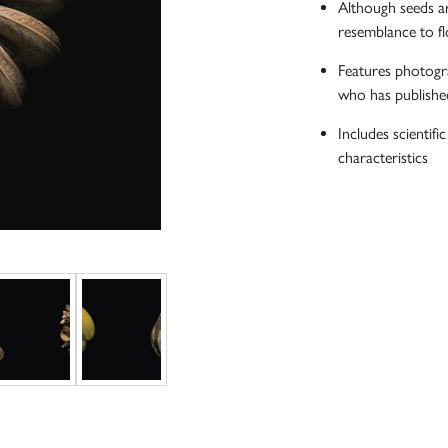
Although seeds ar
resemblance to fl
Features photogra
who has publishe
Includes scientifi
characteristics