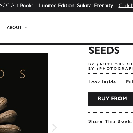
ACC Art Books –
Limited Edition: Sukita: Eternity
–
Click 
ABOUT
SEEDS
BY (AUTHOR) M
BY (PHOTOGRAP
Look Inside
Fu
BUY FROM
Share This Book