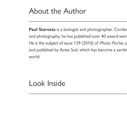
About the Author
Paul Starosta
is a biologist and photographer. Combin
and photography, he has published over 40 award-winn
He is the subject of issue 129 (2010) of
Photo Poche
, 
and published by Actes Sud, which has become a yardstic
world.
Look Inside