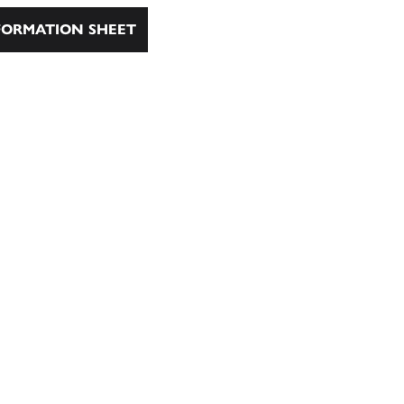
ORMATION SHEET