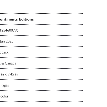
ontinents Editions
1254600795
 Jun 2025
dback
 & Canada
 in x 9.45 in
 Pages
 color