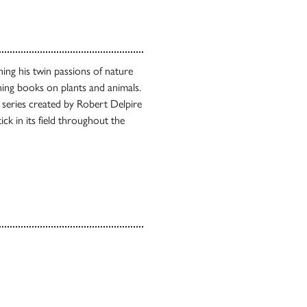
ing his twin passions of nature
ing books on plants and animals.
a series created by Robert Delpire
k in its field throughout the