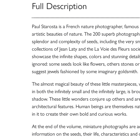
Full Description
Paul Starosta is a French nature photographer, famous f
artistic beauties of nature. The 200 superb photographs 
splendor and complexity of seeds, including the very s
collections of Jean Laty and the La Voie des Fleurs socie
showcase the infinite shapes, colors and stunning detail
ignored: some seeds look like flowers, others stones or s
suggest jewels fashioned by some imaginary goldsmith.
The almost magical beauty of these little masterpieces, 
in both the infinitely small and the infinitely large, is br
shadow. These little wonders conjure up others and are
architectural features. Human beings are themselves na
in it to create their own bold and curious works.
At the end of the volume, miniature photographs are a
information on the seeds, their life, characteristics and d