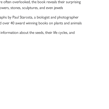
e often overlooked, the book reveals their surprising
owers, stones, sculptures, and even jewels
phs by Paul Starosta, a biologist and photographer
d over 40 award winning books on plants and animals
c information about the seeds, their life cycles, and