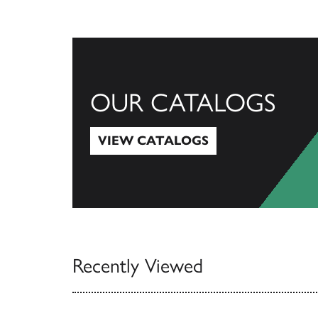
OUR CATALOGS
VIEW CATALOGS
View Catalogs
Recently Viewed