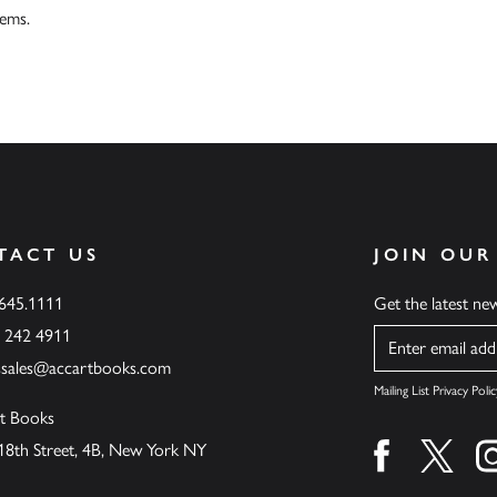
tems.
TACT US
JOIN OUR
.645.1111
Get the latest n
6 242 4911
Name
ssales@accartbooks.com
Mailing List Privacy Polic
t Books
18th Street, 4B, New York NY
Find us on fa
Find u