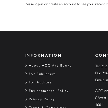
Please
log-in
or
create an account
to see your recent i
INFORMATION
CON
About ACC Art Books
Tel: 212
Fax: 71
For Publishers
Email:
u
For Authors
ACC Ar
Environmental Policy
6 West 
Privacy Policy
10011
Terms & Conditions