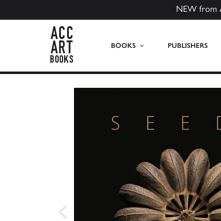
NEW from 
ACC Art Books US
BOOKS
PUBLISHERS