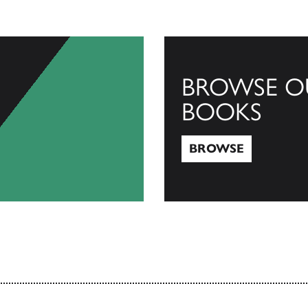
BROWSE O
BOOKS
BROWSE
Browse