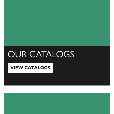
OUR CATALOGS
VIEW CATALOGS
View Catalogs