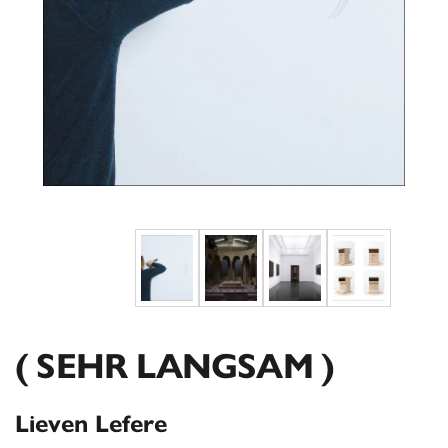
( SEHR LANGSAM )
Lieven Lefere