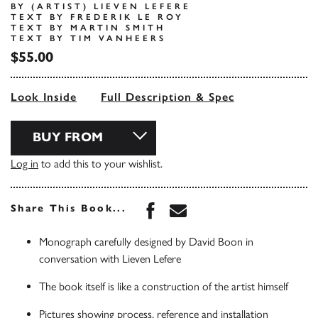
BY (ARTIST) LIEVEN LEFERE
TEXT BY FREDERIK LE ROY
TEXT BY MARTIN SMITH
TEXT BY TIM VANHEERS
$55.00
Look Inside
Full Description & Spec
BUY FROM
Log in
to add this to your wishlist.
Share this book on Face
Share this book via 
Share This Book...
Monograph carefully designed by David Boon in
conversation with Lieven Lefere
The book itself is like a construction of the artist himself
Pictures showing process, reference and installation