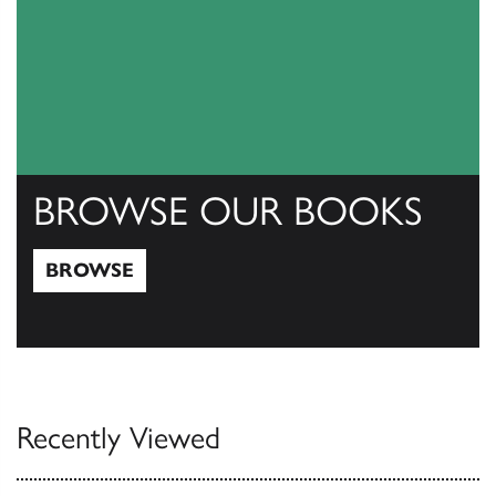
BROWSE OUR BOOKS
BROWSE
Browse
Recently Viewed