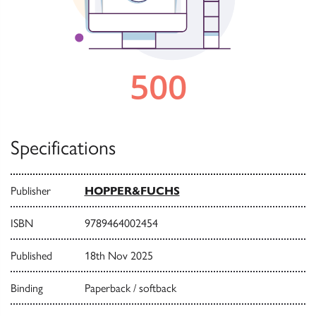
Specifications
Publisher
HOPPER&FUCHS
ISBN
9789464002454
Published
18th Nov 2025
Binding
Paperback / softback