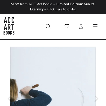
NEW from ACC Art Books –
Limited Edition: Sukita:
Eternity
–
Click here to order
Wish List
Login
MENU
ACC Art Books US