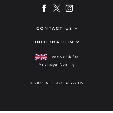
Find us on facebook
Find us on twitter
Find us on instagram
CONTACT US
INFORMATION
Visit our UK Site
Visit Images Publishing
© 2026 ACC Art Books US