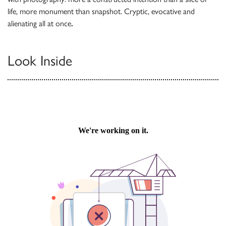
life, more monument than snapshot. Cryptic, evocative and
alienating all at once
.
Look Inside