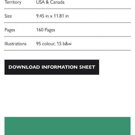
Territory
USA & Canada
Size
9.45 in x 11.81 in
Pages
160 Pages
Illustrations
95 colour, 15 b&w
DOWNLOAD INFORMATION SHEET