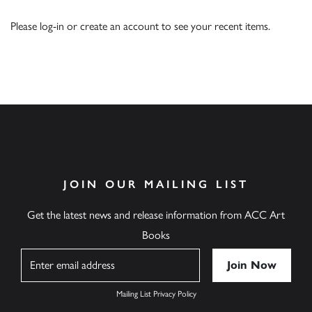
Please
log-in
or
create an account
to see your recent items.
JOIN OUR MAILING LIST
Get the latest news and release information from ACC Art
Books
Name
Mailing List Privacy Policy