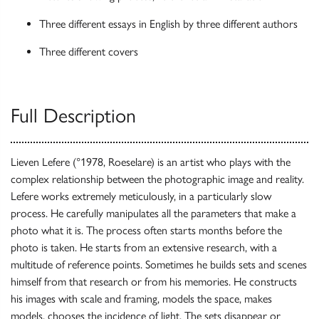
Three different essays in English by three different authors
Three different covers
Full Description
Lieven Lefere (°1978, Roeselare) is an artist who plays with the
complex relationship between the photographic image and reality.
Lefere works extremely meticulously, in a particularly slow
process. He carefully manipulates all the parameters that make a
photo what it is. The process often starts months before the
photo is taken. He starts from an extensive research, with a
multitude of reference points. Sometimes he builds sets and scenes
himself from that research or from his memories. He constructs
his images with scale and framing, models the space, makes
models, chooses the incidence of light. The sets disappear or