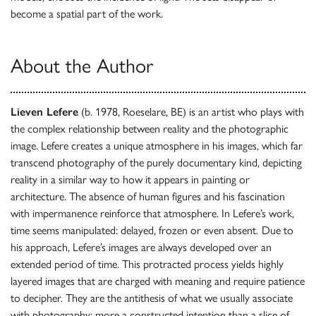
become a spatial part of the work.
About the Author
Lieven Lefere
(b. 1978, Roeselare, BE) is an artist who plays with
the complex relationship between reality and the photographic
image. Lefere creates a unique atmosphere in his images, which far
transcend photography of the purely documentary kind, depicting
reality in a similar way to how it appears in painting or
architecture. The absence of human figures and his fascination
with impermanence reinforce that atmosphere. In Lefere’s work,
time seems manipulated: delayed, frozen or even absent.
Due to
his approach, Lefere’s images are always developed over an
extended period of time. This protracted process yields highly
layered images that are charged with meaning and require patience
to decipher. They are the antithesis of what we usually associate
with photography: more a constructed intention than a slice of