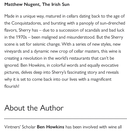
Matthew Nugent, The Irish Sun
Made in a unique way, matured in cellars dating back to the age of
the Conquistadores, and bursting with a panoply of sun-drenched
flavors, Sherry has – due to a succession of scandals and bad luck
in the 1970s – been maligned and misunderstood. But the Sherry
scene is set for seismic change. With a series of new styles, new
vineyards and a dynamic new crop of cellar masters, this wine is
creating a revolution in the world’s restaurants that can’t be
ignored. Ben Howkins, in colorful words and equally evocative
pictures, delves deep into Sherry’s fascinating story and reveals
why it is set to come back into our lives with a magnificent
flourish!
About the Author
Vintners' Scholar
Ben Howkins
has been involved with wine all