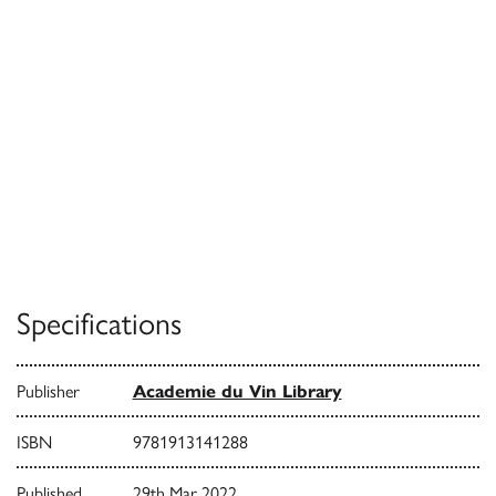
Specifications
Publisher
Academie du Vin Library
ISBN
9781913141288
Published
29th Mar 2022