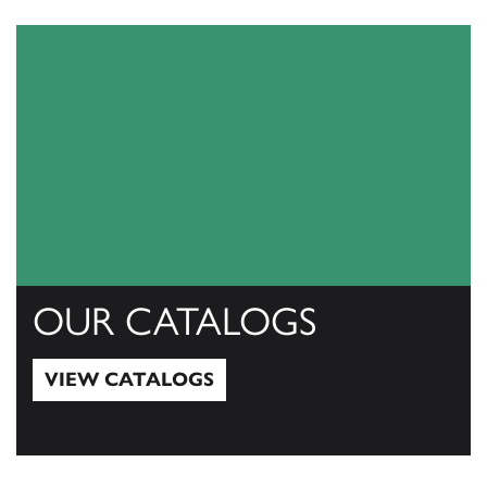
OUR CATALOGS
VIEW CATALOGS
View Catalogs