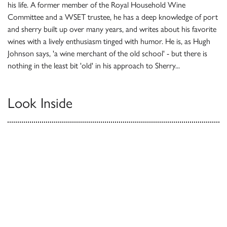
his life. A former member of the Royal Household Wine
Committee and a WSET trustee, he has a deep knowledge of port
and sherry built up over many years, and writes about his favorite
wines with a lively enthusiasm tinged with humor. He is, as Hugh
Johnson says, 'a wine merchant of the old school' - but there is
nothing in the least bit 'old' in his approach to Sherry...
Look Inside