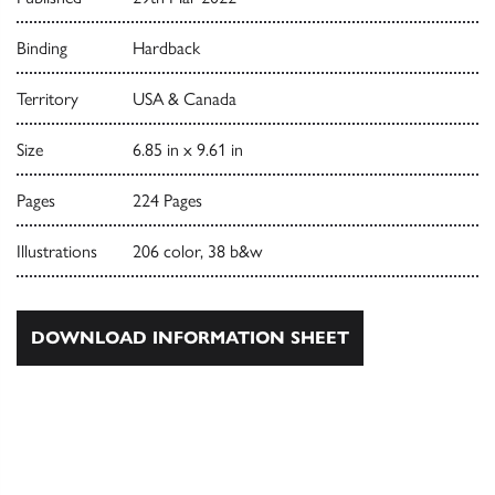
Binding
Hardback
Territory
USA & Canada
Size
6.85 in x 9.61 in
Pages
224 Pages
Illustrations
206 color, 38 b&w
DOWNLOAD INFORMATION SHEET