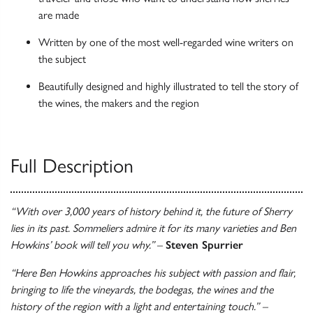
are made
Written by one of the most well-regarded wine writers on
the subject
Beautifully designed and highly illustrated to tell the story of
the wines, the makers and the region
Full Description
“With over 3,000 years of history behind it, the future of Sherry
lies in its past. Sommeliers admire it for its many varieties and Ben
Howkins’ book will tell you why.”
–
Steven Spurrier
“Here Ben Howkins approaches his subject with passion and flair,
bringing to life the vineyards, the bodegas, the wines and the
history of the region with a light and entertaining touch.” –