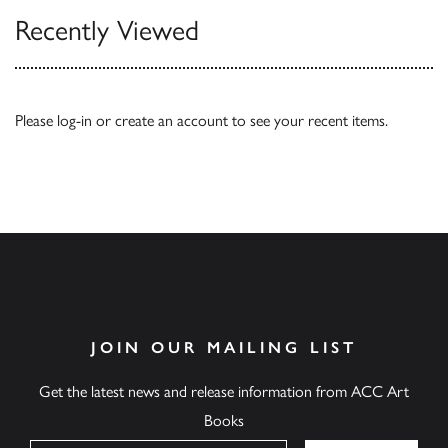
Recently Viewed
Please
log-in
or
create an account
to see your recent items.
JOIN OUR MAILING LIST
Get the latest news and release information from ACC Art
Books