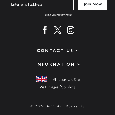
Name
Mailing List Privacy Policy
Find us on facebook
Find us on twitter
Find us on instagram
CONTACT US
INFORMATION
Visit our UK Site
Visit Images Publishing
© 2026 ACC Art Books US