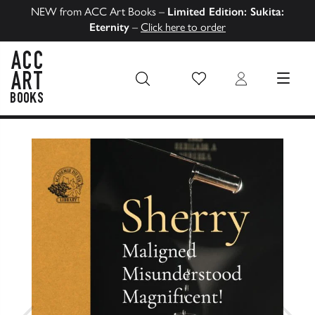
NEW from ACC Art Books –
Limited Edition: Sukita:
Eternity
–
Click here to order
Wish List
Login
MENU
ACC Art Books US