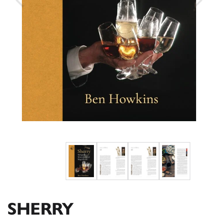
SHERRY