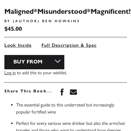
Maligned*Misunderstood*Magnificent!
BY (AUTHOR) BEN HOWKINS
$45.00
Look Inside
Full Description & Spec
BUY FROM
Log in
to add this to your wishlist.
Share this book on Face
Share this book via 
Share This Book...
The essential guide to this underrated but increasingly
popular fortified wine
Perfect for every serious wine drinker but also the armchair
traveler and those who want to understand how sherries