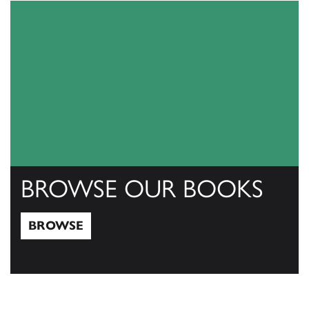
BROWSE OUR BOOKS
BROWSE
Browse