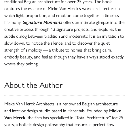
traditional Belgian architecture for over 25 years. The book
captures the essence of Mieke Van Herck’s work: architecture in
which light, proportion, and emotion come together in timeless
harmony.
Signature Moments
offers an intimate glimpse into the
creative process through 13 signature projects, and explores the
subtle dialog between tradition and modernity. It is an invitation to
slow down, to notice the silence, and to discover the quiet
strength of simplicity — a tribute to homes that bring calm,
embody beauty, and feel as though they have always stood exactly
where they belong.
About the Author
Mieke Van Herck Architects is a renowned Belgian architecture
and interior design studio based in Herentals. Founded by
Mieke
Van Herck
, the firm has specialized in “Total Architecture” for 25
years, a holistic design philosophy that ensures a perfect flow