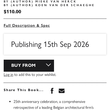
BY (AUTHOR) MIEKE VAN HERCK
BY (AUTHOR) KOEN VAN DER SCHAEGHE
$110.00
Full Description & Spec
Publishing 15th Sep 2026
BUY FROM
Log in
to add this to your wishlist.
Share this book on Face
Share this book via 
Share This Book...
25th anniversary celebration, a comprehensive
retrospective of a leading Belgian architectural firm’s