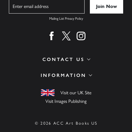
Name
Mailing List Privacy Policy
Find us on facebook
Find us on twitter
Find us on instagram
CONTACT US
INFORMATION
Visit our UK Site
Visit Images Publishing
© 2026 ACC Art Books US