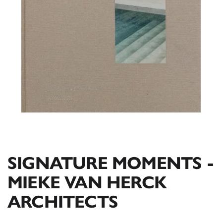
SIGNATURE MOMENTS -
MIEKE VAN HERCK
ARCHITECTS