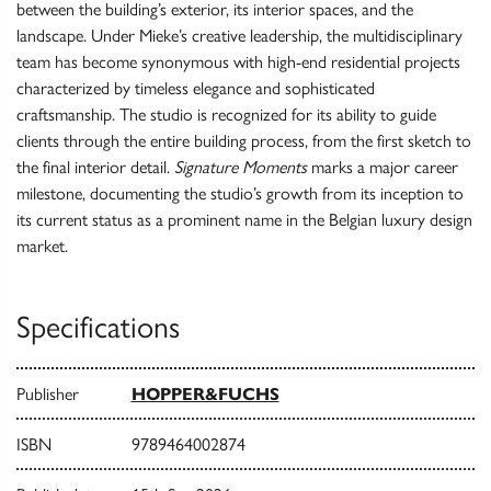
between the building’s exterior, its interior spaces, and the
landscape. Under Mieke’s creative leadership, the multidisciplinary
team has become synonymous with high-end residential projects
characterized by timeless elegance and sophisticated
craftsmanship. The studio is recognized for its ability to guide
clients through the entire building process, from the first sketch to
the final interior detail.
Signature Moments
marks a major career
milestone, documenting the studio’s growth from its inception to
its current status as a prominent name in the Belgian luxury design
market.
Specifications
Publisher
HOPPER&FUCHS
ISBN
9789464002874