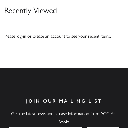
Recently Viewed
Please
log-in
or
create an account
to see your recent items.
JOIN OUR MAILING LIST
Get the latest news and release information from ACC Art
Books