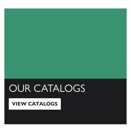
OUR CATALOGS
VIEW CATALOGS
View Catalogs