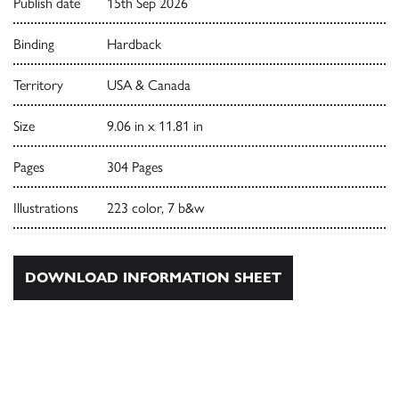
Publish date
15th Sep 2026
Binding
Hardback
Territory
USA & Canada
Size
9.06 in x 11.81 in
Pages
304 Pages
Illustrations
223 color, 7 b&w
DOWNLOAD INFORMATION SHEET