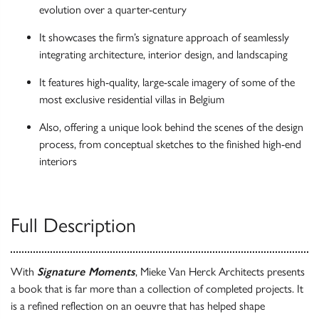
evolution over a quarter-century
It showcases the firm’s signature approach of seamlessly
integrating architecture, interior design, and landscaping
It features high-quality, large-scale imagery of some of the
most exclusive residential villas in Belgium
Also, offering a unique look behind the scenes of the design
process, from conceptual sketches to the finished high-end
interiors
Full Description
With
Signature Moments
, Mieke Van Herck Architects presents
a book that is far more than a collection of completed projects. It
is a refined reflection on an oeuvre that has helped shape