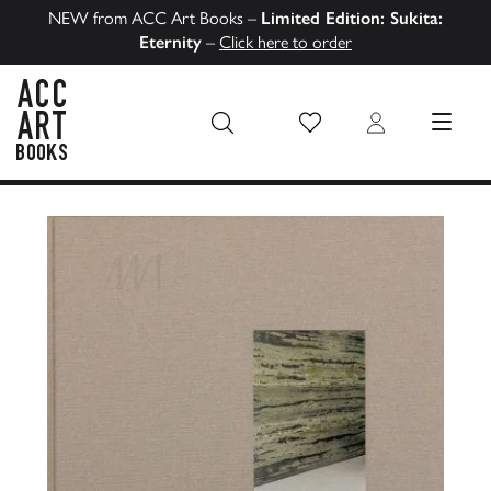
NEW from ACC Art Books –
Limited Edition: Sukita:
Eternity
–
Click here to order
Wish List
Login
MENU
ACC Art Books US