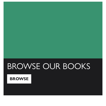
BROWSE OUR BOOKS
BROWSE
Browse