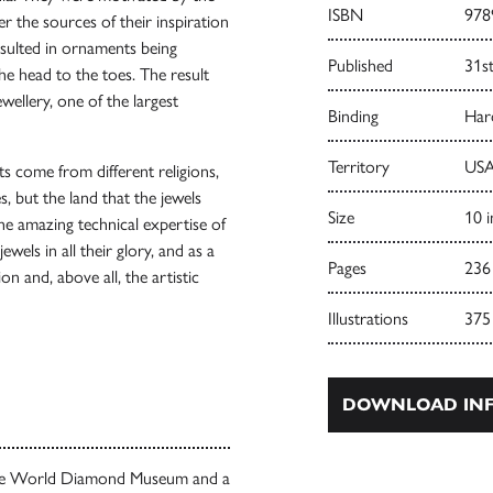
ISBN
978
r the sources of their inspiration
esulted in ornaments being
Published
31s
he head to the toes. The result
wellery, one of the largest
Binding
Har
Territory
USA
s come from different religions,
es, but the land that the jewels
Size
10 i
he amazing technical expertise of
wels in all their glory, and as a
Pages
236
on and, above all, the artistic
Illustrations
375
DOWNLOAD INF
 the World Diamond Museum and a