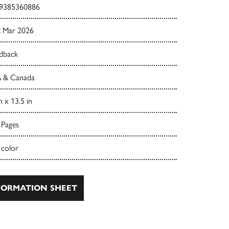
9385360886
t Mar 2026
dback
 & Canada
n x 13.5 in
 Pages
 color
ORMATION SHEET