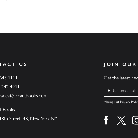
TACT US
JOIN OUR
.645.1111
Get the latest n
6 242 4911
Name
ssales@accartbooks.com
Mailing List Privacy Polic
t Books
18th Street, 4B, New York NY
Find us on fa
Find u