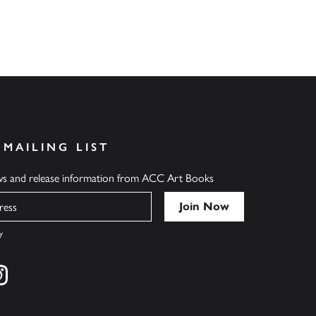
 MAILING LIST
ews and release information from ACC Art Books
y
cebook
s on twitter
Find us on instagram