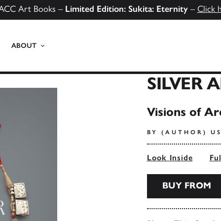
ACC Art Books –
Limited Edition: Sukita: Eternity
–
Click 
ABOUT
SILVER 
Visions of Ar
BY (AUTHOR) U
Look Inside
Fu
BUY FROM