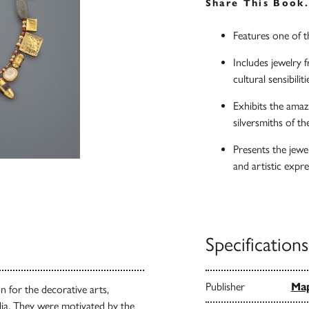
Share This Book
Features one of th
Includes jewelry f
cultural sensibilit
Exhibits the amazi
silversmiths of t
Presents the jewe
and artistic expr
Specifications
Publisher
Map
n for the decorative arts,
dia. They were motivated by the