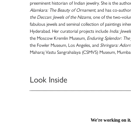
preeminent historian of Indian jewelry. She is the author
Alamkara: The Beauty of Ornament
, and has co-autho
the Deccan: Jewels of the Nizams
, one of the two-volu
fabulous jewels and seminal collection of paintings inh
Hyderabad. Her curatorial projects include
India: Jewe
the Moscow Kremlin Museum,
Enduring Splendor: The 
the Fowler Museum, Los Angeles, and
Shringara: Ador
Maharaj Vastu Sangrahalaya (CSMVS) Museum, Mumbai
Look Inside