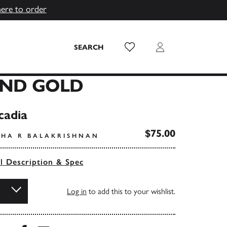
here to order
Wish List
Login
SEARCH
AND GOLD
cadia
$75.00
SHA R BALAKRISHNAN
ll Description & Spec
Log in
to add this to your wishlist.