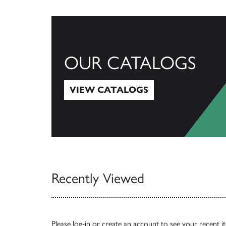
OUR CATALOGS
VIEW CATALOGS
View Catalogs
Recently Viewed
Please
log-in
or
create an account
to see your recent i