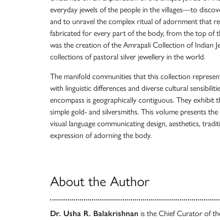
everyday jewels of the people in the villages—to discove
and to unravel the complex ritual of adornment that r
fabricated for every part of the body, from the top of t
was the creation of the Amrapali Collection of Indian Je
collections of pastoral silver jewellery in the world.
The manifold communities that this collection represent
with linguistic differences and diverse cultural sensibiliti
encompass is geographically contiguous. They exhibit t
simple gold- and silversmiths. This volume presents the je
visual language communicating design, aesthetics, traditi
expression of adorning the body.
About the Author
Dr. Usha R. Balakrishnan
is the Chief Curator of