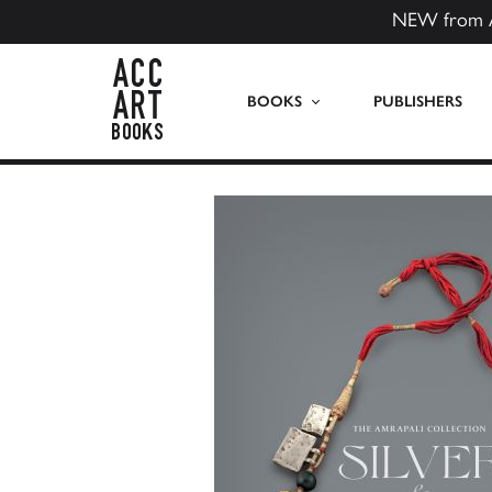
NEW from 
ACC Art Books US
BOOKS
PUBLISHERS