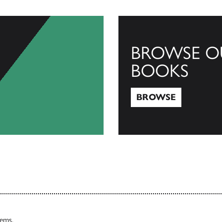
BROWSE O
BOOKS
BROWSE
Browse
tems.