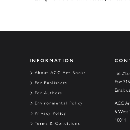
INFORMATION
CON
About ACC Art Books
Tel: 212
Fax: 71
For Publishers
Email:
u
For Authors
ACC Ar
Environmental Policy
6 West 
Privacy Policy
10011
Terms & Conditions