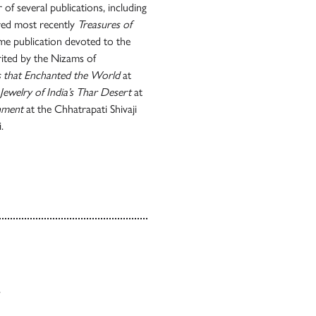
 of several publications, including
red most recently
Treasures of
me publication devoted to the
erited by the Nizams of
ls that Enchanted the World
at
Jewelry of India’s Thar Desert
at
nment
at the Chhatrapati Shivaji
.