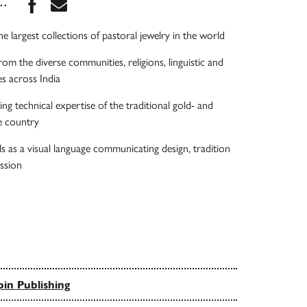
Share this book on Facebook
Share this book via Email
...
e largest collections of pastoral jewelry in the world
rom the diverse communities, religions, linguistic and
ies across India
ng technical expertise of the traditional gold- and
he country
ls as a visual language communicating design, tradition
ession
in Publishing