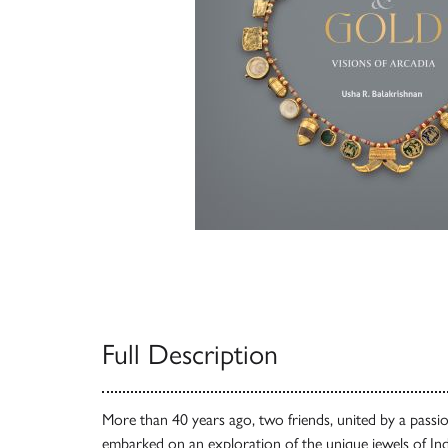
Full Description
More than 40 years ago, two friends, united by a passio
embarked on an exploration of the unique jewels of In