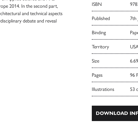
ISBN
978
rope 2014. In the second part,
rchitectural and technical aspects
Published
7th 
disciplinary debate and reveal
Binding
Pape
Territory
USA
Size
6.69
Pages
96 
Illustrations
53 
DOWNLOAD INF