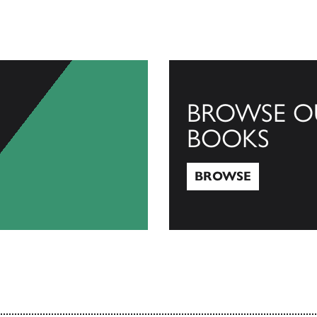
BROWSE O
BOOKS
BROWSE
Browse