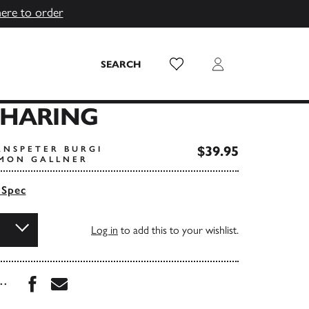
here to order
Wish List
Login
SEARCH
SHARING
$39.95
ANSPETER BURGI
IMON GALLNER
 Spec
Log in
to add this to your wishlist.
Share this book on Facebook
Share this book via Email
...