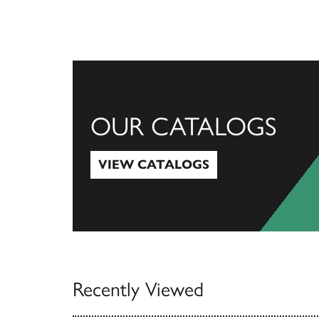
OUR CATALOGS
VIEW CATALOGS
View Catalogs
Recently Viewed