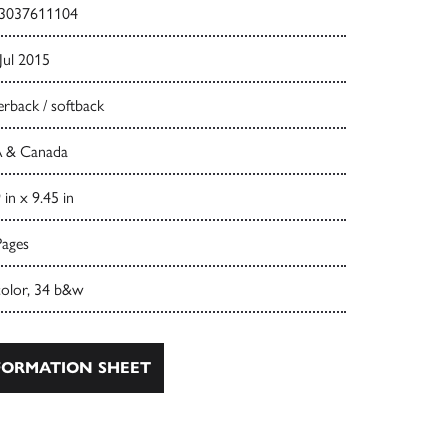
3037611104
Jul 2015
rback / softback
 & Canada
 in x 9.45 in
Pages
color, 34 b&w
ORMATION SHEET