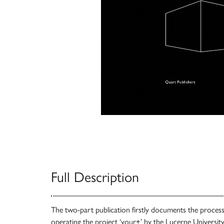
Full Description
The two-part publication firstly documents the process 
operating the project ‘your+’ by the Lucerne Universit