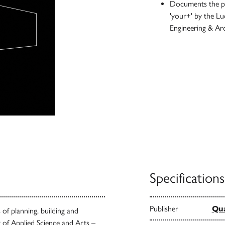
Documents the pro
'your+' by the Lu
Engineering & Ar
Specifications
Publisher
Qua
of planning, building and
y of Applied Science and Arts –