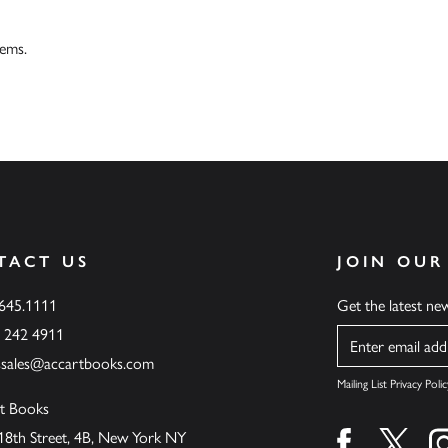
tems.
TACT US
JOIN OUR
.645.1111
Get the latest n
6 242 4911
Name
ssales@accartbooks.com
Mailing List Privacy Polic
t Books
18th Street, 4B, New York NY
Find us on fa
Find u