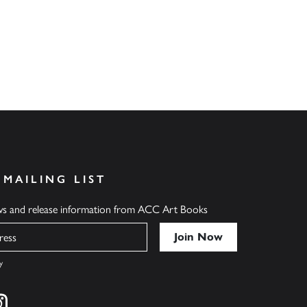
 MAILING LIST
ews and release information from ACC Art Books
y
cebook
s on twitter
Find us on instagram