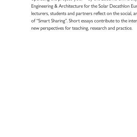
Engineering & Architecture for the Solar Decathlon Eu
lecturers, students and partners reflect on the social, a
of “Smart Sharing”. Short essays contribute to the inter
new perspectives for teaching, research and practice.