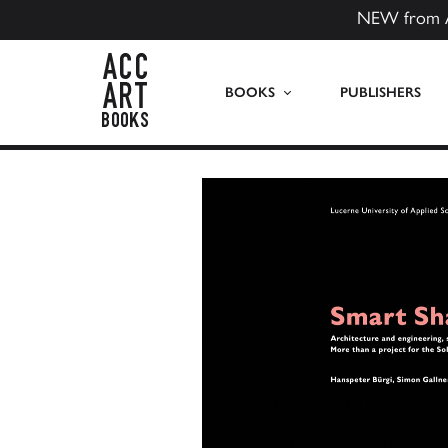
NEW from 
ACC Art Books US
BOOKS
PUBLISHERS