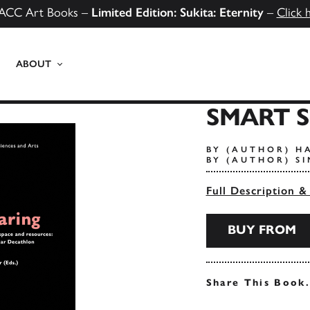
ACC Art Books –
Limited Edition: Sukita: Eternity
–
Click 
ABOUT
SMART 
BY (AUTHOR) H
BY (AUTHOR) S
Full Description &
BUY FROM
Share This Book