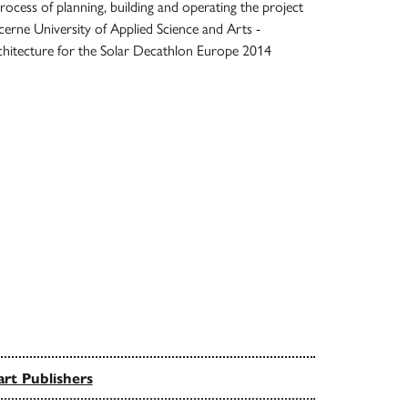
cess of planning, building and operating the project
cerne University of Applied Science and Arts -
chitecture for the Solar Decathlon Europe 2014
rt Publishers