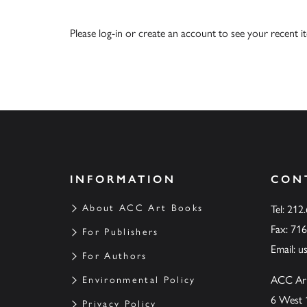
Please
log-in
or
create an account
to see your recent i
INFORMATION
CON
About ACC Art Books
Tel: 212
Fax: 71
For Publishers
Email:
u
For Authors
ACC Ar
Environmental Policy
6 West 
Privacy Policy