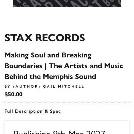
STAX RECORDS
Making Soul and Breaking
Boundaries | The Artists and Music
Behind the Memphis Sound
BY (AUTHOR) GAIL MITCHELL
$50.00
Full Description & Spec