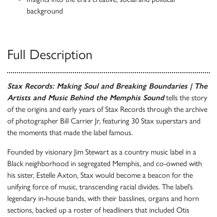
background
Full Description
Stax Records: Making Soul and Breaking Boundaries | The
Artists and Music Behind the Memphis Sound
tells the story
of the origins and early years of Stax Records through the archive
of photographer Bill Carrier Jr, featuring 30 Stax superstars and
the moments that made the label famous.
Founded by visionary Jim Stewart as a country music label in a
Black neighborhood in segregated Memphis, and co-owned with
his sister, Estelle Axton, Stax would become a beacon for the
unifying force of music, transcending racial divides. The label’s
legendary in-house bands, with their basslines, organs and horn
sections, backed up a roster of headliners that included Otis