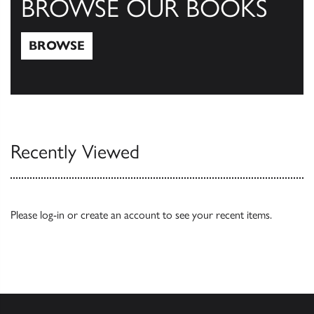
BROWSE OUR BOOKS
BROWSE
Browse
Recently Viewed
Please
log-in
or
create an account
to see your recent items.