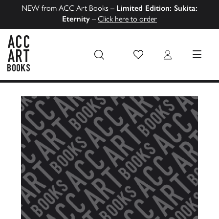
NEW from ACC Art Books –
Limited Edition: Sukita:
Eternity
–
Click here to order
Wish List
Login
MENU
ACC Art Books US