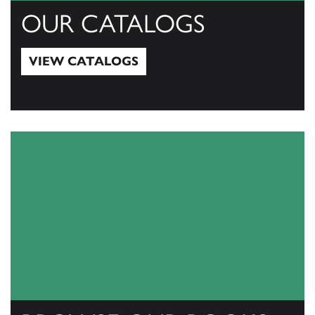
OUR CATALOGS
VIEW CATALOGS
View Catalogs