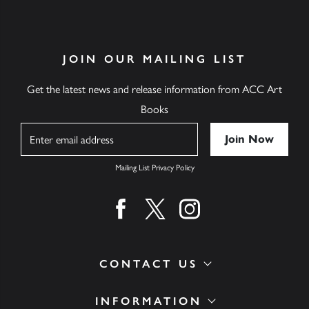
JOIN OUR MAILING LIST
Get the latest news and release information from ACC Art
Books
Name
Mailing List Privacy Policy
Find us on facebook
Find us on twitter
Find us on instagram
CONTACT US
INFORMATION