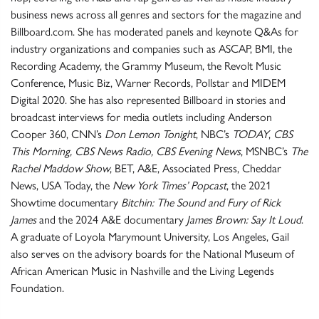
business news across all genres and sectors for the magazine and
Billboard.com. She has moderated panels and keynote Q&As for
industry organizations and companies such as ASCAP, BMI, the
Recording Academy, the Grammy Museum, the Revolt Music
Conference, Music Biz, Warner Records, Pollstar and MIDEM
Digital 2020. She has also represented Billboard in stories and
broadcast interviews for media outlets including Anderson
Cooper 360, CNN’s
Don Lemon Tonight
, NBC’s
TODAY
,
CBS
This Morning, CBS News Radio, CBS Evening News
, MSNBC’s
The
Rachel Maddow Show
, BET, A&E, Associated Press, Cheddar
News, USA Today, the
New York Times’ Popcast
, the 2021
Showtime documentary
Bitchin: The Sound and Fury of Rick
James
and the 2024 A&E documentary
James Brown: Say It Loud
.
A graduate of Loyola Marymount University, Los Angeles, Gail
also serves on the advisory boards for the National Museum of
African American Music in Nashville and the Living Legends
Foundation.