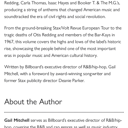
Redding, Carla Thomas, Isaac Hayes and Booker T. & The M.G.’s,
producing a string of anthems that changed American music and
soundtracked the era of civil rights and social revolution.
From the ground-breaking Stax/Volt Revue European Tour to the
tragic deaths of Otis Redding and members of the Bar-Kays in
1967, this volume covers the highs and lows of the label’s historic
rise, showcasing the people behind one of the most important
eras in popular music and American cultural history.
Written by Billboard’s executive director of R&B/hip-hop, Gail
Mitchell, with a foreword by award-winning songwriter and
former Stax publicity director Deanie Parker.
About the Author
Gail Mitchell
serves as Billboard’s executive director of R&B/hip-
hop, covering the R&B and rap genres as well as music industry