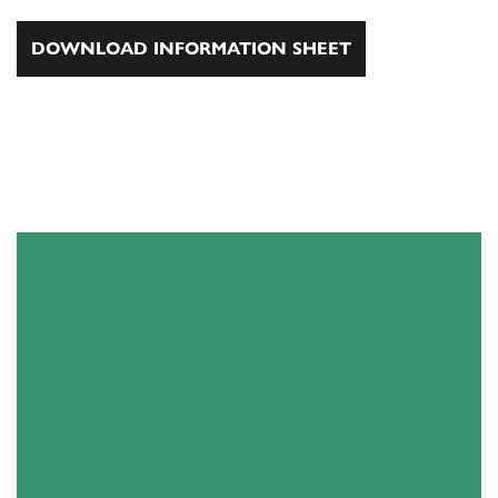
DOWNLOAD INFORMATION SHEET