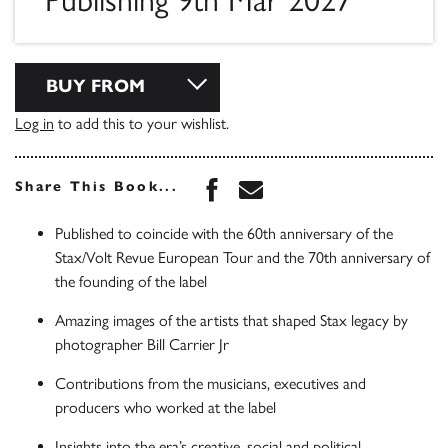
Publishing 9th Mar 2027
BUY FROM
Log in
to add this to your wishlist.
Share this book on Face
Share this book via 
Share This Book...
Published to coincide with the 60th anniversary of the
Stax/Volt Revue European Tour and the 70th anniversary of
the founding of the label
Amazing images of the artists that shaped Stax legacy by
photographer Bill Carrier Jr
Contributions from the musicians, executives and
producers who worked at the label
Insights into the era’s creative, social and political