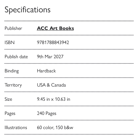
Specifications
Publisher
ACC Art Books
ISBN
9781788843942
Publish date
9th Mar 2027
Binding
Hardback
Territory
USA & Canada
Size
9.45 in x 10.63 in
Pages
240 Pages
Illustrations
60 color, 150 b&w