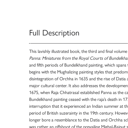
Full Description
This lavishly illustrated book, the third and final volume
Panna: Miniatures from the Royal Courts of Bundelkh
and fifth periods of Bundelkhand painting, which spans
begins with the Mughalizing painting styles that predomi
disintegration of Orchha in 1635 and the rise of Datia 
major cultural center. It also addresses the developmen
1675, when Raja Chhatrasal established Panna as the ca
Bundelkhand painting ceased with the raja’s death in 173
interruption that it experienced an Indian summer at t
period of British suzerainty in the 19th century. However
longer bore a resemblance to the Datia and Orchha sch
was rather an offshoot of the prevailing Mighal-Rajput