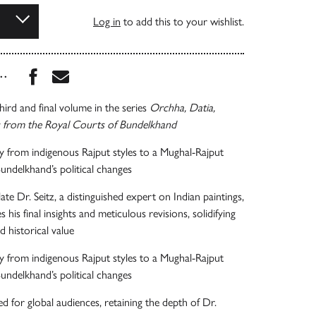
Log in
to add this to your wishlist.
Share this book on Facebook
Share this book via Email
...
hird and final volume in the series
Orchha, Datia,
s from the Royal Courts of Bundelkhand
y from indigenous Rajput styles to a Mughal-Rajput
Bundelkhand’s political changes
te Dr. Seitz, a distinguished expert on Indian paintings,
s his final insights and meticulous revisions, solidifying
d historical value
y from indigenous Rajput styles to a Mughal-Rajput
Bundelkhand’s political changes
ed for global audiences, retaining the depth of Dr.