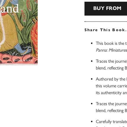
BUY FROM
Share This Book
This book is the t
Panna: Miniature
Traces the journe
blend, reflecting 
Authored by the la
this volume carrie
its authenticity an
Traces the journe
blend, reflecting 
Carefully translat