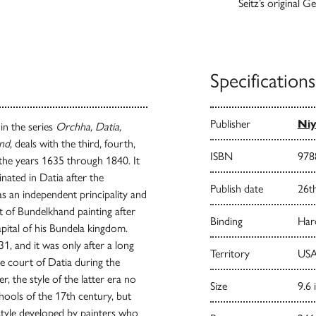
Seitz’s original 
Specifications
Publisher
Niy
 in the series
Orchha, Datia,
and
, deals with the third, fourth,
ISBN
978
 the years 1635 through 1840. It
nated in Datia after the
Publish date
26t
as an independent principality and
t of Bundelkhand painting after
Binding
Har
pital of his Bundela kingdom.
1, and it was only after a long
Territory
USA
he court of Datia during the
, the style of the latter era no
Size
9.6 
ools of the 17th century, but
 style developed by painters who