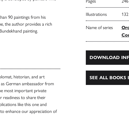
Pages
246
Illustrations
132
than 90 paintings from his
me, the author provides a rich
Name of series
Orc
r Bundekhand painting.
Cou
DOWNLOAD INF
lomat, historian, and art
SEE ALL BOOKS I
ved as German ambassador from
the most important private
r readiness to share their
blications like this one and
to enhance our appreciation of