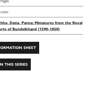
 Pages
 color
hha, Datia, Panna: Miniatures from the Royal
rts of Bundelkhand (1590-1850)
ORMATION SHEET
N THIS SERIES