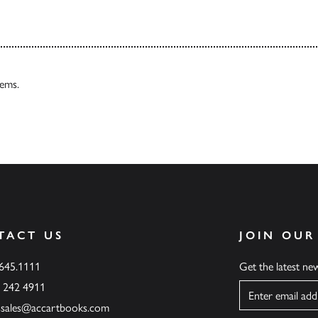
tems.
TACT US
JOIN OUR
.645.1111
Get the latest n
6 242 4911
Name
ssales@accartbooks.com