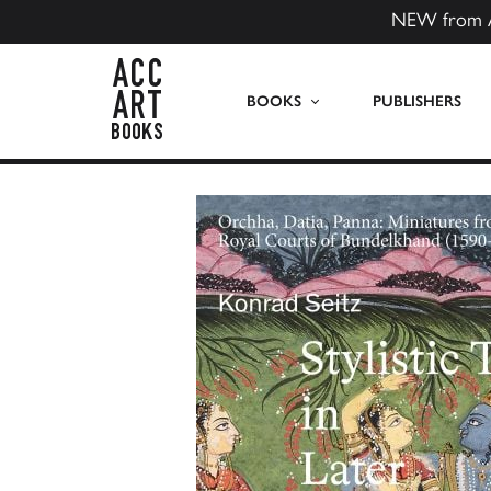
NEW from 
ACC Art Books US
BOOKS
PUBLISHERS