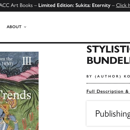
ACC Art Books –
Limited Edition: Sukita: Eternity
–
Click 
ABOUT
STYLIST
BUNDEL
BY (AUTHOR) K
Full Description &
Publishin