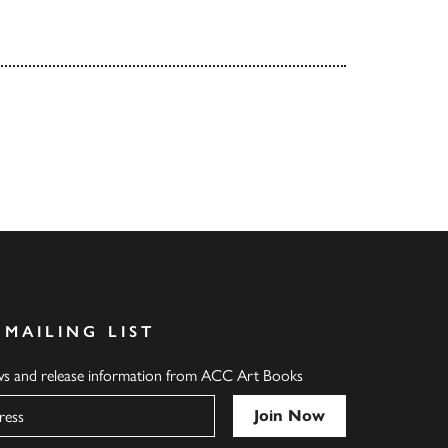
 MAILING LIST
ews and release information from ACC Art Books