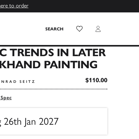
here to order
Wish List
Login
SEARCH
IC TRENDS IN LATER
KHAND PAINTING
$110.00
ONRAD SEITZ
 Spec
g 26th Jan 2027