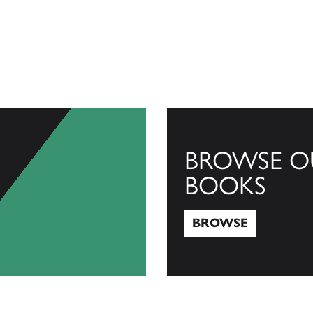
BROWSE O
BOOKS
BROWSE
Browse