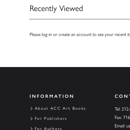
Recently Viewed
Please
log-in
or
create an account
to see your recent i
INFORMATION
CON
About ACC Art Books
Tel: 212
Fax: 71
For Publishers
Email:
u
For Authors