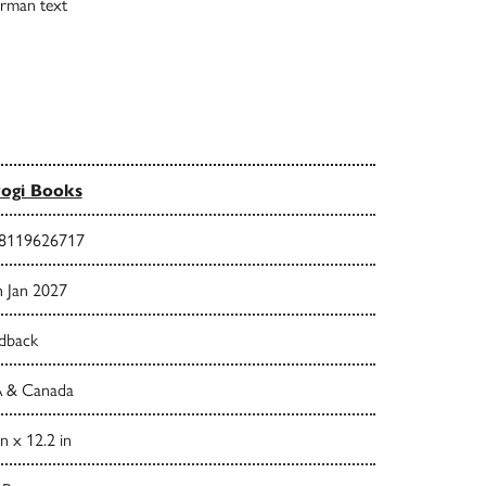
German text
ogi Books
8119626717
h Jan 2027
dback
 & Canada
in x 12.2 in