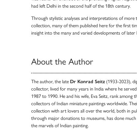
had left Delhi in the second half of the 18th century.
Through stylistic analyses and interpretations of more 
collection, many of them published here for the first ti
insight into the many and varied developments of late
About the Author
The author, the late
Dr Konrad Seitz
(1933-2023), dip
collector, lived for many years in India where he ser
1987 to 1990. He and his wife, Eva Seitz, rank among 
collectors of Indian miniature paintings worldwide. Thei
collection with art lovers all over the world, both in pu
through major donations to museums, has done much 
the marvels of Indian painting.