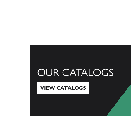
OUR CATALOGS
VIEW CATALOGS
View Catalogs