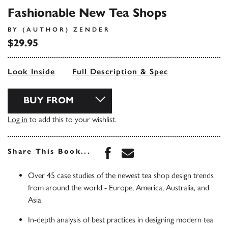
Fashionable New Tea Shops
BY (AUTHOR) ZENDER
$29.95
Look Inside
Full Description & Spec
BUY FROM
Log in
to add this to your wishlist.
Share this book on Face
Share this book via 
Share This Book...
Over 45 case studies of the newest tea shop design trends
from around the world - Europe, America, Australia, and
Asia
In-depth analysis of best practices in designing modern tea