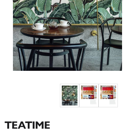
TEATIME