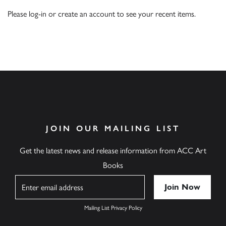
Please
log-in
or
create an account
to see your recent items.
JOIN OUR MAILING LIST
Get the latest news and release information from ACC Art
Books
Name
Mailing List Privacy Policy