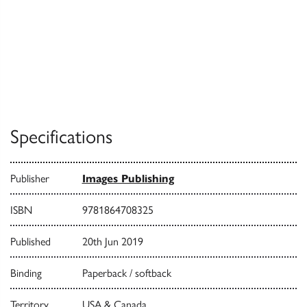
Specifications
Publisher
Images Publishing
ISBN
9781864708325
Published
20th Jun 2019
Binding
Paperback / softback
Territory
USA & Canada