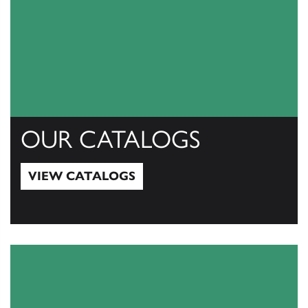
OUR CATALOGS
VIEW CATALOGS
View Catalogs