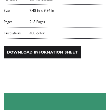
Size
7.48 in x 9.84 in
Pages
248 Pages
Illustrations
400 color
DOWNLOAD INFORMATION SHEET