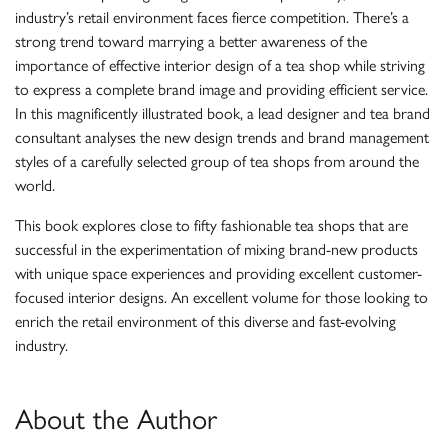
industry’s retail environment faces fierce competition. There’s a
strong trend toward marrying a better awareness of the
importance of effective interior design of a tea shop while striving
to express a complete brand image and providing efficient service.
In this magnificently illustrated book, a lead designer and tea brand
consultant analyses the new design trends and brand management
styles of a carefully selected group of tea shops from around the
world.
This book explores close to fifty fashionable tea shops that are
successful in the experimentation of mixing brand-new products
with unique space experiences and providing excellent customer-
focused interior designs. An excellent volume for those looking to
enrich the retail environment of this diverse and fast-evolving
industry.
About the Author