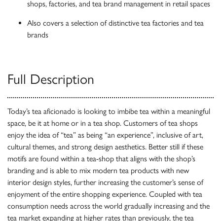
shops, factories, and tea brand management in retail spaces
Also covers a selection of distinctive tea factories and tea
brands
Full Description
Today’s tea aficionado is looking to imbibe tea within a meaningful
space, be it at home or in a tea shop. Customers of tea shops
enjoy the idea of “tea” as being “an experience”, inclusive of art,
cultural themes, and strong design aesthetics. Better still if these
motifs are found within a tea-shop that aligns with the shop’s
branding and is able to mix modern tea products with new
interior design styles, further increasing the customer’s sense of
enjoyment of the entire shopping experience. Coupled with tea
consumption needs across the world gradually increasing and the
tea market expanding at higher rates than previously, the tea