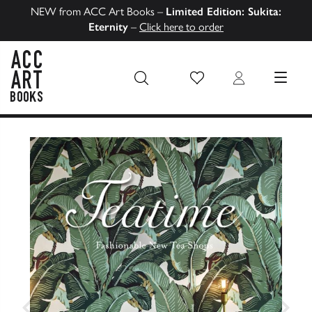
NEW from ACC Art Books –
Limited Edition: Sukita:
Eternity
–
Click here to order
Wish List
Login
MENU
ACC Art Books US