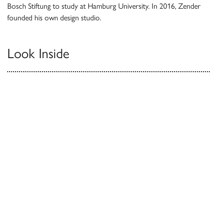
Bosch Stiftung to study at Hamburg University. In 2016, Zender
founded his own design studio.
Look Inside