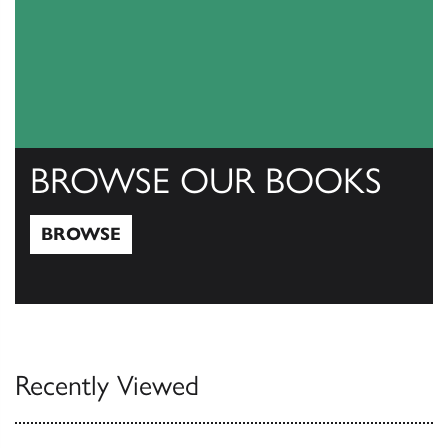
BROWSE OUR BOOKS
BROWSE
Browse
Recently Viewed