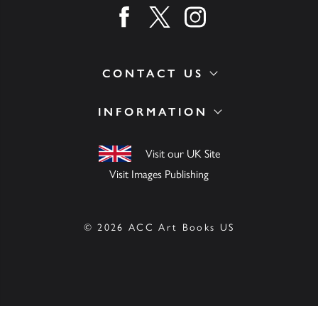
Find us on facebook
Find us on twitter
Find us on instagram
CONTACT US
INFORMATION
Visit our UK Site
Visit Images Publishing
© 2026 ACC Art Books US