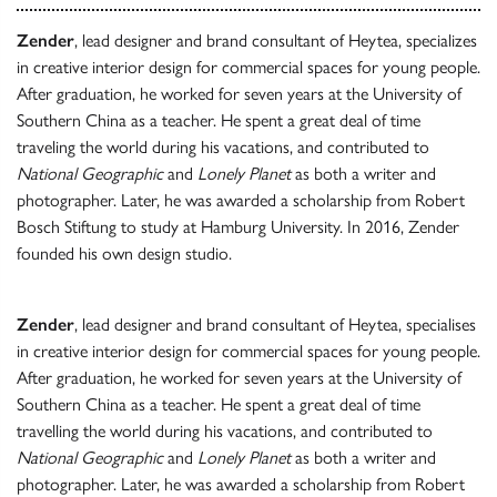
Zender
, lead designer and brand consultant of Heytea, specializes
in creative interior design for commercial spaces for young people.
After graduation, he worked for seven years at the University of
Southern China as a teacher. He spent a great deal of time
traveling the world during his vacations, and contributed to
National Geographic
and
Lonely Planet
as both a writer and
photographer. Later, he was awarded a scholarship from Robert
Bosch Stiftung to study at Hamburg University. In 2016, Zender
founded his own design studio.
Zender
, lead designer and brand consultant of Heytea, specialises
in creative interior design for commercial spaces for young people.
After graduation, he worked for seven years at the University of
Southern China as a teacher. He spent a great deal of time
travelling the world during his vacations, and contributed to
National Geographic
and
Lonely Planet
as both a writer and
photographer. Later, he was awarded a scholarship from Robert