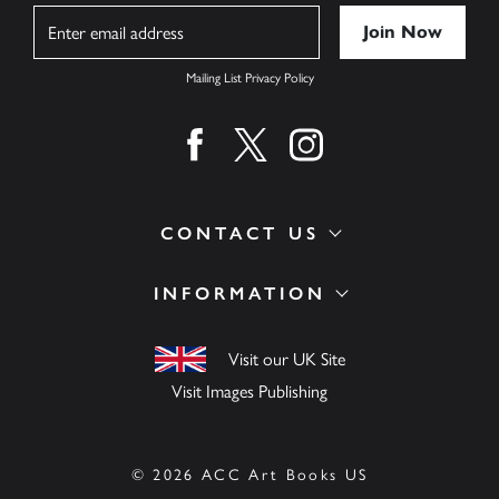
Name
Mailing List Privacy Policy
Find us on facebook
Find us on twitter
Find us on instagram
CONTACT US
INFORMATION
Visit our UK Site
Visit Images Publishing
© 2026 ACC Art Books US