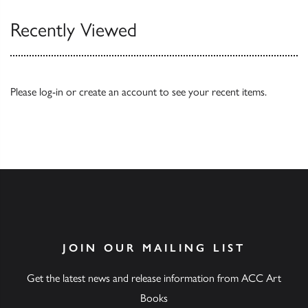
Recently Viewed
Please
log-in
or
create an account
to see your recent items.
JOIN OUR MAILING LIST
Get the latest news and release information from ACC Art
Books