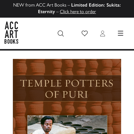
NEW from ACC Art Books –
Limited Edition: Sukita:
Eternity
–
Click here to order
Wish List
Login
MENU
ACC Art Books US