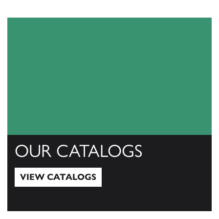
OUR CATALOGS
VIEW CATALOGS
View Catalogs