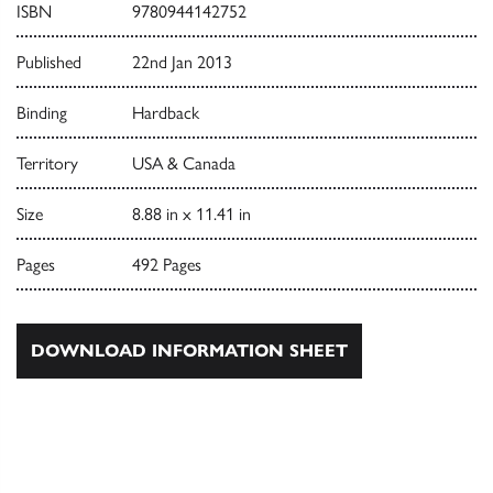
ISBN
9780944142752
Published
22nd Jan 2013
Binding
Hardback
Territory
USA & Canada
Size
8.88 in x 11.41 in
Pages
492 Pages
DOWNLOAD INFORMATION SHEET