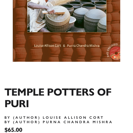
TEMPLE POTTERS OF
PURI
BY (AUTHOR) LOUISE ALLISON CORT
BY (AUTHOR) PURNA CHANDRA MISHRA
$65.00