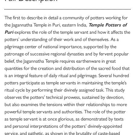
The first to describe in detail a community of potters working for
the Jagannatha Temple in Puri, eastern India,
Temple Potters of
Puri
explores the role of the temple servant and how it affects the
potters’ understanding of their work and of themselves. As a
pilgrimage center of national importance, supported by the
patronage of successive regional dynasties and by fervent popular
belief, the Jagannatha Temple requires earthenware in great
quantities for the creation and distribution of the sacred food that
is an integral feature of daily ritual and pilgrimage. Several hundred
potters participate as temple servants in maintaining the temple’s
ritual cycle by performing their divinely assigned task. This study
observes the potters’ technical prowess, sustained by devotion,
but also examines the tensions within their relationships to more
powerful temple servants and authorities. The role of the potter
as temple servant is at once glorious, as demonstrated by texts
and personal interpretations of the potters’ divinely-appointed
service, and pathetic, as shown in the brutality of caste-based