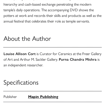
hierarchy and cash-based exchange penetrating the modern
temple’s daily operations. The accompanying DVD shows the
potters at work and records their skills and products as well as the
annual festival that celebrates their role as temple servants.
About the Author
Louise Allison Cort
is Curator for Ceramics at the Freer Gallery
of Art and Arthur M. Sackler Gallery.
Purna Chandra Mishra
is
an independent researcher.
Specifications
Publisher
Mapin Publishing