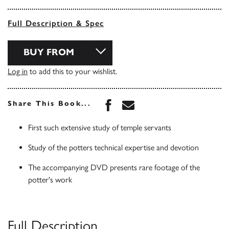
Full Description & Spec
BUY FROM
Log in
to add this to your wishlist.
Share this book on Face
Share this book via 
Share This Book...
First such extensive study of temple servants
Study of the potters technical expertise and devotion
The accompanying DVD presents rare footage of the
potter's work
Full Description