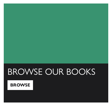
BROWSE OUR BOOKS
BROWSE
Browse