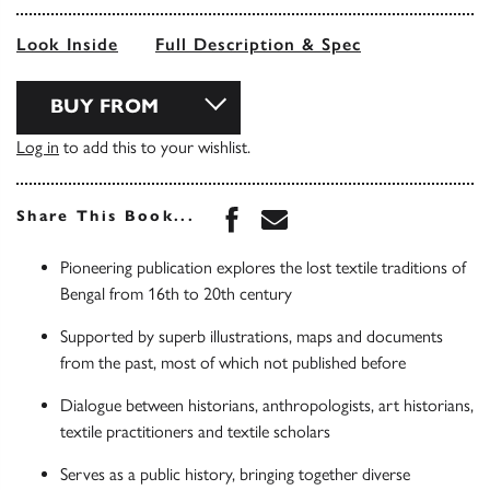
Look Inside
Full Description & Spec
BUY FROM
Log in
to add this to your wishlist.
Share this book on Face
Share this book via 
Share This Book...
Pioneering publication explores the lost textile traditions of
Bengal from 16th to 20th century
Supported by superb illustrations, maps and documents
from the past, most of which not published before
Dialogue between historians, anthropologists, art historians,
textile practitioners and textile scholars
Serves as a public history, bringing together diverse