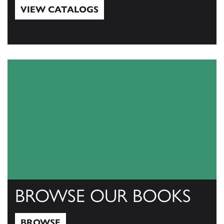
VIEW CATALOGS
View Catalogs
BROWSE OUR BOOKS
BROWSE