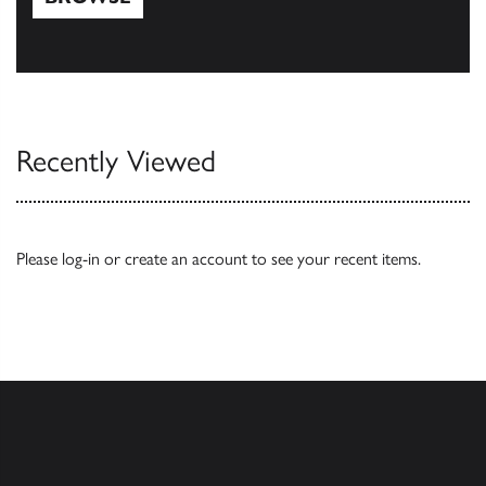
Browse
Recently Viewed
Please
log-in
or
create an account
to see your recent items.