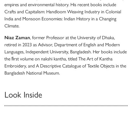
empires and environmental history. His recent books include
Crafts and Capitalism: Handloom Weaving Industry in Colonial
India and Monsoon Economies: Indian History in a Changing
Climate.
Niaz Zaman
, former Professor at the University of Dhaka,
retired in 2023 as Advisor, Department of English and Modern
Languages, Independent University, Bangladesh. Her books include
the ﬁrst volume on nakshi kantha, titled The Art of Kantha
Embroidery, and A Descriptive Catalogue of Textile Objects in the
Bangladesh National Museum.
Look Inside