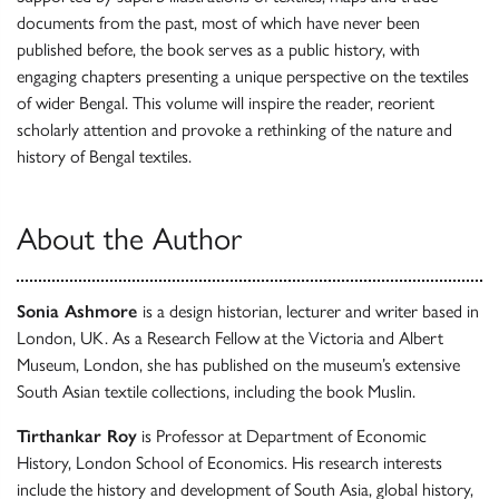
documents from the past, most of which have never been
published before, the book serves as a public history, with
engaging chapters presenting a unique perspective on the textiles
of wider Bengal. This volume will inspire the reader, reorient
scholarly attention and provoke a rethinking of the nature and
history of Bengal textiles.
About the Author
Sonia Ashmore
is a design historian, lecturer and writer based in
London, UK. As a Research Fellow at the Victoria and Albert
Museum, London, she has published on the museum’s extensive
South Asian textile collections, including the book Muslin.
Tirthankar Roy
is Professor at Department of Economic
History, London School of Economics. His research interests
include the history and development of South Asia, global history,