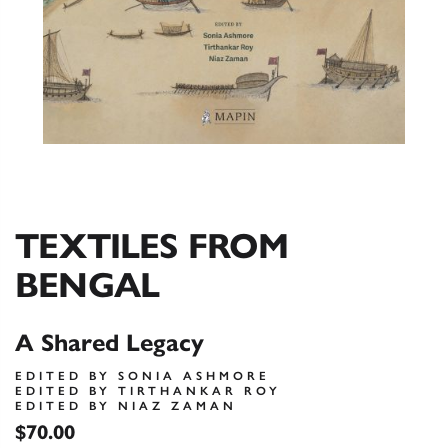
TEXTILES FROM
BENGAL
A Shared Legacy
EDITED BY SONIA ASHMORE
EDITED BY TIRTHANKAR ROY
EDITED BY NIAZ ZAMAN
$70.00