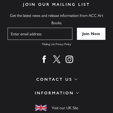
JOIN OUR MAILING LIST
Get the latest news and release information from ACC Art
Books
Name
Mailing List Privacy Policy
Find us on facebook
Find us on twitter
Find us on instagram
CONTACT US
INFORMATION
Visit our UK Site