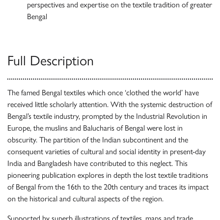
perspectives and expertise on the textile tradition of greater
Bengal
Full Description
The famed Bengal textiles which once ‘clothed the world’ have
received little scholarly attention. With the systemic destruction of
Bengal’s textile industry, prompted by the Industrial Revolution in
Europe, the muslins and Balucharis of Bengal were lost in
obscurity. The partition of the Indian subcontinent and the
consequent varieties of cultural and social identity in present-day
India and Bangladesh have contributed to this neglect. This
pioneering publication explores in depth the lost textile traditions
of Bengal from the 16th to the 20th century and traces its impact
on the historical and cultural aspects of the region.
Supported by superb illustrations of textiles, maps and trade