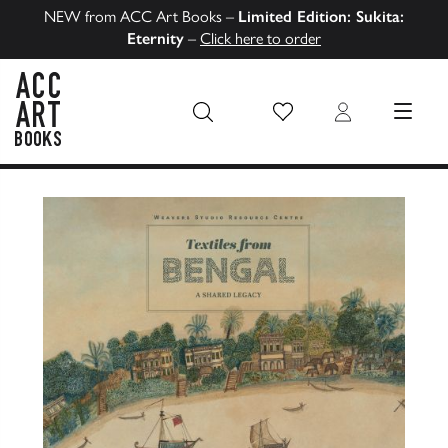
NEW from ACC Art Books –
Limited Edition: Sukita:
Eternity
–
Click here to order
Wish List
Login
MENU
ACC Art Books US