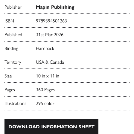
Publisher
Mapin Publishing
ISBN
9789394501263
Published
31st Mar 2026
Binding
Hardback
Territory
USA & Canada
Size
10 in x 11 in
Pages
360 Pages
Illustrations
295 color
DOWNLOAD INFORMATION SHEET