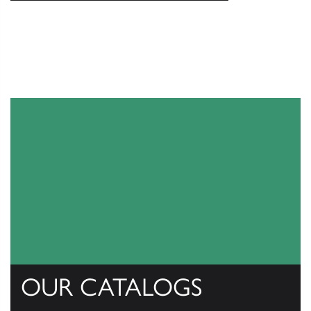
OUR CATALOGS