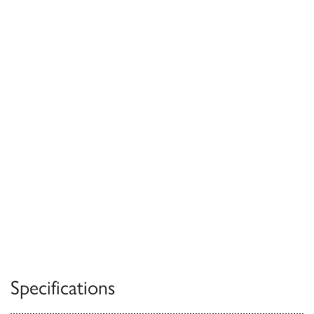
Specifications